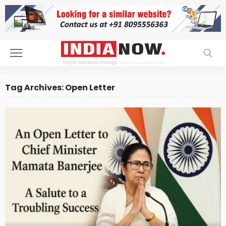
Tag Archives: Open Letter