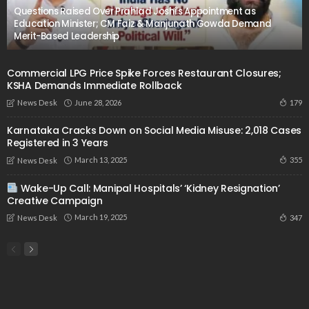
Questions Raised Over Prahlad Joshi’s Appointment as
Education Minister; CM Faiz & Manjunath Gowda Demand
Merit-Based Leadership
Commercial LPG Price Spike Forces Restaurant Closures;
KSHA Demands Immediate Rollback
June 28, 2026
179
News Desk
Karnataka Cracks Down on Social Media Misuse: 2,018 Cases
Registered in 3 Years
March 13, 2025
355
News Desk
Wake-Up Call: Manipal Hospitals’ ‘Kidney Resignation’
Creative Campaign
March 19, 2025
347
News Desk