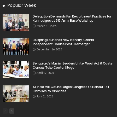
Popular Week
Delegation Demands Fair Recruitment Practices for
Kannadigas at 515 Army Base Workshop
March 10, 2025
Bluspring Launches New Identity, Charts
Independent Course Post-Demerger
December 16, 2025
Bengaluru’s Muslim Leaders Unite: Waqf Act & Caste
Census Take Center Stage
April 17, 2025
All India Milli Council Urges Congress to Honour Poll
Promises to Minorities
July 31, 2026