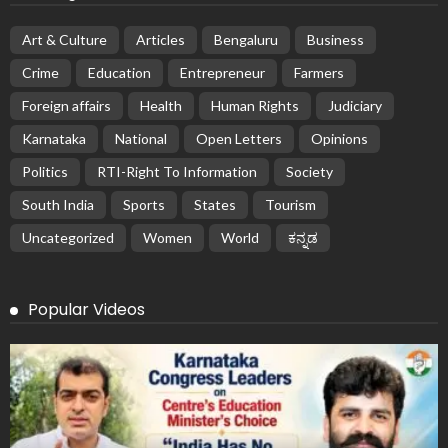
Art & Culture
Articles
Bengaluru
Business
Crime
Education
Entrepreneur
Farmers
Foreign affairs
Health
Human Rights
Judiciary
Karnataka
National
Open Letters
Opinions
Politics
RTI-Right To Information
Society
South India
Sports
States
Tourism
Uncategorized
Women
World
ಕನ್ನಡ
Popular Videos