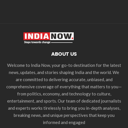
ABOUT US
Welcome to India Now, your go-to destination for the latest
news, updates, and stories shaping India and the world. We
are committed to delivering accurate, unbiased, and
comprehensive coverage of everything that matters to you—
from politics, economy, and technology to culture,
entertainment, and sports. Our team of dedicated journalists
and experts works tirelessly to bring you in-depth analyses,
breaking news, and unique perspectives that keep you
informed and engaged