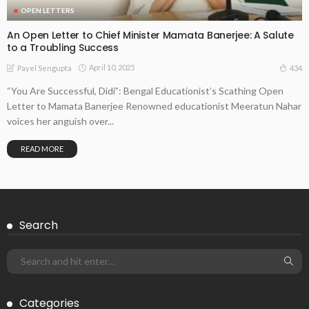
OPEN LETTERS
An Open Letter to Chief Minister Mamata Banerjee: A Salute
to a Troubling Success
April 10, 2025
434
Payel Sengupta
“You Are Successful, Didi”: Bengal Educationist’s Scathing Open
Letter to Mamata Banerjee Renowned educationist Meeratun Nahar
voices her anguish over...
READ MORE
Search
Categories