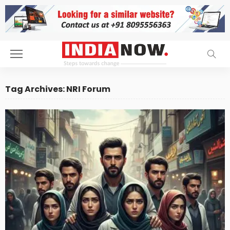
Tag Archives: NRI Forum