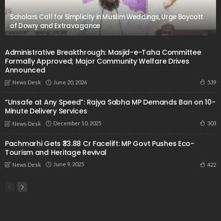
Scholars Call for Simplicity in Muslim Weddings, Urge Boycott
of Dowry and Extravagance
Administrative Breakthrough: Masjid-e-Taha Committee
Formally Approved; Major Community Welfare Drives
Announced
June 20, 2026
539
News Desk
“Unsafe at Any Speed”: Rajya Sabha MP Demands Ban on 10-
Minute Delivery Services
December 10, 2025
303
News Desk
Pachmarhi Gets ₹33.88 Cr Facelift: MP Govt Pushes Eco-
Tourism and Heritage Revival
June 9, 2025
422
News Desk