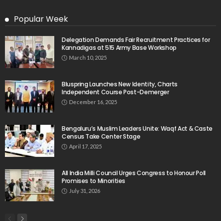
Popular Week
Delegation Demands Fair Recruitment Practices for
Kannadigas at 515 Army Base Workshop
March 10, 2025
Bluspring Launches New Identity, Charts
Independent Course Post-Demerger
December 16, 2025
Bengaluru’s Muslim Leaders Unite: Waqf Act & Caste
Census Take Center Stage
April 17, 2025
All India Milli Council Urges Congress to Honour Poll
Promises to Minorities
July 31, 2026