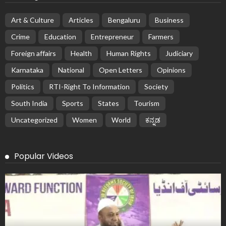
Art & Culture
Articles
Bengaluru
Business
Crime
Education
Entrepreneur
Farmers
Foreign affairs
Health
Human Rights
Judiciary
Karnataka
National
Open Letters
Opinions
Politics
RTI-Right To Information
Society
South India
Sports
States
Tourism
Uncategorized
Women
World
ಕನ್ನಡ
Popular Videos