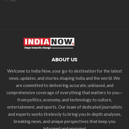
ABOUT US
Welcome to India Now, your go-to destination for the latest
news, updates, and stories shaping India and the world. We
are committed to delivering accurate, unbiased, and
comprehensive coverage of everything that matters to you—
from politics, economy, and technology to culture,
entertainment, and sports. Our team of dedicated journalists
and experts works tirelessly to bring you in-depth analyses,
breaking news, and unique perspectives that keep you
informed and engaged