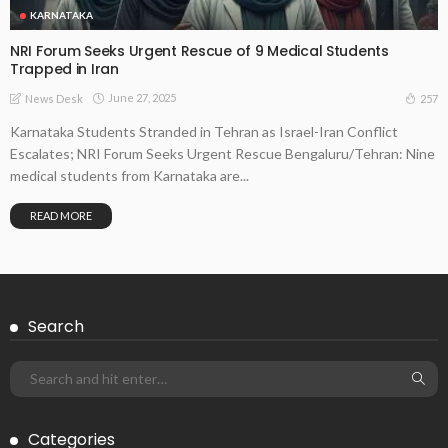
KARNATAKA
NRI Forum Seeks Urgent Rescue of 9 Medical Students
Trapped in Iran
June 27, 2025
257
News Desk
Karnataka Students Stranded in Tehran as Israel-Iran Conflict
Escalates; NRI Forum Seeks Urgent Rescue Bengaluru/Tehran: Nine
medical students from Karnataka are...
READ MORE
Search
Categories