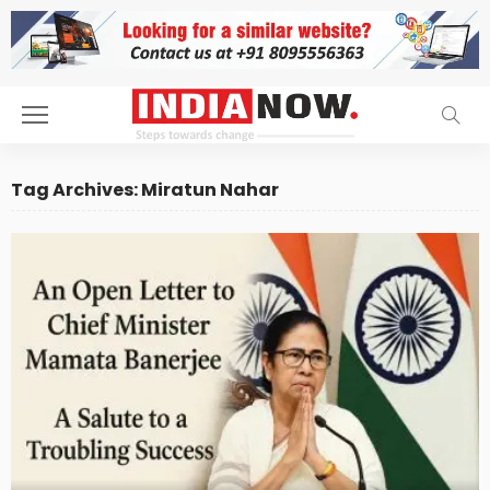
Tag Archives: Miratun Nahar