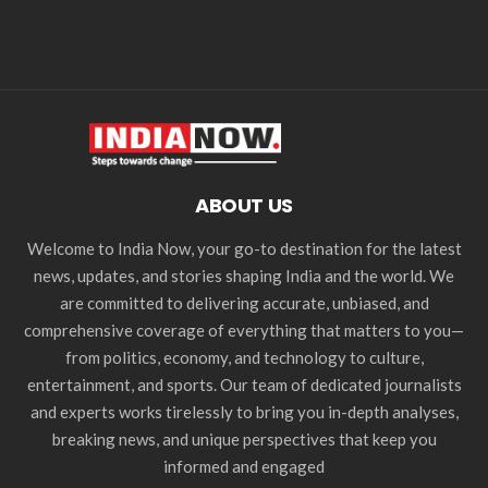
ABOUT US
Welcome to India Now, your go-to destination for the latest
news, updates, and stories shaping India and the world. We
are committed to delivering accurate, unbiased, and
comprehensive coverage of everything that matters to you—
from politics, economy, and technology to culture,
entertainment, and sports. Our team of dedicated journalists
and experts works tirelessly to bring you in-depth analyses,
breaking news, and unique perspectives that keep you
informed and engaged