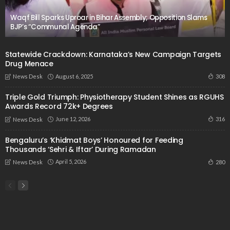
Waqf Bill Sparks Uproar in Bihar Assembly; Opposition Slams
BJP’s “Communal Agenda”
Statewide Crackdown: Karnataka’s New Campaign Targets
Drug Menace
August 6, 2025
308
News Desk
Triple Gold Triumph: Physiotherapy Student Shines as RGUHS
Awards Record 72k+ Degrees
June 12, 2026
316
News Desk
Bengaluru’s ‘Khidmat Boys’ Honoured for Feeding
Thousands ‘Sehri & Iftar’ During Ramadan
April 5, 2026
280
News Desk