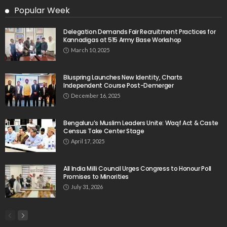
Popular Week
Delegation Demands Fair Recruitment Practices for
Kannadigas at 515 Army Base Workshop
March 10, 2025
Bluspring Launches New Identity, Charts
Independent Course Post-Demerger
December 16, 2025
Bengaluru’s Muslim Leaders Unite: Waqf Act & Caste
Census Take Center Stage
April 17, 2025
All India Milli Council Urges Congress to Honour Poll
Promises to Minorities
July 31, 2026