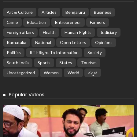
Art & Culture
Articles
Bengaluru
Business
Crime
Education
Entrepreneur
Farmers
Foreign affairs
Health
Human Rights
Judiciary
Karnataka
National
Open Letters
Opinions
Politics
RTI-Right To Information
Society
South India
Sports
States
Tourism
Uncategorized
Women
World
ಕನ್ನಡ
Popular Videos