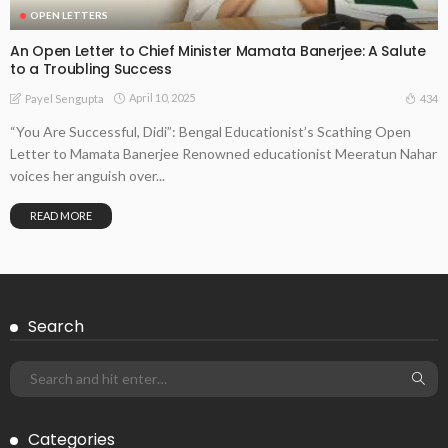
OPEN LETTERS
An Open Letter to Chief Minister Mamata Banerjee: A Salute
to a Troubling Success
April 10, 2025
434
Payel Sengupta
“You Are Successful, Didi”: Bengal Educationist’s Scathing Open
Letter to Mamata Banerjee Renowned educationist Meeratun Nahar
voices her anguish over...
READ MORE
Search
Categories