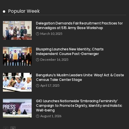
Popular Week
Delegation Demands Fair Recruitment Practices for
Kannadigas at 515 Army Base Workshop
March 10, 2025
Bluspring Launches New Identity, Charts
Independent Course Post-Demerger
December 16, 2025
Bengaluru’s Muslim Leaders Unite: Waqf Act & Caste
Census Take Center Stage
April 17, 2025
GIO Launches Nationwide ‘Embracing Femininity’
Campaign to Promote Dignity, Identity and Holistic
Well-being
August 1, 2026