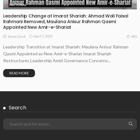
NATIONAL
Leadership Change at Imarat Shariah: Ahmad Wali Faisal
Rahmani Removed, Maulana Anisur Rahman Qasmi
Appointed New Amir-e-Shariat
April 5, 2025
485
News Desk
Leadership Transition at Imarat Shariah: Maulana Anisur Rahman
Qasmi Appointed as New Amir-e-Shariat Imarat Shariah
Restructures Leadership Amid Governance Concerns...
READ MORE
Search