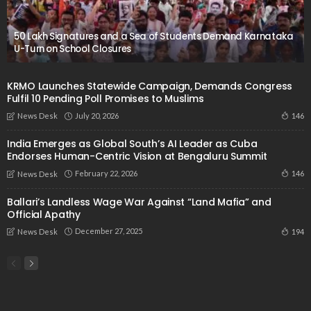
50 Lakh Signatures and a Sea of Students Demand Karnataka
U-Turn on School Closures
KRMO Launches Statewide Campaign, Demands Congress
Fulfil 10 Pending Poll Promises to Muslims
July 20, 2026
146
News Desk
India Emerges as Global South’s AI Leader as Cuba
Endorses Human-Centric Vision at Bengaluru Summit
February 22, 2026
146
News Desk
Ballari’s Landless Wage War Against “Land Mafia” and
Official Apathy
December 27, 2025
194
News Desk