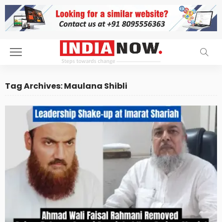
Tag Archives: Maulana Shibli