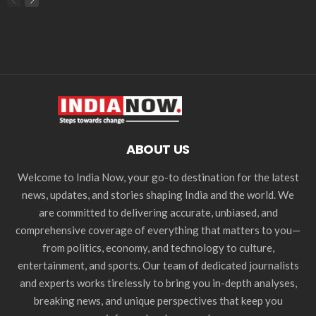
ABOUT US
Welcome to India Now, your go-to destination for the latest
news, updates, and stories shaping India and the world. We
are committed to delivering accurate, unbiased, and
comprehensive coverage of everything that matters to you—
from politics, economy, and technology to culture,
entertainment, and sports. Our team of dedicated journalists
and experts works tirelessly to bring you in-depth analyses,
breaking news, and unique perspectives that keep you