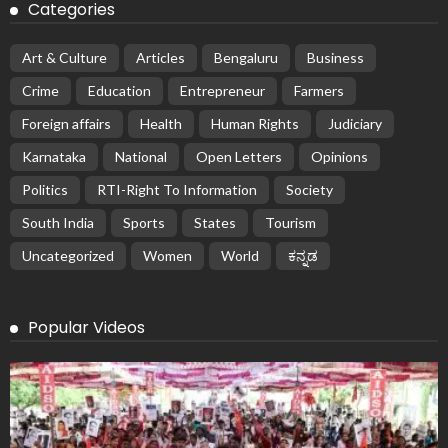
Categories
Art & Culture
Articles
Bengaluru
Business
Crime
Education
Entrepreneur
Farmers
Foreign affairs
Health
Human Rights
Judiciary
Karnataka
National
Open Letters
Opinions
Politics
RTI-Right To Information
Society
South India
Sports
States
Tourism
Uncategorized
Women
World
ಕನ್ನಡ
Popular Videos