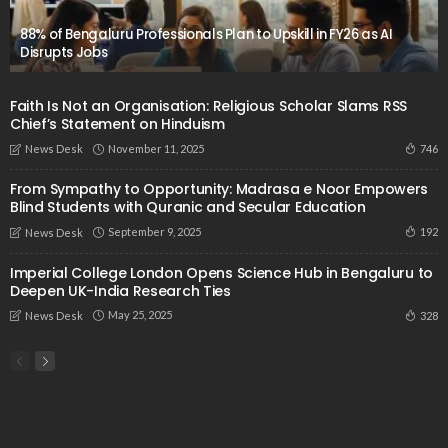
88% of Bengaluru Professionals Plan to Upskill in FY26 as AI
Disrupts Jobs
Faith Is Not an Organisation: Religious Scholar Slams RSS
Chief’s Statement on Hinduism
November 11, 2025
746
News Desk
From Sympathy to Opportunity: Madrasa e Noor Empowers
Blind Students with Quranic and Secular Education
September 9, 2025
192
News Desk
Imperial College London Opens Science Hub in Bengaluru to
Deepen UK-India Research Ties
May 25, 2025
328
News Desk