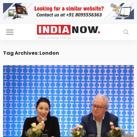
Tag Archives: London