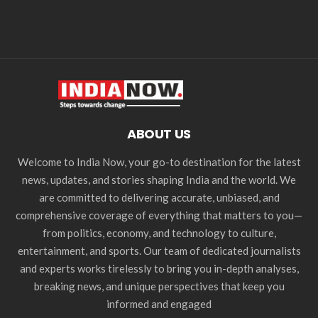
ABOUT US
Welcome to India Now, your go-to destination for the latest
news, updates, and stories shaping India and the world. We
are committed to delivering accurate, unbiased, and
comprehensive coverage of everything that matters to you—
from politics, economy, and technology to culture,
entertainment, and sports. Our team of dedicated journalists
and experts works tirelessly to bring you in-depth analyses,
breaking news, and unique perspectives that keep you
informed and engaged