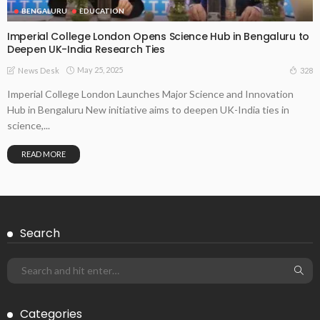
BENGALURU
EDUCATION
Imperial College London Opens Science Hub in Bengaluru to
Deepen UK-India Research Ties
May 25, 2025
328
News Desk
Imperial College London Launches Major Science and Innovation
Hub in Bengaluru New initiative aims to deepen UK-India ties in
science,...
READ MORE
Search
Categories