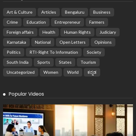
Art & Culture
Articles
Bengaluru
Business
Crime
Education
Entrepreneur
Farmers
Foreign affairs
Health
Human Rights
Judiciary
Karnataka
National
Open Letters
Opinions
Politics
RTI-Right To Information
Society
South India
Sports
States
Tourism
Uncategorized
Women
World
ಕನ್ನಡ
Popular Videos