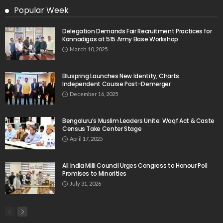
Popular Week
Delegation Demands Fair Recruitment Practices for
Kannadigas at 515 Army Base Workshop
March 10, 2025
Bluspring Launches New Identity, Charts
Independent Course Post-Demerger
December 16, 2025
Bengaluru’s Muslim Leaders Unite: Waqf Act & Caste
Census Take Center Stage
April 17, 2025
All India Milli Council Urges Congress to Honour Poll
Promises to Minorities
July 31, 2026