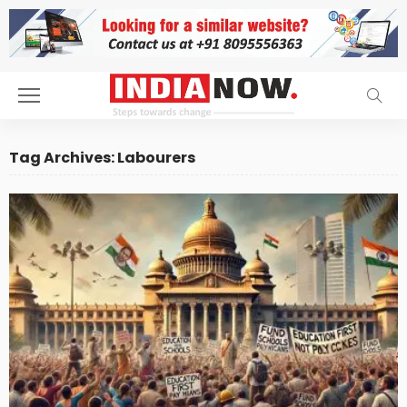
Tag Archives: Labourers