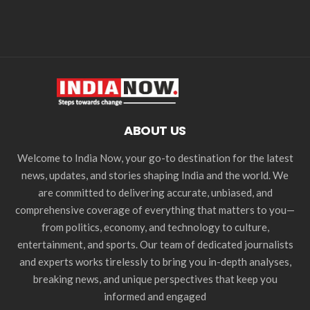
ABOUT US
Welcome to India Now, your go-to destination for the latest
news, updates, and stories shaping India and the world. We
are committed to delivering accurate, unbiased, and
comprehensive coverage of everything that matters to you—
from politics, economy, and technology to culture,
entertainment, and sports. Our team of dedicated journalists
and experts works tirelessly to bring you in-depth analyses,
breaking news, and unique perspectives that keep you
informed and engaged