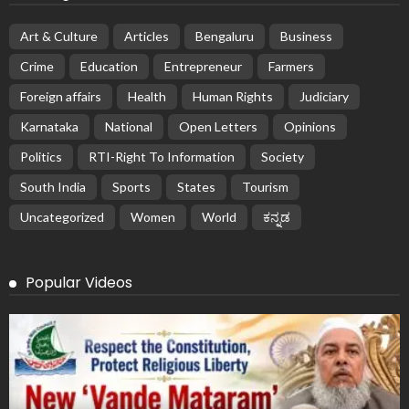
Art & Culture
Articles
Bengaluru
Business
Crime
Education
Entrepreneur
Farmers
Foreign affairs
Health
Human Rights
Judiciary
Karnataka
National
Open Letters
Opinions
Politics
RTI-Right To Information
Society
South India
Sports
States
Tourism
Uncategorized
Women
World
ಕನ್ನಡ
Popular Videos