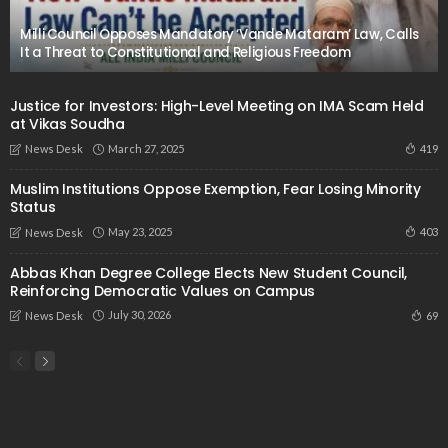
Milli Council Opposes Mandatory ‘Vande Mataram’ Law, Calls
It a Threat to Constitutional and Religious Freedom
Justice for Investors: High-Level Meeting on IMA Scam Held
at Vikas Soudha
March 27, 2025
419
News Desk
Muslim Institutions Oppose Exemption, Fear Losing Minority
Status
May 23, 2025
403
News Desk
Abbas Khan Degree College Elects New Student Council,
Reinforcing Democratic Values on Campus
July 30, 2026
69
News Desk