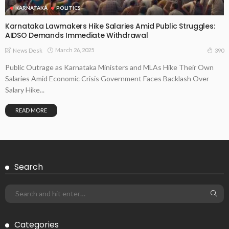
KARNATAKA
POLITICS
Karnataka Lawmakers Hike Salaries Amid Public Struggles:
AIDSO Demands Immediate Withdrawal
March 26, 2025
390
News Desk
Public Outrage as Karnataka Ministers and MLAs Hike Their Own
Salaries Amid Economic Crisis Government Faces Backlash Over
Salary Hike...
READ MORE
Search
Categories