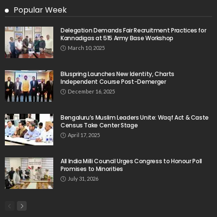
Popular Week
Delegation Demands Fair Recruitment Practices for
Kannadigas at 515 Army Base Workshop
March 10, 2025
Bluspring Launches New Identity, Charts
Independent Course Post-Demerger
December 16, 2025
Bengaluru’s Muslim Leaders Unite: Waqf Act & Caste
Census Take Center Stage
April 17, 2025
All India Milli Council Urges Congress to Honour Poll
Promises to Minorities
July 31, 2026