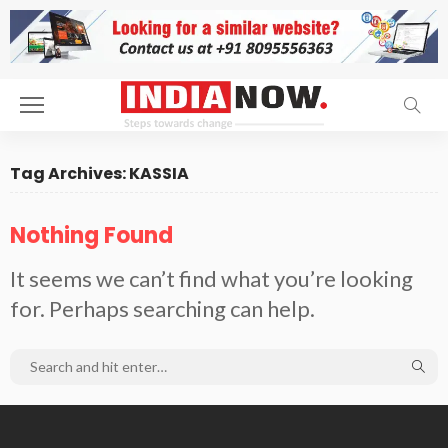
Tag Archives: KASSIA
Nothing Found
It seems we can’t find what you’re looking
for. Perhaps searching can help.