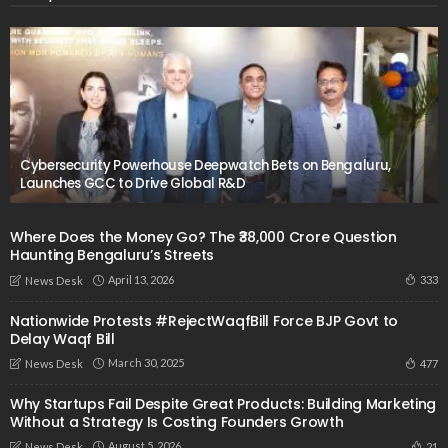
Cybersecurity Powerhouse Deepwatch Bets on Bengaluru,
Launches GCC to Drive Global R&D
​Where Does the Money Go? The ₹38,000 Crore Question
Haunting Bengaluru’s Streets
April 13, 2026
333
News Desk
Nationwide Protests #RejectWaqfBill Force BJP Govt to
Delay Waqf Bill
March 30, 2025
477
News Desk
Why Startups Fail Despite Great Products: Building Marketing
Without a Strategy Is Costing Founders Growth
August 5, 2026
21
News Desk