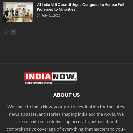
All India Milli Council Urges Congress to Honour Poll
Promises to Minorities
July 31, 2026
ABOUT US
Welcome to India Now, your go-to destination for the latest
news, updates, and stories shaping India and the world. We
are committed to delivering accurate, unbiased, and
comprehensive coverage of everything that matters to you—