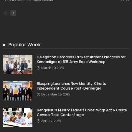
Popular Week
Delegation Demands Fair Recruitment Practices for
Kannadigas at 515 Army Base Workshop
March 10, 2025
Bluspring Launches New Identity, Charts
Independent Course Post-Demerger
December 16, 2025
Bengaluru’s Muslim Leaders Unite: Waqf Act & Caste
Census Take Center Stage
April 17, 2025