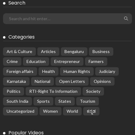
Search
Categories
Art & Culture
Articles
Bengaluru
Business
Crime
Education
Entrepreneur
Farmers
Foreign affairs
Health
Human Rights
Judiciary
Karnataka
National
Open Letters
Opinions
Politics
RTI-Right To Information
Society
South India
Sports
States
Tourism
Uncategorized
Women
World
ಕನ್ನಡ
Popular Videos