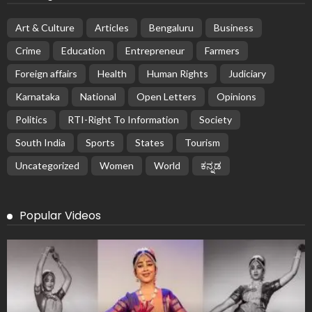
Art & Culture
Articles
Bengaluru
Business
Crime
Education
Entrepreneur
Farmers
Foreign affairs
Health
Human Rights
Judiciary
Karnataka
National
Open Letters
Opinions
Politics
RTI-Right To Information
Society
South India
Sports
States
Tourism
Uncategorized
Women
World
ಕನ್ನಡ
Popular Videos