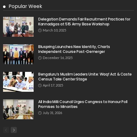
Popular Week
Delegation Demands Fair Recruitment Practices for
Kannadigas at 515 Army Base Workshop
March 10, 2025
Bluspring Launches New Identity, Charts
Independent Course Post-Demerger
December 16, 2025
Bengaluru’s Muslim Leaders Unite: Waqf Act & Caste
Census Take Center Stage
April 17, 2025
All India Milli Council Urges Congress to Honour Poll
Promises to Minorities
July 31, 2026