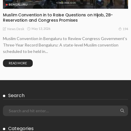
BENGALURU
Muslim Convention in to Raise Questions on Hijab, 2B-
Reservation and Congress Promises
May 13, 2026
194
News Desk
Muslim Convention in Bengaluru to Review Congress Government’s
Three-Year Record Bengaluru: A state-level Muslim convention
scheduled to be held in...
READ MORE
Search
Categories