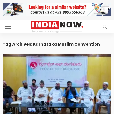
Tag Archives: Karnataka Muslim Convention