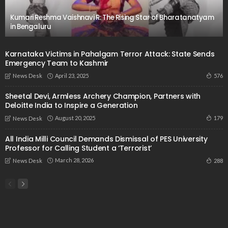
Kumari Reshma Vaishnavi R: The Rising Star of Bharatanatyam
in Bengaluru
Karnataka Victims in Pahalgam Terror Attack: State Sends
Emergency Team to Kashmir
April 23, 2025
576
News Desk
Sheetal Devi, Armless Archery Champion, Partners with
Deloitte India to Inspire a Generation
August 20, 2025
179
News Desk
All India Milli Council Demands Dismissal of PES University
Professor for Calling Student a ‘Terrorist’
March 28, 2026
288
News Desk