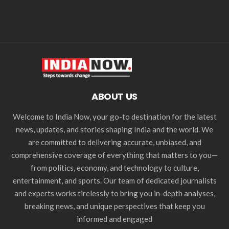
ABOUT US
Welcome to India Now, your go-to destination for the latest
news, updates, and stories shaping India and the world. We
are committed to delivering accurate, unbiased, and
comprehensive coverage of everything that matters to you—
from politics, economy, and technology to culture,
entertainment, and sports. Our team of dedicated journalists
and experts works tirelessly to bring you in-depth analyses,
breaking news, and unique perspectives that keep you
informed and engaged