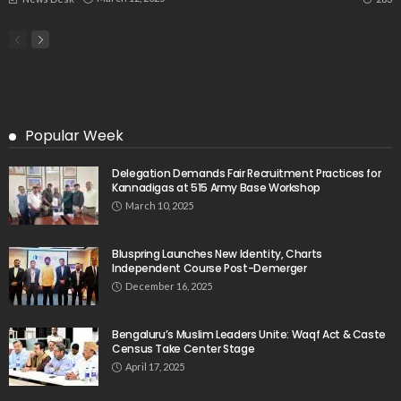
Popular Week
Delegation Demands Fair Recruitment Practices for
Kannadigas at 515 Army Base Workshop
March 10, 2025
Bluspring Launches New Identity, Charts
Independent Course Post-Demerger
December 16, 2025
Bengaluru’s Muslim Leaders Unite: Waqf Act & Caste
Census Take Center Stage
April 17, 2025