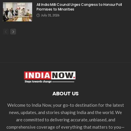
All India Milli Council Urges Congress to Honour Poll
Promises to Minorities
July 31, 2026
ABOUT US
Welcome to India Now, your go-to destination for the latest
news, updates, and stories shaping India and the world. We
are committed to delivering accurate, unbiased, and
comprehensive coverage of everything that matters to you—