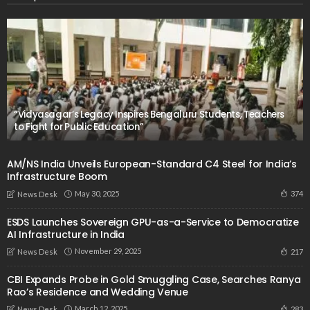
“Vidyasagar’s Legacy Inspires Bengaluru Students, Teachers
to Fight for Public Education”
AM/NS India Unveils European-Standard C4 Steel for India’s
Infrastructure Boom
May 30, 2025
374
News Desk
ESDS Launches Sovereign GPU-as-a-Service to Democratize
AI Infrastructure in India
November 29, 2025
217
News Desk
CBI Expands Probe in Gold Smuggling Case, Searches Ranya
Rao’s Residence and Wedding Venue
March 12, 2025
283
News Desk