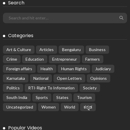
Search
Categories
Art & Culture
Articles
Bengaluru
Business
Crime
Education
Entrepreneur
Farmers
Foreign affairs
Health
Human Rights
Judiciary
Karnataka
National
Open Letters
Opinions
Politics
RTI-Right To Information
Society
South India
Sports
States
Tourism
Uncategorized
Women
World
ಕನ್ನಡ
Popular Videos