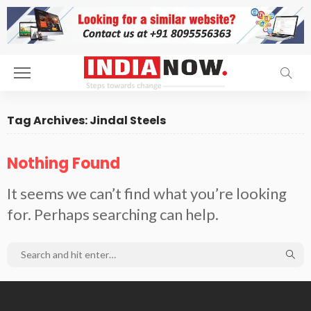
Tag Archives: Jindal Steels
Nothing Found
It seems we can’t find what you’re looking
for. Perhaps searching can help.