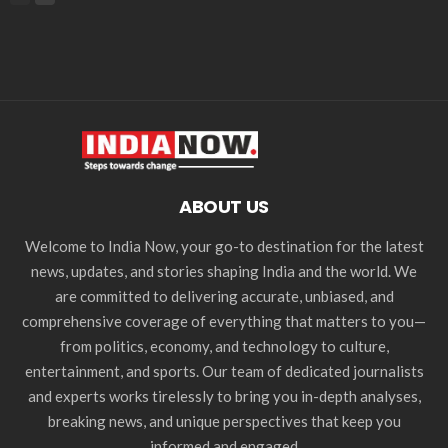
ABOUT US
Welcome to India Now, your go-to destination for the latest
news, updates, and stories shaping India and the world. We
are committed to delivering accurate, unbiased, and
comprehensive coverage of everything that matters to you—
from politics, economy, and technology to culture,
entertainment, and sports. Our team of dedicated journalists
and experts works tirelessly to bring you in-depth analyses,
breaking news, and unique perspectives that keep you
informed and engaged