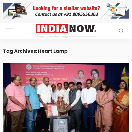
Tag Archives: Heart Lamp