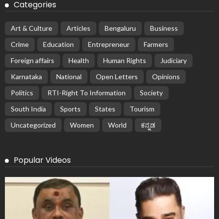
Categories
Art & Culture
Articles
Bengaluru
Business
Crime
Education
Entrepreneur
Farmers
Foreign affairs
Health
Human Rights
Judiciary
Karnataka
National
Open Letters
Opinions
Politics
RTI-Right To Information
Society
South India
Sports
States
Tourism
Uncategorized
Women
World
ಕನ್ನಡ
Popular Videos