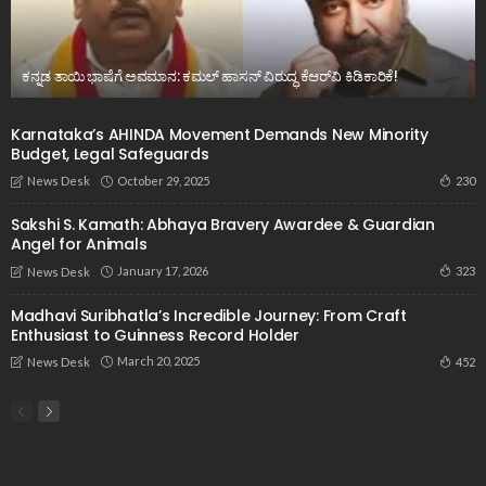
ಕನ್ನಡ ತಾಯಿ ಭಾಷೆಗೆ ಅವಮಾನ: ಕಮಲ್ ಹಾಸನ್ ವಿರುದ್ಧ ಕೆಆರ್‌ವಿ ಕಿಡಿಕಾರಿಕೆ!
Karnataka’s AHINDA Movement Demands New Minority
Budget, Legal Safeguards
October 29, 2025
230
News Desk
Sakshi S. Kamath: Abhaya Bravery Awardee & Guardian
Angel for Animals
January 17, 2026
323
News Desk
Madhavi Suribhatla’s Incredible Journey: From Craft
Enthusiast to Guinness Record Holder
March 20, 2025
452
News Desk