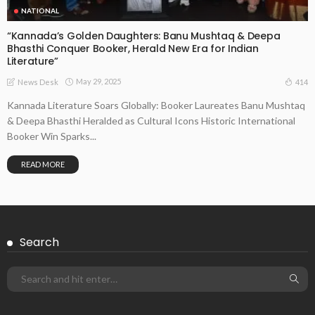
NATIONAL
“Kannada’s Golden Daughters: Banu Mushtaq & Deepa
Bhasthi Conquer Booker, Herald New Era for Indian
Literature”
May 29, 2025
414
News Desk
Kannada Literature Soars Globally: Booker Laureates Banu Mushtaq
& Deepa Bhasthi Heralded as Cultural Icons Historic International
Booker Win Sparks...
READ MORE
Search