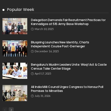
Popular Week
Delegation Demands Fair Recruitment Practices for
Kannadigas at 515 Army Base Workshop
March 10, 2025
Bluspring Launches New Identity, Charts
Independent Course Post-Demerger
December 16, 2025
Bengaluru’s Muslim Leaders Unite: Waqf Act & Caste
Census Take Center Stage
April 17, 2025
All India Milli Council Urges Congress to Honour Poll
Promises to Minorities
July 31, 2026