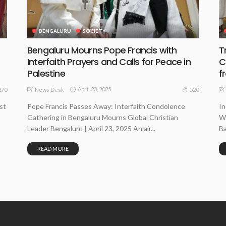
BENGALURU
SOCIETY
Bengaluru Mourns Pope Francis with
T
Interfaith Prayers and Calls for Peace in
C
Palestine
f
April 23, 2025
270
520
News Desk
st
Pope Francis Passes Away: Interfaith Condolence
In
Gathering in Bengaluru Mourns Global Christian
Wi
Leader Bengaluru | April 23, 2025 An air...
Ba
READ MORE