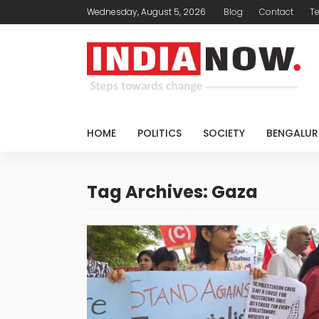
Wednesday, August 5, 2026
Blog
Contact
T
HOME
POLITICS
SOCIETY
BENGALUR
Tag Archives: Gaza