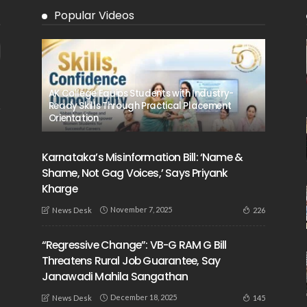
Popular Videos
AK College Equips Students with Industry-
Ready Skills Through Practical Placement
Orientation
Karnataka’s Misinformation Bill: ‘Name &
Shame, Not Gag Voices,’ Says Priyank
Kharge
November 7, 2025
226
News Desk
“Regressive Change”: VB-G RAM G Bill
Threatens Rural Job Guarantee, Say
Janawadi Mahila Sangathan
December 18, 2025
145
News Desk