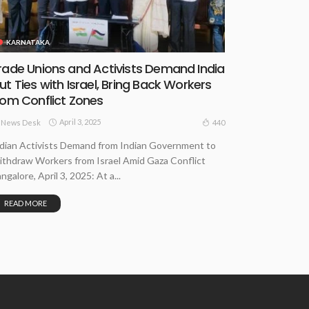
KARNATAKA
rade Unions and Activists Demand India
ut Ties with Israel, Bring Back Workers
rom Conflict Zones
April 3, 2025
440
News Desk
dian Activists Demand from Indian Government to
thdraw Workers from Israel Amid Gaza Conflict
ngalore, April 3, 2025: At a...
READ MORE