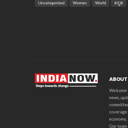
Uncategorized
Women
World
ಕನ್ನಡ
ABOUT
Welcome t
news, upd
committed
coverage 
economy, 
Our team 