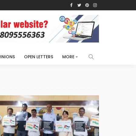
INIONS
OPEN LETTERS
MORE