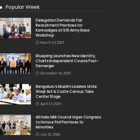
Popular Week
Delegation Demands Fair
Recruitment Practices for
Kannadigas at 515 Army Base
Workshop
March 10, 2025
Bluspring Launches New Identity,
Charts Independent Course Post-
Demerger
December 16, 2025
Bengaluru’s Muslim Leaders Unite:
Waqf Act & Caste Census Take
Center Stage
April 17, 2025
All India Milli Council Urges Congress
to Honour Poll Promises to
Minorities
July 31, 2026