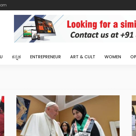
eam
U
ಕನ್ನಡ
ENTREPRENEUR
ART & CULT
WOMEN
OP