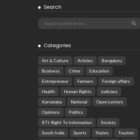
Search
Categories
Art & Culture
Articles
Bengaluru
Business
Crime
Education
Entrepreneur
Farmers
Foreign affairs
Health
Human Rights
Judiciary
Karnataka
National
Open Letters
Opinions
Politics
RTI-Right To Information
Society
South India
Sports
States
Tourism