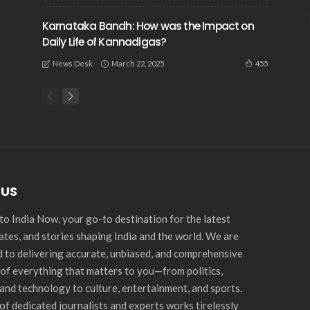
Karnataka Bandh: How was the Impact on
Daily Life of Kannadigas?
March 22, 2025
455
News Desk
 US
o India Now, your go-to destination for the latest
ates, and stories shaping India and the world. We are
 to delivering accurate, unbiased, and comprehensive
of everything that matters to you—from politics,
and technology to culture, entertainment, and sports.
of dedicated journalists and experts works tirelessly