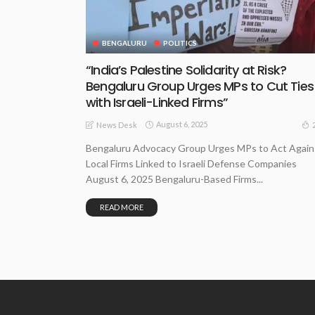
BENGALURU
POLITICS
“India’s Palestine Solidarity at Risk?
Bengaluru Group Urges MPs to Cut Ties
with Israeli-Linked Firms”
August 6, 2025
News Desk
Bengaluru Advocacy Group Urges MPs to Act Again
Local Firms Linked to Israeli Defense Companies
August 6, 2025 Bengaluru-Based Firms...
READ MORE