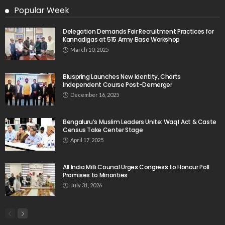
Popular Week
Delegation Demands Fair Recruitment Practices for
Kannadigas at 515 Army Base Workshop
March 10, 2025
Bluspring Launches New Identity, Charts
Independent Course Post-Demerger
December 16, 2025
Bengaluru’s Muslim Leaders Unite: Waqf Act & Caste
Census Take Center Stage
April 17, 2025
All India Milli Council Urges Congress to Honour Poll
Promises to Minorities
July 31, 2026