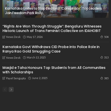
Karnataka Unites to Stop Electoral ‘Conspiracy’; Top Leaders
Join Freedom Park Rally
“Rights Are Won Through Struggle”: Bengaluru Witnesses
Historic Launch of Trans Feminist Collective on IDAHOBIT
May 17, 2026
504
News Desk
Karnataka Govt Withdraws CID Probe into Police Role in
Ranya Rao Gold Smuggling Case
March 13, 2025
313
News Desk
Masjid e Taha Honours Top Students from All Communities
with Scholarships
June 2, 2025
385
Payel Sengupta