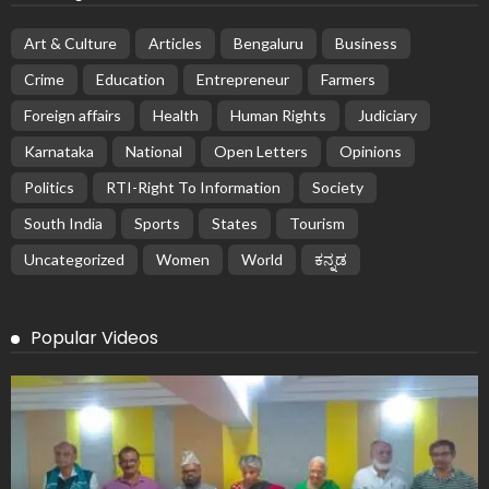
Art & Culture
Articles
Bengaluru
Business
Crime
Education
Entrepreneur
Farmers
Foreign affairs
Health
Human Rights
Judiciary
Karnataka
National
Open Letters
Opinions
Politics
RTI-Right To Information
Society
South India
Sports
States
Tourism
Uncategorized
Women
World
ಕನ್ನಡ
Popular Videos