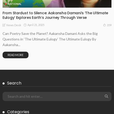
NATIONAL
From Stardust to Silence: Aakansha Damani’s ‘The Ultimate
Eulogy’ Explores Earth’s Journey Through Verse
April 21, 2025
359
News Desk
Can Poetry Save the Planet? Aakansha Damani Asks the Big
Questions in ‘The Ultimate Eulogy’ The Ultimate Eulogy By
Aakansha...
READ MORE
Search
Categories