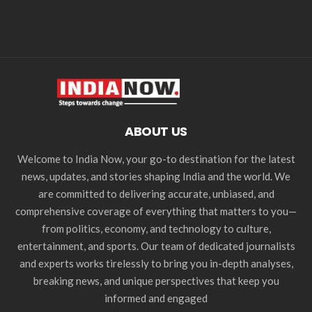
ABOUT US
Welcome to India Now, your go-to destination for the latest
news, updates, and stories shaping India and the world. We
are committed to delivering accurate, unbiased, and
comprehensive coverage of everything that matters to you—
from politics, economy, and technology to culture,
entertainment, and sports. Our team of dedicated journalists
and experts works tirelessly to bring you in-depth analyses,
breaking news, and unique perspectives that keep you
informed and engaged