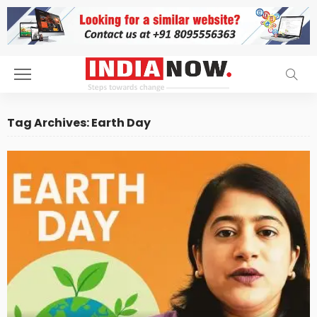
Tag Archives: Earth Day