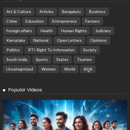
Art & Culture
Articles
Bengaluru
Business
Crime
Education
Entrepreneur
Farmers
Foreign affairs
Health
Human Rights
Judiciary
Karnataka
National
Open Letters
Opinions
Politics
RTI-Right To Information
Society
South India
Sports
States
Tourism
Uncategorized
Women
World
ಕನ್ನಡ
Popular Videos