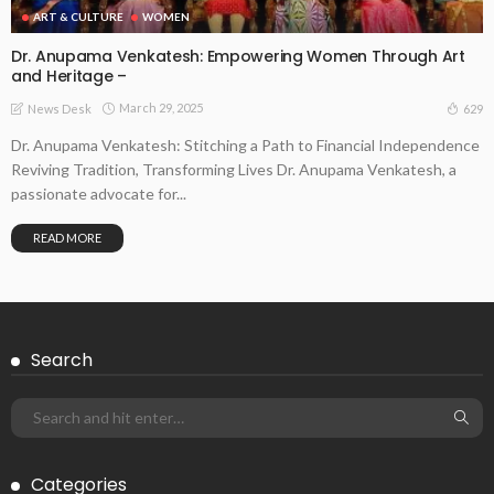
ART & CULTURE
WOMEN
Dr. Anupama Venkatesh: Empowering Women Through Art
and Heritage –
March 29, 2025
629
News Desk
Dr. Anupama Venkatesh: Stitching a Path to Financial Independence
Reviving Tradition, Transforming Lives Dr. Anupama Venkatesh, a
passionate advocate for...
READ MORE
Search
Categories