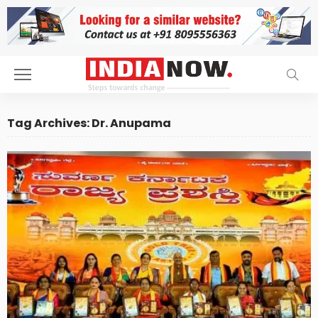
Tag Archives: Dr. Anupama