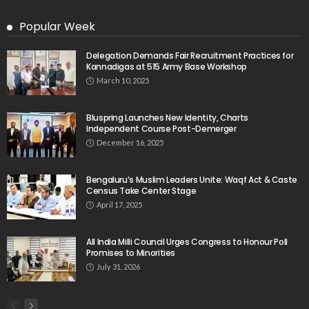
Popular Week
Delegation Demands Fair Recruitment Practices for
Kannadigas at 515 Army Base Workshop
March 10, 2025
Bluspring Launches New Identity, Charts
Independent Course Post-Demerger
December 16, 2025
Bengaluru’s Muslim Leaders Unite: Waqf Act & Caste
Census Take Center Stage
April 17, 2025
All India Milli Council Urges Congress to Honour Poll
Promises to Minorities
July 31, 2026