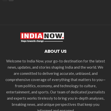
ABOUT US
Welcome to India Now, your go-to destination for the latest
news, updates, and stories shaping India and the world. We
are committed to delivering accurate, unbiased, and
comprehensive coverage of everything that matters to you—
from politics, economy, and technology to culture,
entertainment, and sports. Our team of dedicated journalists
and experts works tirelessly to bring you in-depth analyses,
breaking news, and unique perspectives that keep you
informed and engaged