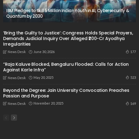
IBM Pledges to Skill 5 Million Indian Youth in AI, Cybersecurity &
Quantum by 2030
‘Bring the Guilty to Justice’: Congress Holds Special Prayers,
Demands Judicial Inquiry Over Alleged ₹200-Cr Ayodhya
Irregularities
June 30, 2026
177
News Desk
“Raja Kaluve Blocked, Bengaluru Flooded: Calls for Action
Against Karle Infra”
May 20, 2025
523
News Desk
Beyond the Degree: Jain University Convocation Preaches
Passion and Purpose
November 20, 2025
169
News Desk