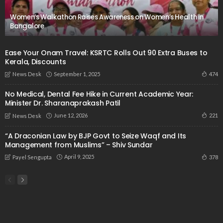
Women’s Walkathon Raises Awareness on Women’s Health in
Bangalore
Ease Your Onam Travel: KSRTC Rolls Out 90 Extra Buses to
Kerala, Discounts
September 1, 2025
474
News Desk
No Medical, Dental Fee Hike in Current Academic Year:
Minister Dr. Sharanaprakash Patil
June 12, 2026
221
News Desk
“A Draconian Law by BJP Govt to Seize Waqf and Its
Management from Muslims” – Shiv Sundar
April 9, 2025
378
Payel Sengupta