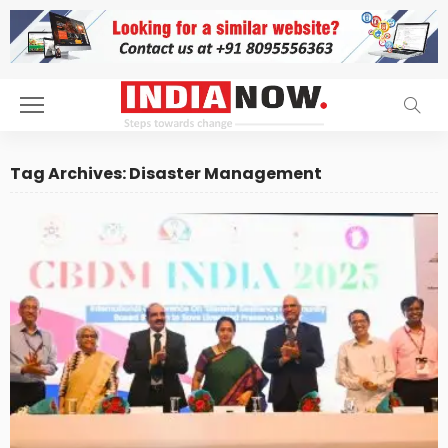
Tag Archives: Disaster Management