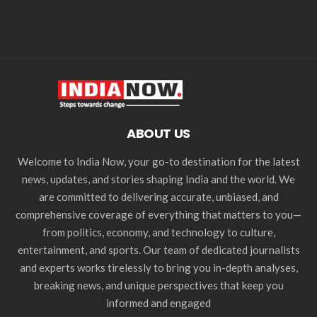
ABOUT US
Welcome to India Now, your go-to destination for the latest
news, updates, and stories shaping India and the world. We
are committed to delivering accurate, unbiased, and
comprehensive coverage of everything that matters to you—
from politics, economy, and technology to culture,
entertainment, and sports. Our team of dedicated journalists
and experts works tirelessly to bring you in-depth analyses,
breaking news, and unique perspectives that keep you
informed and engaged