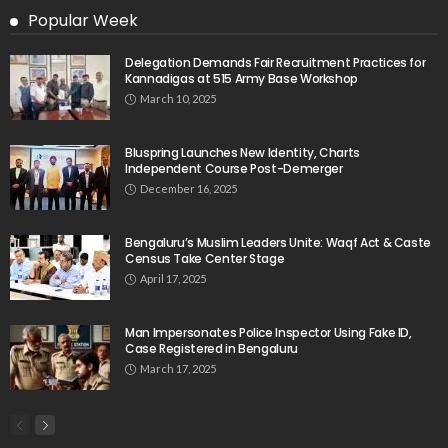
Popular Week
Delegation Demands Fair Recruitment Practices for
Kannadigas at 515 Army Base Workshop
March 10, 2025
Bluspring Launches New Identity, Charts
Independent Course Post-Demerger
December 16, 2025
Bengaluru’s Muslim Leaders Unite: Waqf Act & Caste
Census Take Center Stage
April 17, 2025
Man Impersonates Police Inspector Using Fake ID,
Case Registered in Bengaluru
March 17, 2025