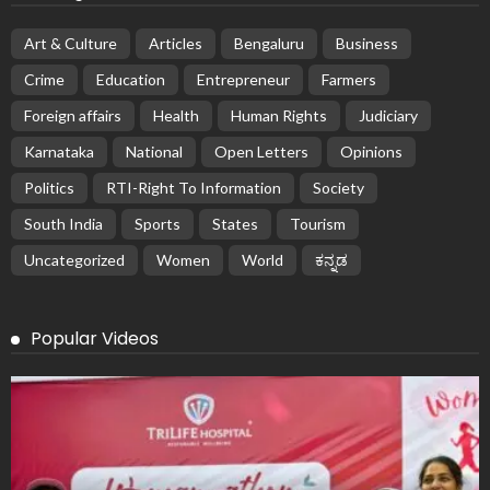
Art & Culture
Articles
Bengaluru
Business
Crime
Education
Entrepreneur
Farmers
Foreign affairs
Health
Human Rights
Judiciary
Karnataka
National
Open Letters
Opinions
Politics
RTI-Right To Information
Society
South India
Sports
States
Tourism
Uncategorized
Women
World
ಕನ್ನಡ
Popular Videos