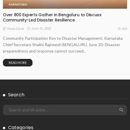
KARNATAKA
Over 800 Experts Gather in Bengaluru to Discuss
Community-Led Disaster Resilience
June 21, 2025
425
News Desk
Community Participation Key to Disaster Management: Karnataka
Chief Secretary Shalini Rajneesh BENGALURU, June 20: Disaster
preparedness and response cannot succeed...
READ MORE
Search
Categories