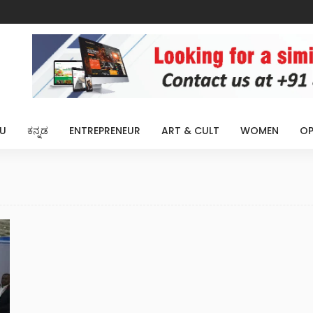
U
ಕನ್ನಡ
ENTREPRENEUR
ART & CULT
WOMEN
OP