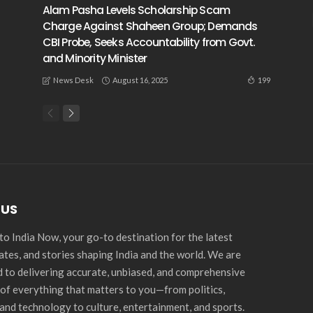
Alam Pasha Levels Scholarship Scam
Charge Against Shaheen Group; Demands
CBI Probe, Seeks Accountability from Govt.
and Minority Minister
August 16, 2025
199
News Desk
 US
o India Now, your go-to destination for the latest
ates, and stories shaping India and the world. We are
 to delivering accurate, unbiased, and comprehensive
of everything that matters to you—from politics,
and technology to culture, entertainment, and sports.