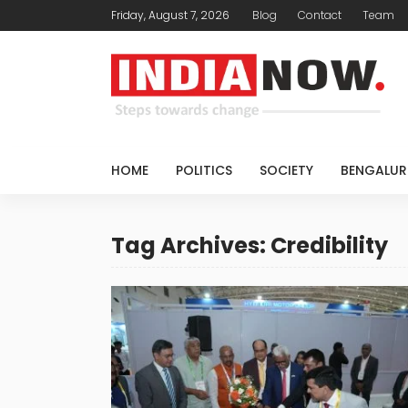
Friday, August 7, 2026
Blog
Contact
Team
HOME
POLITICS
SOCIETY
BENGALUR
Tag Archives: Credibility