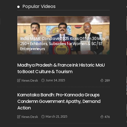
Popular Videos
India MSME Conclave 2025 Kicks Off on 30 May:
250+ Exhibitors, Subsidies for Women & SC/ST
Entrepreneurs
Madhya Pradesh & France Ink Historic MoU
to Boost Culture & Tourism
June 14, 2025
289
News Desk
Karnataka Bandh: Pro-Kannada Groups
Condemn Government Apathy, Demand
Action
March 21, 2025
476
News Desk