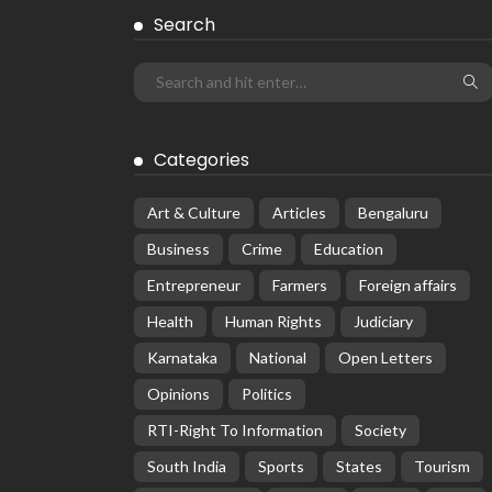
Search
Categories
Art & Culture
Articles
Bengaluru
Business
Crime
Education
Entrepreneur
Farmers
Foreign affairs
Health
Human Rights
Judiciary
Karnataka
National
Open Letters
Opinions
Politics
RTI-Right To Information
Society
South India
Sports
States
Tourism