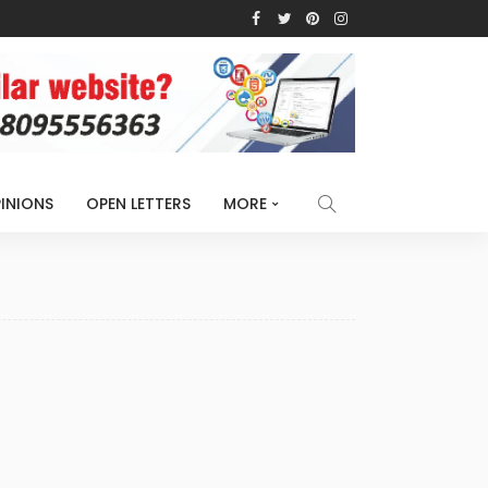
INIONS
OPEN LETTERS
MORE