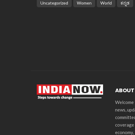
Uncategorized
Women
World
ಕನ್ನಡ
ABOUT
Welcome t
news, upd
committed
coverage 
economy, 