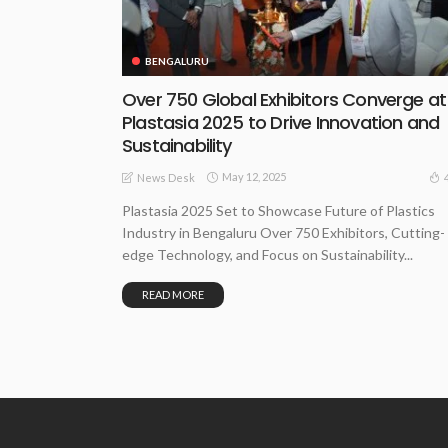
BENGALURU
Over 750 Global Exhibitors Converge at
Plastasia 2025 to Drive Innovation and
Sustainability
May 12, 2025
News Desk
Plastasia 2025 Set to Showcase Future of Plastics
Industry in Bengaluru Over 750 Exhibitors, Cutting-
edge Technology, and Focus on Sustainability...
READ MORE