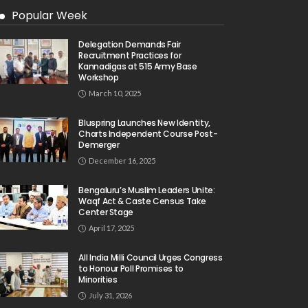
Popular Week
Delegation Demands Fair
Recruitment Practices for
Kannadigas at 515 Army Base
Workshop
March 10, 2025
Bluspring Launches New Identity,
Charts Independent Course Post-
Demerger
December 16, 2025
Bengaluru’s Muslim Leaders Unite:
Waqf Act & Caste Census Take
Center Stage
April 17, 2025
All India Milli Council Urges Congress
to Honour Poll Promises to
Minorities
July 31, 2026