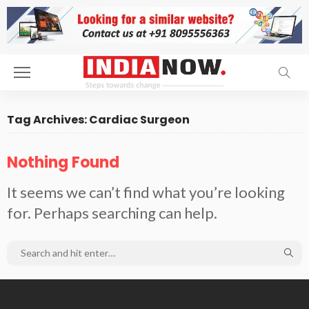
Tag Archives: Cardiac Surgeon
Nothing Found
It seems we can’t find what you’re looking
for. Perhaps searching can help.