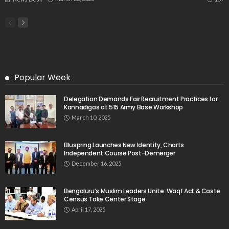
Popular Week
Delegation Demands Fair Recruitment Practices for
Kannadigas at 515 Army Base Workshop
March 10, 2025
Bluspring Launches New Identity, Charts
Independent Course Post-Demerger
December 16, 2025
Bengaluru’s Muslim Leaders Unite: Waqf Act & Caste
Census Take Center Stage
April 17, 2025