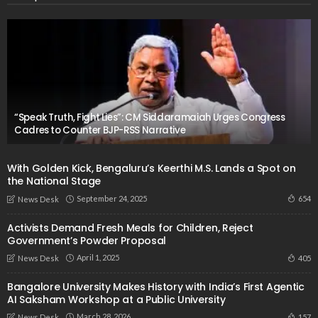
“Speak Truth, Fight Lies”: CM Siddaramaiah Urges Congress
Cadres to Counter BJP-RSS Narrative
With Golden Kick, Bengaluru’s Keerthi M.S. Lands a Spot on
the National Stage
September 24, 2025
654
News Desk
Activists Demand Fresh Meals for Children, Reject
Government’s Powder Proposal
April 1, 2025
405
News Desk
Bangalore University Makes History with India’s First Agentic
AI Saksham Workshop at a Public University
March 28, 2026
157
News Desk