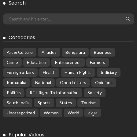
Search
Categories
Art & Culture
Articles
Bengaluru
Business
Crime
Education
Entrepreneur
Farmers
Foreign affairs
Health
Human Rights
Judiciary
Karnataka
National
Open Letters
Opinions
Politics
RTI-Right To Information
Society
South India
Sports
States
Tourism
Uncategorized
Women
World
ಕನ್ನಡ
Popular Videos