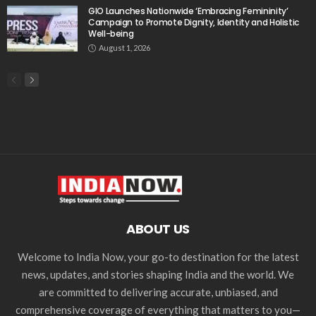
GIO Launches Nationwide ‘Embracing Femininity’
Campaign to Promote Dignity, Identity and Holistic
Well-being
August 1, 2026
ABOUT US
Welcome to India Now, your go-to destination for the latest
news, updates, and stories shaping India and the world. We
are committed to delivering accurate, unbiased, and
comprehensive coverage of everything that matters to you—