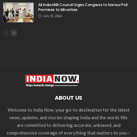
All India Milli Council Urges Congress to Honour Poll
Promises to Minorities
July 31, 2026
ABOUT US
Welcome to India Now, your go-to destination for the latest
news, updates, and stories shaping India and the world. We
are committed to delivering accurate, unbiased, and
comprehensive coverage of everything that matters to you—