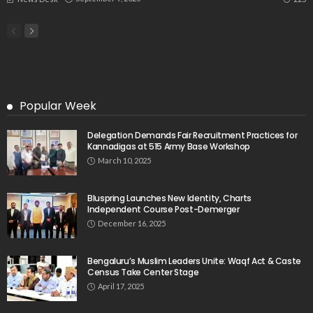
Popular Week
Delegation Demands Fair Recruitment Practices for
Kannadigas at 515 Army Base Workshop
March 10, 2025
Bluspring Launches New Identity, Charts
Independent Course Post-Demerger
December 16, 2025
Bengaluru’s Muslim Leaders Unite: Waqf Act & Caste
Census Take Center Stage
April 17, 2025