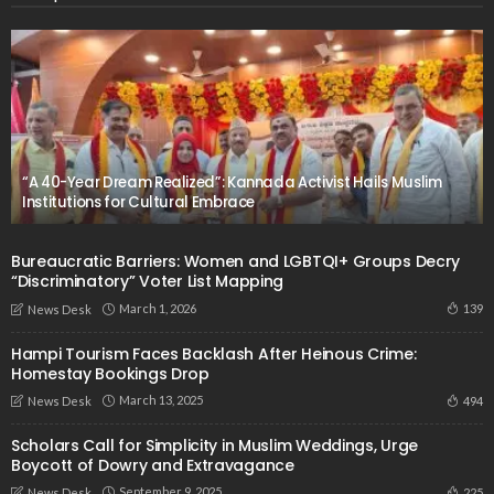
“A 40-Year Dream Realized”: Kannada Activist Hails Muslim
Institutions for Cultural Embrace
Bureaucratic Barriers: Women and LGBTQI+ Groups Decry
“Discriminatory” Voter List Mapping
March 1, 2026
139
News Desk
Hampi Tourism Faces Backlash After Heinous Crime:
Homestay Bookings Drop
March 13, 2025
494
News Desk
Scholars Call for Simplicity in Muslim Weddings, Urge
Boycott of Dowry and Extravagance
September 9, 2025
225
News Desk