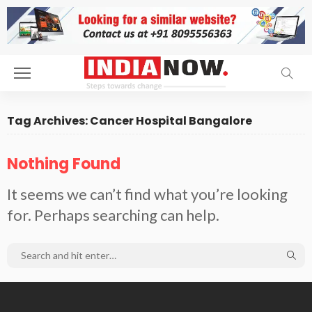
Tag Archives: Cancer Hospital Bangalore
Nothing Found
It seems we can’t find what you’re looking
for. Perhaps searching can help.