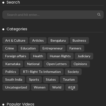
Search
Categories
Art & Culture
Articles
Bengaluru
Business
Crime
Education
Entrepreneur
Farmers
Foreign affairs
Health
Human Rights
Judiciary
Karnataka
National
Open Letters
Opinions
Politics
RTI-Right To Information
Society
South India
Sports
States
Tourism
Uncategorized
Women
World
ಕನ್ನಡ
Popular Videos