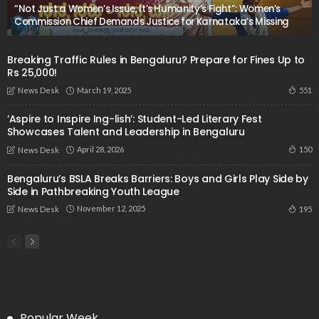
“Not Just a Women’s Issue, It’s Humanity’s Fight”: Women’s
Commission Chief Demands Justice for Karnataka’s Missing
Breaking Traffic Rules in Bengaluru? Prepare for Fines Up to
Rs 25,000!
March 19, 2025
551
News Desk
‘Aspire to Inspire Ing-lish’: Student-Led Literary Fest
Showcases Talent and Leadership in Bengaluru
April 28, 2026
150
News Desk
Bengaluru’s BSLA Breaks Barriers: Boys and Girls Play Side by
Side in Pathbreaking Youth League
November 12, 2025
195
News Desk
Popular Week