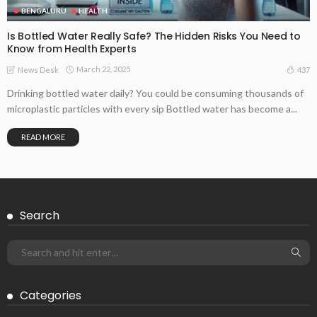
BENGALURU
HEALTH
Is Bottled Water Really Safe? The Hidden Risks You Need to
Know from Health Experts
March 22, 2025
437
News Desk
Drinking bottled water daily? You could be consuming thousands of
microplastic particles with every sip Bottled water has become a...
READ MORE
Search
Categories