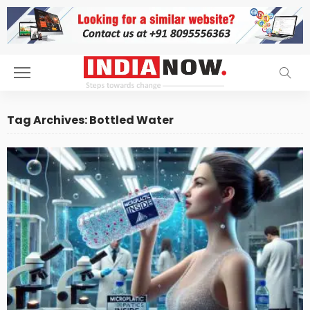
Tag Archives: Bottled Water