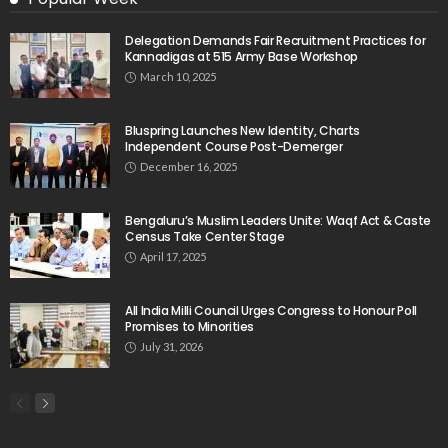
Delegation Demands Fair Recruitment Practices for
Kannadigas at 515 Army Base Workshop
March 10, 2025
Bluspring Launches New Identity, Charts
Independent Course Post-Demerger
December 16, 2025
Bengaluru’s Muslim Leaders Unite: Waqf Act & Caste
Census Take Center Stage
April 17, 2025
All India Milli Council Urges Congress to Honour Poll
Promises to Minorities
July 31, 2026