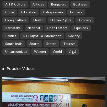
Art & Culture
Articles
Bengaluru
Business
Crime
Education
Entrepreneur
Farmers
Foreign affairs
Health
Human Rights
Judiciary
Karnataka
National
Open Letters
Opinions
Politics
RTI-Right To Information
Society
South India
Sports
States
Tourism
Uncategorized
Women
World
ಕನ್ನಡ
Popular Videos