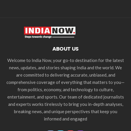
ABOUT US
Welcome to India Now, your go-to destination for the latest
news, updates, and stories shaping India and the world. We
are committed to delivering accurate, unbiased, and
comprehensive coverage of everything that matters to you—
from politics, economy, and technology to culture,
entertainment, and sports. Our team of dedicated journalists
and experts works tirelessly to bring you in-depth analyses,
breaking news, and unique perspectives that keep you
informed and engaged