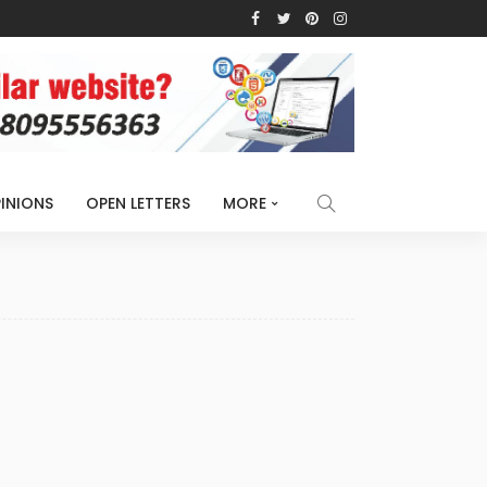
INIONS
OPEN LETTERS
MORE