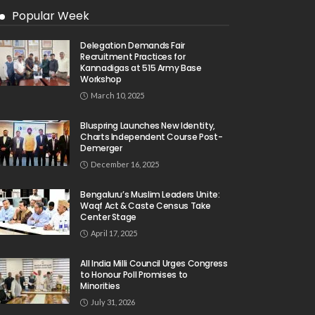
Popular Week
Delegation Demands Fair
Recruitment Practices for
Kannadigas at 515 Army Base
Workshop
March 10, 2025
Bluspring Launches New Identity,
Charts Independent Course Post-
Demerger
December 16, 2025
Bengaluru’s Muslim Leaders Unite:
Waqf Act & Caste Census Take
Center Stage
April 17, 2025
All India Milli Council Urges Congress
to Honour Poll Promises to
Minorities
July 31, 2026