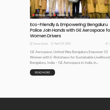
BENGALURU
WOMEN
Eco-Friendly & Empowering: Bengaluru
Police Join Hands with GE Aerospace fo
Women Drivers
April 25, 2025
News Desk
GE Aerospace, United Way Bengaluru Empower 53
Women with E-Rickshaws for Sustainable Livelihood
Bengaluru, India – GE Aerospace in India, in...
READ MORE