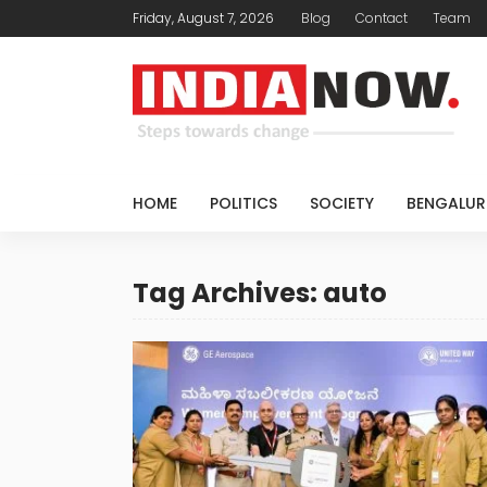
Friday, August 7, 2026
Blog
Contact
Team
HOME
POLITICS
SOCIETY
BENGALUR
Tag Archives: auto