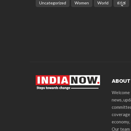
Uncategorized
Women
World
ಕನ್ನಡ
ABOUT
Welcome t
news, upd
committed
coverage 
economy, 
Our team 