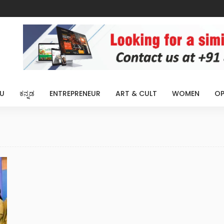
U
ಕನ್ನಡ
ENTREPRENEUR
ART & CULT
WOMEN
OP