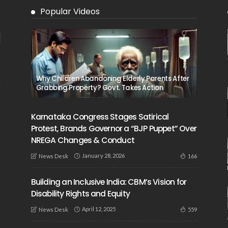
Popular Videos
Why Children Abandoning Elderly Parents After
Grabbing Property? Govt. Takes Action
Karnataka Congress Stages Satirical
Protest, Brands Governor a “BJP Puppet” Over
NREGA Changes & Conduct
January 28, 2026
166
News Desk
Building an Inclusive India: CBM’s Vision for
Disability Rights and Equity
April 12, 2025
559
News Desk