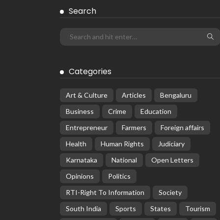
Search
Categories
Art & Culture
Articles
Bengaluru
Business
Crime
Education
Entrepreneur
Farmers
Foreign affairs
Health
Human Rights
Judiciary
Karnataka
National
Open Letters
Opinions
Politics
RTI-Right To Information
Society
South India
Sports
States
Tourism