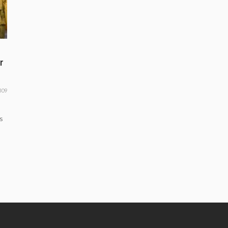
r
309
s