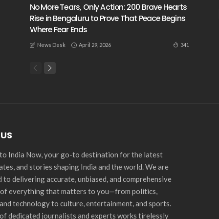
No More Tears, Only Action: 200 Brave Hearts
Rise in Bengaluru to Prove That Peace Begins
Where Fear Ends
April 29, 2026
341
News Desk
 US
o India Now, your go-to destination for the latest
ates, and stories shaping India and the world. We are
 to delivering accurate, unbiased, and comprehensive
of everything that matters to you—from politics,
and technology to culture, entertainment, and sports.
of dedicated journalists and experts works tirelessly