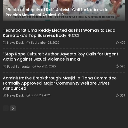
“Electoral Integrity at Risk”: Activists Call for Nationwide
People’s Movement Against ‘SIR’
Technocrat Uma Reddy Elected as First Woman to Lead
Karnataka’s Top Business Body FKCCI
September 28, 2025
452
News Desk
“Stop Rape Culture”: Author Jayeeta Roy Calls for Urgent
Action Against Sexual Violence in India
April 11, 2025
593
Payel Sengupta
Administrative Breakthrough: Masjid-e-Taha Committee
Formally Approved; Major Community Welfare Drives
Announced
June 20, 2026
539
News Desk