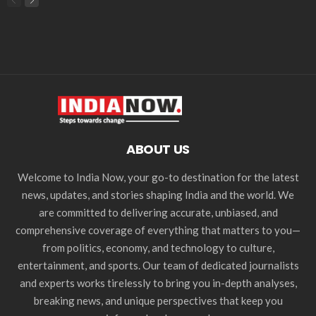
ABOUT US
Welcome to India Now, your go-to destination for the latest
news, updates, and stories shaping India and the world. We
are committed to delivering accurate, unbiased, and
comprehensive coverage of everything that matters to you—
from politics, economy, and technology to culture,
entertainment, and sports. Our team of dedicated journalists
and experts works tirelessly to bring you in-depth analyses,
breaking news, and unique perspectives that keep you