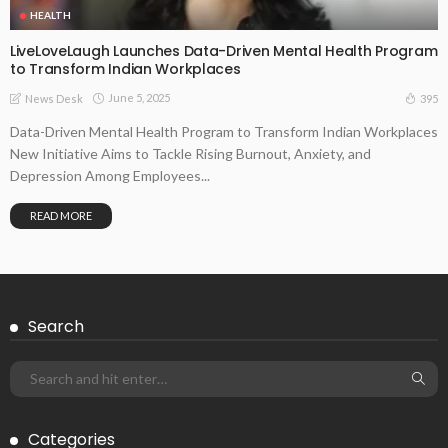
HEALTH
LiveLoveLaugh Launches Data-Driven Mental Health Program
to Transform Indian Workplaces
June 5, 2025
395
News Desk
Data-Driven Mental Health Program to Transform Indian Workplaces
New Initiative Aims to Tackle Rising Burnout, Anxiety, and
Depression Among Employees...
READ MORE
Search
Categories