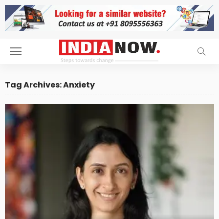
Tag Archives: Anxiety