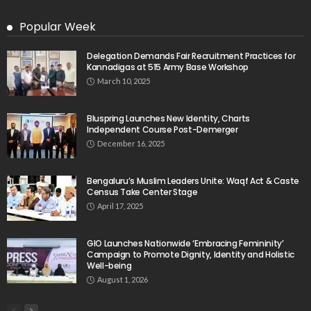
Popular Week
Delegation Demands Fair Recruitment Practices for
Kannadigas at 515 Army Base Workshop
March 10, 2025
Bluspring Launches New Identity, Charts
Independent Course Post-Demerger
December 16, 2025
Bengaluru’s Muslim Leaders Unite: Waqf Act & Caste
Census Take Center Stage
April 17, 2025
GIO Launches Nationwide ‘Embracing Femininity’
Campaign to Promote Dignity, Identity and Holistic
Well-being
August 1, 2026