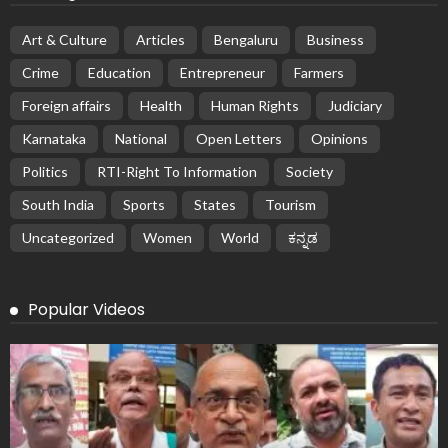
Art & Culture
Articles
Bengaluru
Business
Crime
Education
Entrepreneur
Farmers
Foreign affairs
Health
Human Rights
Judiciary
Karnataka
National
Open Letters
Opinions
Politics
RTI-Right To Information
Society
South India
Sports
States
Tourism
Uncategorized
Women
World
ಕನ್ನಡ
Popular Videos