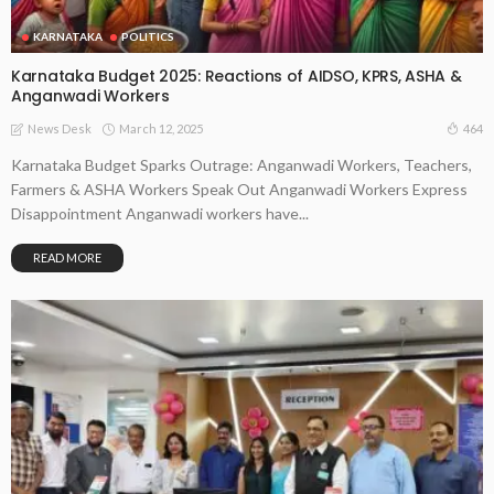
KARNATAKA
POLITICS
Karnataka Budget 2025: Reactions of AIDSO, KPRS, ASHA &
Anganwadi Workers
March 12, 2025
464
News Desk
Karnataka Budget Sparks Outrage: Anganwadi Workers, Teachers,
Farmers & ASHA Workers Speak Out Anganwadi Workers Express
Disappointment Anganwadi workers have...
READ MORE