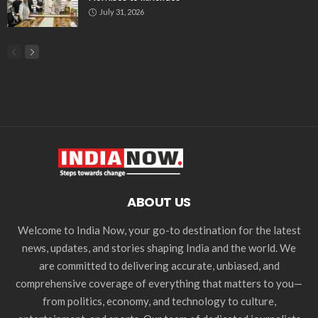
July 31, 2026
ABOUT US
Welcome to India Now, your go-to destination for the latest
news, updates, and stories shaping India and the world. We
are committed to delivering accurate, unbiased, and
comprehensive coverage of everything that matters to you—
from politics, economy, and technology to culture,