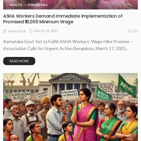
HEALTH
KARNATAKA
ASHA Workers Demand Immediate Implementation of
Promised ₹10,000 Minimum Wage
March 18, 2025
651
News Desk
Karnataka Govt Yet to Fulfill ASHA Workers’ Wage Hike Promise –
Association Calls for Urgent Action Bengaluru, March 17, 2025...
READ MORE