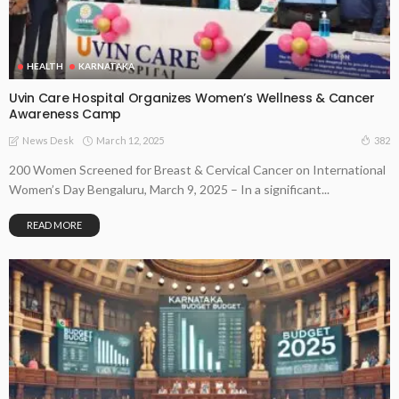
HEALTH
KARNATAKA
Uvin Care Hospital Organizes Women’s Wellness & Cancer
Awareness Camp
March 12, 2025
382
News Desk
200 Women Screened for Breast & Cervical Cancer on International
Women’s Day Bengaluru, March 9, 2025 – In a significant...
READ MORE