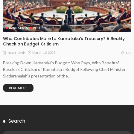
KARNATAKA
POLITICS
Who Contributes More to Karnataka’s Treasury? A Reality
Check on Budget Criticism
March 12, 2025
466
News Desk
Breaking Down Karnataka’s Budget: Who Pays, Who Benefits?
Baseless Criticism of Karnataka’s Budget Following Chief Minister
Siddaramaiah’s presentation of the...
READ MORE
Search