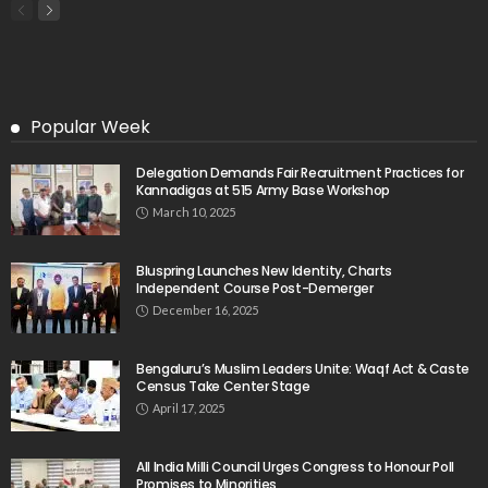
Popular Week
Delegation Demands Fair Recruitment Practices for
Kannadigas at 515 Army Base Workshop
March 10, 2025
Bluspring Launches New Identity, Charts
Independent Course Post-Demerger
December 16, 2025
Bengaluru’s Muslim Leaders Unite: Waqf Act & Caste
Census Take Center Stage
April 17, 2025
All India Milli Council Urges Congress to Honour Poll
Promises to Minorities