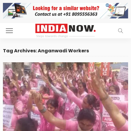
Tag Archives: Anganwadi Workers