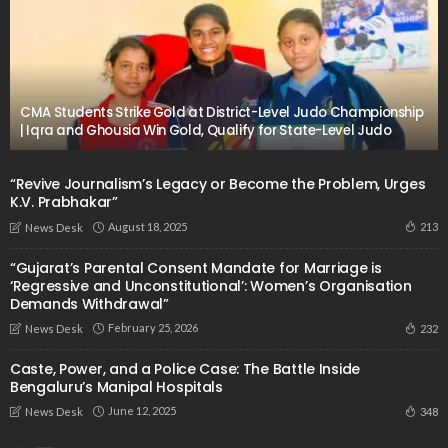
CMA Students Strike Gold at District-Level Judo Championship
| Iqra and Ghousia Win Gold, Qualify for State-Level Judo
“Revive Journalism’s Legacy or Become the Problem, Urges
K.V. Prabhakar”
August 18, 2025
213
News Desk
“Gujarat’s Parental Consent Mandate for Marriage is
‘Regressive and Unconstitutional’: Women’s Organisation
Demands Withdrawal”
February 25, 2026
232
News Desk
Caste, Power, and a Police Case: The Battle Inside
Bengaluru’s Manipal Hospitals
June 12, 2025
348
News Desk