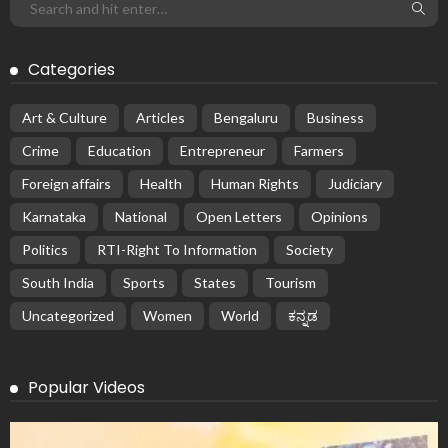
Categories
Art & Culture
Articles
Bengaluru
Business
Crime
Education
Entrepreneur
Farmers
Foreign affairs
Health
Human Rights
Judiciary
Karnataka
National
Open Letters
Opinions
Politics
RTI-Right To Information
Society
South India
Sports
States
Tourism
Uncategorized
Women
World
ಕನ್ನಡ
Popular Videos