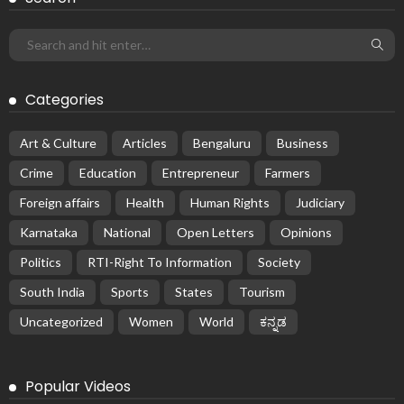
Categories
Art & Culture
Articles
Bengaluru
Business
Crime
Education
Entrepreneur
Farmers
Foreign affairs
Health
Human Rights
Judiciary
Karnataka
National
Open Letters
Opinions
Politics
RTI-Right To Information
Society
South India
Sports
States
Tourism
Uncategorized
Women
World
ಕನ್ನಡ
Popular Videos