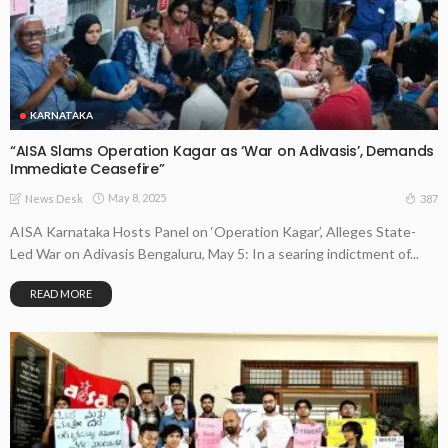
KARNATAKA
“AISA Slams Operation Kagar as ‘War on Adivasis’, Demands
Immediate Ceasefire”
May 8, 2025
387
News Desk
AISA Karnataka Hosts Panel on ‘Operation Kagar’, Alleges State-
Led War on Adivasis Bengaluru, May 5: In a searing indictment of...
READ MORE