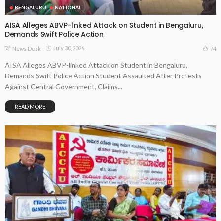
BENGALURU
NATIONAL
AISA Alleges ABVP-linked Attack on Student in Bengaluru,
Demands Swift Police Action
July 30, 2026
74
News Desk
AISA Alleges ABVP-linked Attack on Student in Bengaluru,
Demands Swift Police Action Student Assaulted After Protests
Against Central Government, Claims...
READ MORE