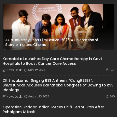
JAIN University Short Film Festival 2025: A Celebration of
Storytelling and Cinema
Karnataka Launches Day Care Chemotherapy in Govt
Hospitals to Boost Cancer Care Access
May 19, 2025
369
News Desk
DK Shivakumar Singing RSS Anthem; “CongRSSS?”:
Shivasundar Accuses Karnataka Congress of Bowing to RSS
Ideology
August 23, 2025
260
News Desk
Operation Sindoor: Indian Forces Hit 9 Terror Sites After
Pahalgam Attack