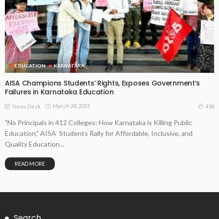
EDUCATION
KARNATAKA
AISA Champions Students’ Rights, Exposes Government’s
Failures in Karnataka Education
March 28, 2025
438
News Desk
"No Principals in 412 Colleges: How Karnataka is Killing Public
Education," AISA Students Rally for Affordable, Inclusive, and
Quality Education...
READ MORE
Search