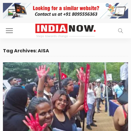
Tag Archives: AISA