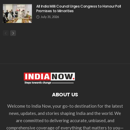
All India Milli Council Urges Congress to Honour Poll
Promises to Minorities
July 31, 2026
ABOUT US
Welcome to India Now, your go-to destination for the latest
news, updates, and stories shaping India and the world. We
are committed to delivering accurate, unbiased, and
comprehensive coverage of everything that matters to you—