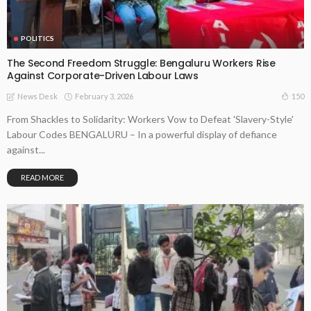
POLITICS
The Second Freedom Struggle: Bengaluru Workers Rise
Against Corporate-Driven Labour Laws
February 3, 2026
150
News Desk
From Shackles to Solidarity: Workers Vow to Defeat 'Slavery-Style'
Labour Codes BENGALURU – In a powerful display of defiance
against...
READ MORE