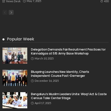
May 7, 2025
430
News Desk
Popular Week
Delegation Demands Fair Recruitment Practices for
Kannadigas at 515 Army Base Workshop
March 10, 2025
Bluspring Launches New Identity, Charts
Independent Course Post-Demerger
December 16, 2025
Bengaluru’s Muslim Leaders Unite: Waqf Act & Caste
Census Take Center Stage
April 17, 2025