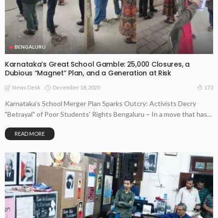
BENGALURU
Karnataka’s Great School Gamble: 25,000 Closures, a
Dubious “Magnet” Plan, and a Generation at Risk
December 18, 2025
172
News Desk
Karnataka’s School Merger Plan Sparks Outcry: Activists Decry
"Betrayal" of Poor Students' Rights Bengaluru – In a move that has...
READ MORE