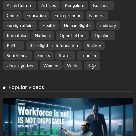
Art & Culture
Articles
Bengaluru
Business
Crime
Education
Entrepreneur
Farmers
Foreign affairs
Health
Human Rights
Judiciary
Karnataka
National
Open Letters
Opinions
Politics
RTI-Right To Information
Society
South India
Sports
States
Tourism
Uncategorized
Women
World
ಕನ್ನಡ
Popular Videos