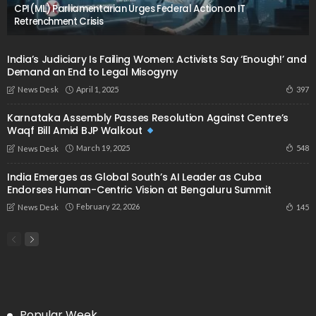
CPI(ML) Parliamentarian Urges Federal Action on IT
Retrenchment Crisis
India’s Judiciary Is Failing Women: Activists Say ‘Enough!’ and
Demand an End to Legal Misogyny
April 1, 2025
397
News Desk
Karnataka Assembly Passes Resolution Against Centre’s
Waqf Bill Amid BJP Walkout
March 19, 2025
548
News Desk
India Emerges as Global South’s AI Leader as Cuba
Endorses Human-Centric Vision at Bengaluru Summit
February 22, 2026
145
News Desk
Popular Week