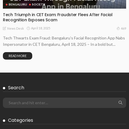
BENGALURU
SOCIETY
Tech Triumph in CET Exam: Fraudster Flees After Facial
Recognition Exposes Scam
April 18, 2025
469
News Desk
Tech Thwarts Exam Fraud: Bengaluru’s Facial Recognition App Nabs
Impersonator in CET Bengaluru, April 18, 2025 – In a bold but...
READ MORE
Search
Categories