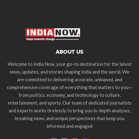
ABOUT US
Welcome to India Now, your go-to destination for the latest
news, updates, and stories shaping India and the world. We
are committed to delivering accurate, unbiased, and
comprehensive coverage of everything that matters to you—
from politics, economy, and technology to culture,
entertainment, and sports. Our team of dedicated journalists
and experts works tirelessly to bring you in-depth analyses,
breaking news, and unique perspectives that keep you
informed and engaged