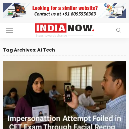
Tag Archives: Ai Tech