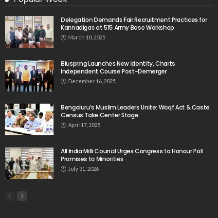
Delegation Demands Fair Recruitment Practices for
Kannadigas at 515 Army Base Workshop
March 10, 2025
Bluspring Launches New Identity, Charts
Independent Course Post-Demerger
December 16, 2025
Bengaluru’s Muslim Leaders Unite: Waqf Act & Caste
Census Take Center Stage
April 17, 2025
All India Milli Council Urges Congress to Honour Poll
Promises to Minorities
July 31, 2026