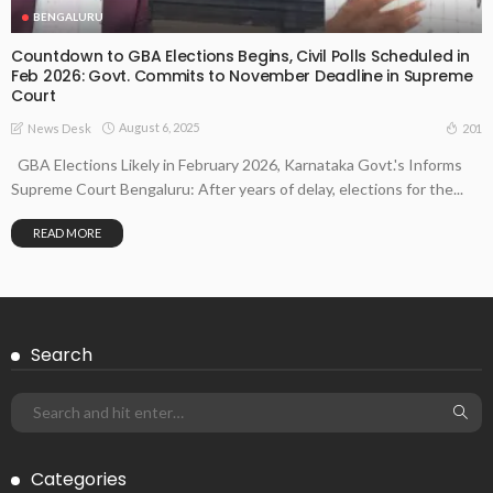
BENGALURU
Countdown to GBA Elections Begins, Civil Polls Scheduled in
Feb 2026: Govt. Commits to November Deadline in Supreme
Court
August 6, 2025
201
News Desk
GBA Elections Likely in February 2026, Karnataka Govt.'s Informs
Supreme Court Bengaluru: After years of delay, elections for the...
READ MORE
Search
Categories