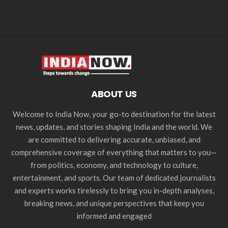
ABOUT US
Welcome to India Now, your go-to destination for the latest
news, updates, and stories shaping India and the world. We
are committed to delivering accurate, unbiased, and
comprehensive coverage of everything that matters to you—
from politics, economy, and technology to culture,
entertainment, and sports. Our team of dedicated journalists
and experts works tirelessly to bring you in-depth analyses,
breaking news, and unique perspectives that keep you
informed and engaged