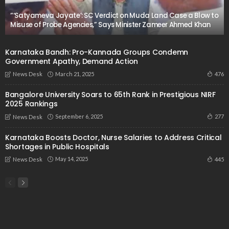
“‘Satyameva Jayate’: SC Verdict on Muda Land Case a Blow to
Misuse of Probe Agencies,” Says Minister Zameer Ahmed Khan
Karnataka Bandh: Pro-Kannada Groups Condemn
Government Apathy, Demand Action
March 21, 2025
476
News Desk
Bangalore University Soars to 65th Rank in Prestigious NIRF
2025 Rankings
September 6, 2025
277
News Desk
Karnataka Boosts Doctor, Nurse Salaries to Address Critical
Shortages in Public Hospitals
May 14, 2025
445
News Desk