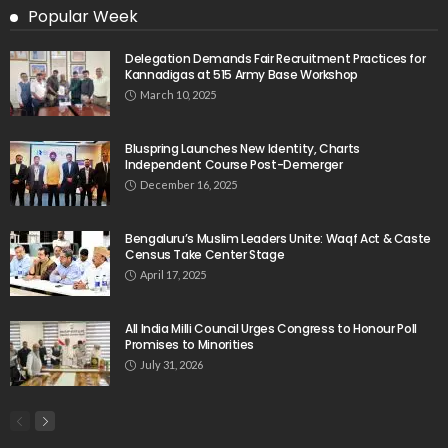
Popular Week
Delegation Demands Fair Recruitment Practices for
Kannadigas at 515 Army Base Workshop
March 10, 2025
Bluspring Launches New Identity, Charts
Independent Course Post-Demerger
December 16, 2025
Bengaluru’s Muslim Leaders Unite: Waqf Act & Caste
Census Take Center Stage
April 17, 2025
All India Milli Council Urges Congress to Honour Poll
Promises to Minorities
July 31, 2026