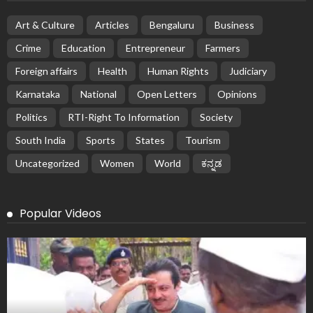
Art & Culture
Articles
Bengaluru
Business
Crime
Education
Entrepreneur
Farmers
Foreign affairs
Health
Human Rights
Judiciary
Karnataka
National
Open Letters
Opinions
Politics
RTI-Right To Information
Society
South India
Sports
States
Tourism
Uncategorized
Women
World
ಕನ್ನಡ
Popular Videos