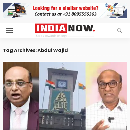
Tag Archives: Abdul Wajid