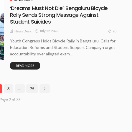
‘Dreams Must Not Die’: Bengaluru Bicycle
Rally Sends Strong Message Against
Student Suicides
July 12, 2026
90
News Desk
Youth Congress Holds Bicycle Rally in Bengaluru, Calls for
Education Reforms and Student Support Campaign urges
accountability over alleged exam...
READ MORE
3
…
75
Page 2 of 75