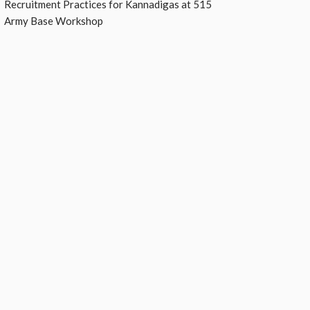
Recruitment Practices for Kannadigas at 515
Army Base Workshop