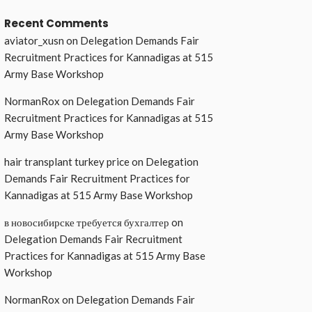
Recent Comments
aviator_xusn
on
Delegation Demands Fair
Recruitment Practices for Kannadigas at 515
Army Base Workshop
NormanRox
on
Delegation Demands Fair
Recruitment Practices for Kannadigas at 515
Army Base Workshop
hair transplant turkey price
on
Delegation
Demands Fair Recruitment Practices for
Kannadigas at 515 Army Base Workshop
в новосибирске требуется бухгалтер
on
Delegation Demands Fair Recruitment
Practices for Kannadigas at 515 Army Base
Workshop
NormanRox
on
Delegation Demands Fair