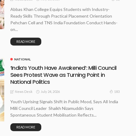
Abbas Khan College Equips Students with Industry-
Ready Skills Through Practical Placement Orientation
Pehchan Cell and TNS India Foundation Conduct Hands-
on...
READ MORE
NATIONAL
‘India’s Youth Have Awakened’: Milli Council
Sees Protest Wave as Turning Point in
National Politics
July 24, 2026
183
News Desk
Youth Uprising Signals Shift in Public Mood, Says All India
Milli Council Leader Shaikh Nizamuddin Says
Spontaneous Student Mobilisation Reflects...
READ MORE