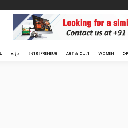
U
ಕನ್ನಡ
ENTREPRENEUR
ART & CULT
WOMEN
OP