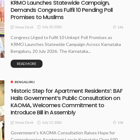
KRMO Launches Statewide Campaign,
Demands Congress Fulfil 10 Pending Poll
Promises to Muslims
July 20, 2026
146
News Desk
Congress Urged to Fulfil 10 Unkept Poll Promises as
KRMO Launches Statewide Campaign Across Karnataka
Bengaluru, 20 July 2026: The Karnataka...
READ MORE
BENGALURU
‘Historic Step for Apartment Residents’: BAF
Hails Government’s Public Consultation on
KAOMA, Welcomes Commitment to
Introduce Bill in Assembly
July 15, 2026
106
News Desk
Government's KAOMA Consultation Raises Hope for
Comprehensive Apartment Law in Karnataka Over 500