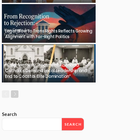
Legal Blow to Trans Rights Reflects Growing
Alignment with Far-Right Politics
“Step-Motherly Treatment: Kannada
Catholics Demand Local Leadership and
End to Coastal Elite Domination”
Search
SEARCH