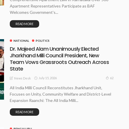
Apartment Representatives Participate as BAF
Welcomes Government's...
READ MORE
NATIONAL
POLITICS
Dr. Majeed Alam Unanimously Elected
Jharkhand Milli Council President, New
Team Vows Grassroots Outreach Across
State
July 15, 2026
62
News Desk
All India Milli Council Reconstitutes Jharkhand Unit,
Focuses on Unity, Community Welfare and District-Level
Expansion Raanchi: The All India Milli...
READ MORE
BENGALURU