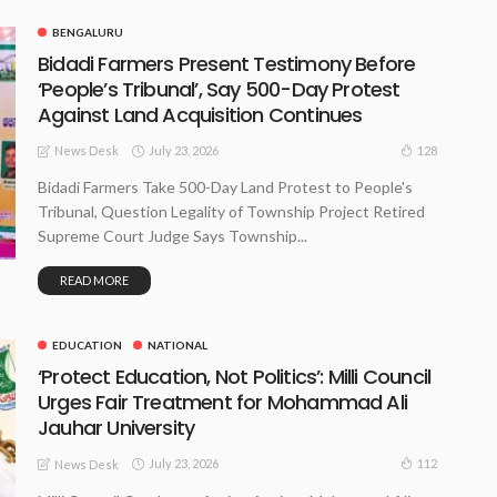
BENGALURU
Bidadi Farmers Present Testimony Before
‘People’s Tribunal’, Say 500-Day Protest
Against Land Acquisition Continues
July 23, 2026
128
News Desk
Bidadi Farmers Take 500-Day Land Protest to People's
Tribunal, Question Legality of Township Project Retired
Supreme Court Judge Says Township...
READ MORE
EDUCATION
NATIONAL
‘Protect Education, Not Politics’: Milli Council
Urges Fair Treatment for Mohammad Ali
Jauhar University
July 23, 2026
112
News Desk