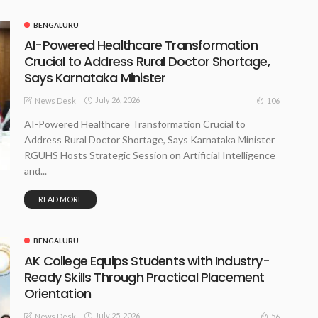
BENGALURU
AI-Powered Healthcare Transformation
Crucial to Address Rural Doctor Shortage,
Says Karnataka Minister
July 26, 2026
106
News Desk
AI-Powered Healthcare Transformation Crucial to
Address Rural Doctor Shortage, Says Karnataka Minister
RGUHS Hosts Strategic Session on Artificial Intelligence
and...
READ MORE
BENGALURU
AK College Equips Students with Industry-
Ready Skills Through Practical Placement
Orientation
July 25, 2026
56
News Desk