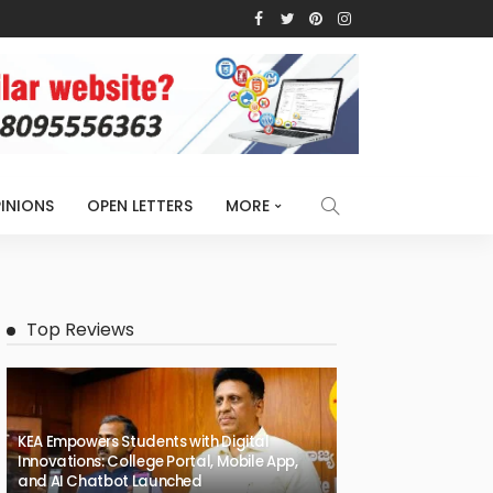
INIONS
OPEN LETTERS
MORE
Top Reviews
KEA Empowers Students with Digital
Innovations: College Portal, Mobile App,
and AI Chatbot Launched