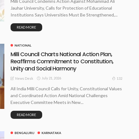
Milli Council Condemns Action Against Mohammad Ali
Jauhar University, Calls for Protection of Educational
Institutions Says Universities Must Be Strengthened,...
READ MORE
NATIONAL
Milli Council Charts National Action Plan,
Reaffirms Commitment to Constitution,
Unity and Social Harmony
July 21, 2026
132
News Desk
All India Milli Council Calls for Unity, Constitutional Values
and Coordinated Action Amid National Challenges
Executive Committee Meets in New...
READ MORE
BENGALURU
KARNATAKA