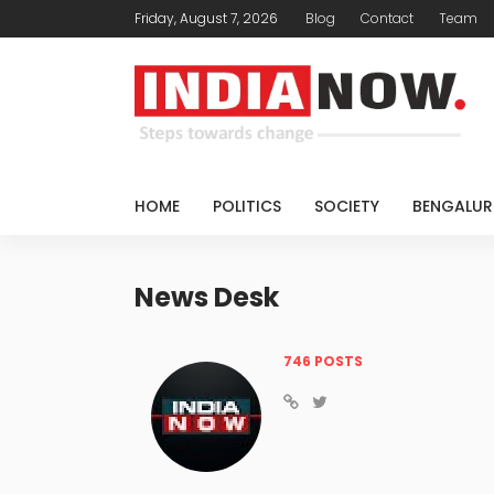
Friday, August 7, 2026
Blog
Contact
Team
HOME
POLITICS
SOCIETY
BENGALUR
News Desk
746 POSTS