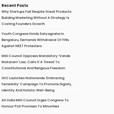
Recent Posts
Why Startups Fail Despite Great Products:
Building Marketing Without A Strategy Is
Costing Founders Growth
Youth Congress Holds Satyagraha In
Bengaluru, Demands Withdrawal Of FIRs
Against NEET Protesters
Milli Council Opposes Mandatory ‘Vande
Mataram’ Law, Calls It A Threat To
Constitutional And Religious Freedom
GIO Launches Nationwide ‘Embracing
Femininity’ Campaign To Promote Dignity,
Identity And Holistic Well-Being
All India Milli Council Urges Congress To
Honour Poll Promises To Minorities