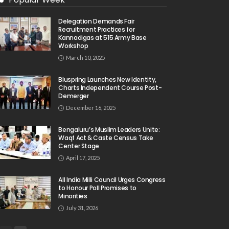
Delegation Demands Fair
Recruitment Practices for
Kannadigas at 515 Army Base
Workshop
March 10, 2025
Bluspring Launches New Identity,
Charts Independent Course Post-
Demerger
December 16, 2025
Bengaluru’s Muslim Leaders Unite:
Waqf Act & Caste Census Take
Center Stage
April 17, 2025
All India Milli Council Urges Congress
to Honour Poll Promises to
Minorities
July 31, 2026