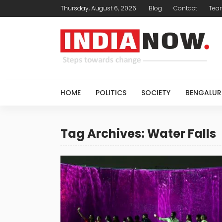
Thursday, August 6, 2026
Blog
Contact
Tea
HOME
POLITICS
SOCIETY
BENGALUR
Tag Archives: Water Falls