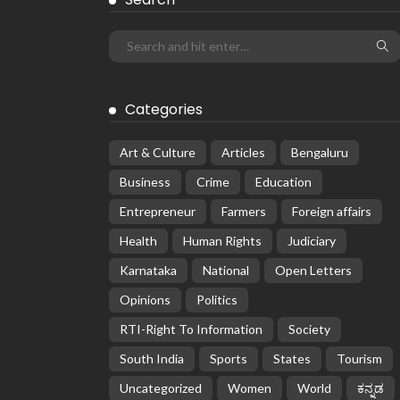
Categories
Art & Culture
Articles
Bengaluru
Business
Crime
Education
Entrepreneur
Farmers
Foreign affairs
Health
Human Rights
Judiciary
Karnataka
National
Open Letters
Opinions
Politics
RTI-Right To Information
Society
South India
Sports
States
Tourism
Uncategorized
Women
World
ಕನ್ನಡ