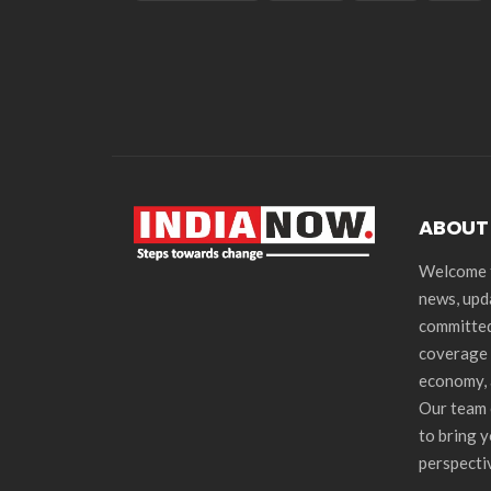
ABOUT
Welcome t
news, upd
committed
coverage 
economy, 
Our team 
to bring 
perspecti