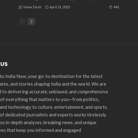
April 21, 2025
441
News Desk
 US
o India Now, your go-to destination for the latest
ates, and stories shaping India and the world. We are
 to delivering accurate, unbiased, and comprehensive
of everything that matters to you—from politics,
and technology to culture, entertainment, and sports.
of dedicated journalists and experts works tirelessly
you in-depth analyses, breaking news, and unique
ves that keep you informed and engaged