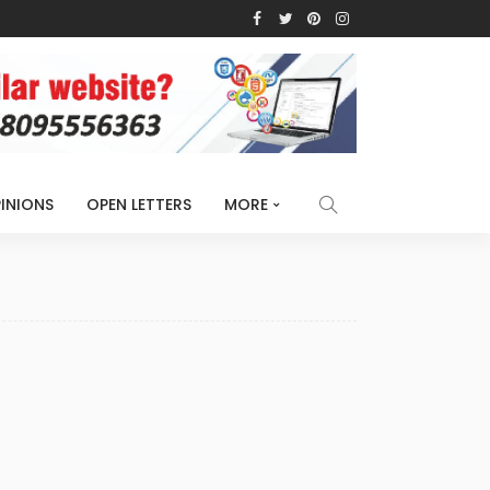
INIONS
OPEN LETTERS
MORE