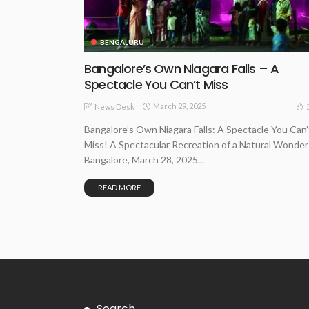
BENGALURU
Bangalore’s Own Niagara Falls – A
Spectacle You Can’t Miss
March 29, 2025
News Desk
Bangalore’s Own Niagara Falls: A Spectacle You Can’
Miss! A Spectacular Recreation of a Natural Wonder
Bangalore, March 28, 2025...
READ MORE
Search