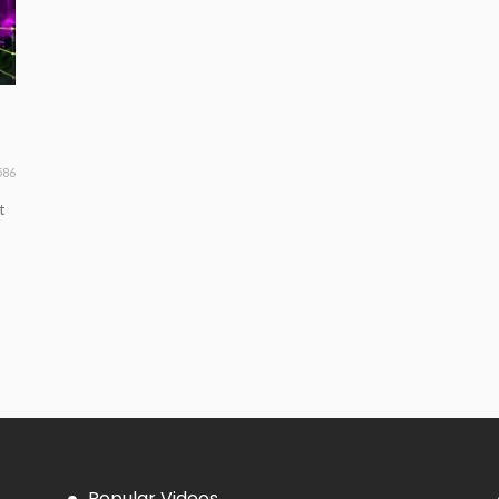
586
t
Popular Videos