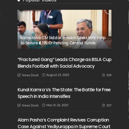
Karnataka CM Siddaramaiah Seeks MPs’ Help
to Secure ₹4,195 Cr Pending Central Funds
“Fractured Gang” Leads Charge as BSLA Cup
Blends Football with Social Advocacy
August 25, 2025
339
News Desk
Kunal Kamra Vs The State: The Battle for Free
Speech in India Intensifies
March 26, 2025
357
News Desk
Alam Pasha’s Complaint Revives Corruption
Case Against Yediyurappa in Supreme Court