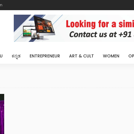
m
U
ಕನ್ನಡ
ENTREPRENEUR
ART & CULT
WOMEN
OP