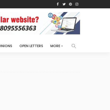
INIONS
OPEN LETTERS
MORE