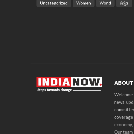
Uncategorized
Women
World
ಕನ್ನಡ
ABOUT
Welcome t
news, upd
committed
coverage 
economy, 
Our team 