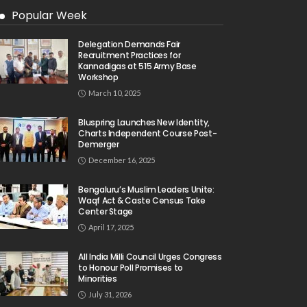
Popular Week
Delegation Demands Fair
Recruitment Practices for
Kannadigas at 515 Army Base
Workshop
March 10, 2025
Bluspring Launches New Identity,
Charts Independent Course Post-
Demerger
December 16, 2025
Bengaluru’s Muslim Leaders Unite:
Waqf Act & Caste Census Take
Center Stage
April 17, 2025
All India Milli Council Urges Congress
to Honour Poll Promises to
Minorities
July 31, 2026