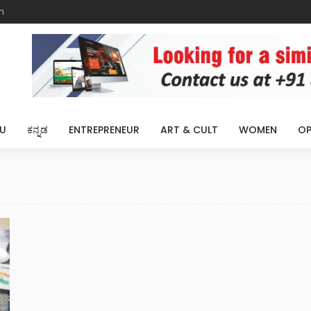
m
U
ಕನ್ನಡ
ENTREPRENEUR
ART & CULT
WOMEN
OP