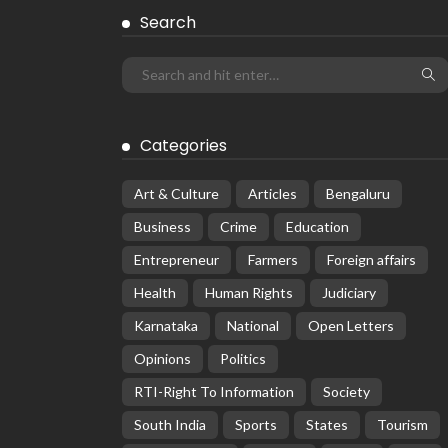
Search
Categories
Art & Culture
Articles
Bengaluru
Business
Crime
Education
Entrepreneur
Farmers
Foreign affairs
Health
Human Rights
Judiciary
Karnataka
National
Open Letters
Opinions
Politics
RTI-Right To Information
Society
South India
Sports
States
Tourism