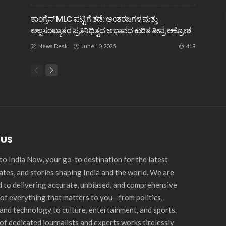
ಕಾಂಗ್ರೆಸ್ MLC ಪಟ್ಟಿಗೆ ತಡೆ: ಅಂತರಜಗಳ ಮತ್ತು
ಅಲ್ಪಸಂಖ್ಯಾತರ ಪ್ರತಿನಿಧಿತ್ವದ ಅಭಾವದ ಕುರಿತ ತೀವ್ರ ಆಕ್ರೋಶ
June 10, 2025
419
News Desk
 US
o India Now, your go-to destination for the latest
ates, and stories shaping India and the world. We are
 to delivering accurate, unbiased, and comprehensive
of everything that matters to you—from politics,
and technology to culture, entertainment, and sports.
of dedicated journalists and experts works tirelessly