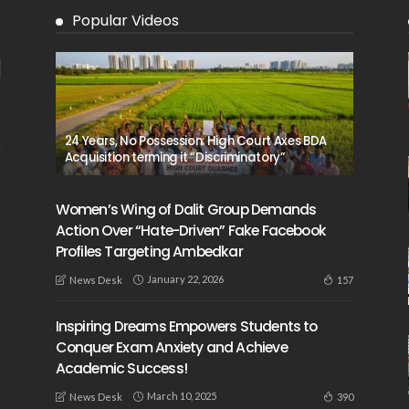
Popular Videos
24 Years, No Possession: High Court Axes BDA
Acquisition terming it “Discriminatory”
Women’s Wing of Dalit Group Demands
Action Over “Hate-Driven” Fake Facebook
Profiles Targeting Ambedkar
January 22, 2026
157
News Desk
Inspiring Dreams Empowers Students to
Conquer Exam Anxiety and Achieve
Academic Success!
March 10, 2025
390
News Desk