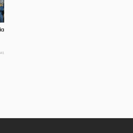
ia
441
o