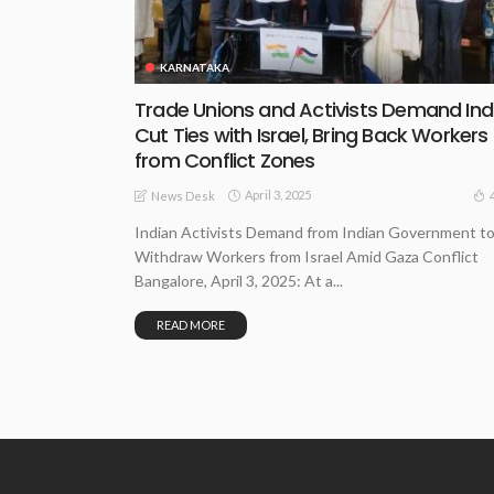
KARNATAKA
Trade Unions and Activists Demand Ind
Cut Ties with Israel, Bring Back Workers
from Conflict Zones
April 3, 2025
News Desk
Indian Activists Demand from Indian Government t
Withdraw Workers from Israel Amid Gaza Conflict
Bangalore, April 3, 2025: At a...
READ MORE