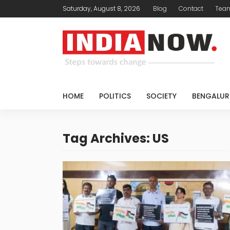
Saturday, August 8, 2026
Blog
Contact
Tea
HOME
POLITICS
SOCIETY
BENGALUR
Tag Archives: US