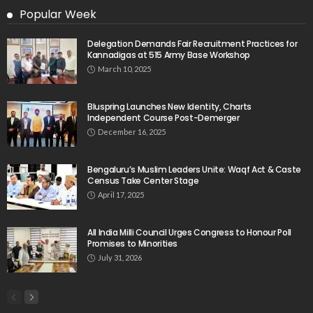
Popular Week
Delegation Demands Fair Recruitment Practices for
Kannadigas at 515 Army Base Workshop
March 10, 2025
Bluspring Launches New Identity, Charts
Independent Course Post-Demerger
December 16, 2025
Bengaluru’s Muslim Leaders Unite: Waqf Act & Caste
Census Take Center Stage
April 17, 2025
All India Milli Council Urges Congress to Honour Poll
Promises to Minorities
July 31, 2026