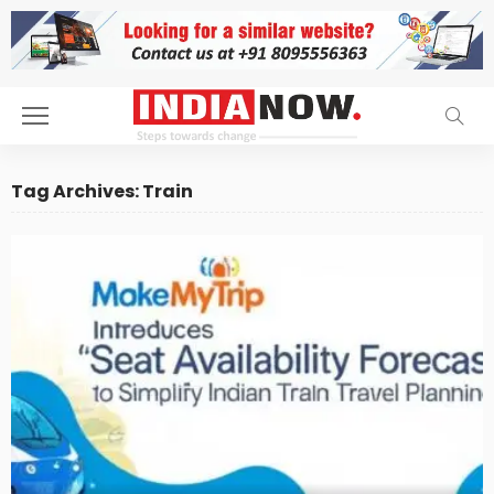
Tag Archives: Train