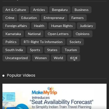
Art & Culture
Articles
Bengaluru
Business
Crime
Education
Entrepreneur
Farmers
Foreign affairs
Health
Human Rights
Judiciary
Karnataka
National
Open Letters
Opinions
Politics
RTI-Right To Information
Society
South India
Sports
States
Tourism
Uncategorized
Women
World
ಕನ್ನಡ
Popular Videos