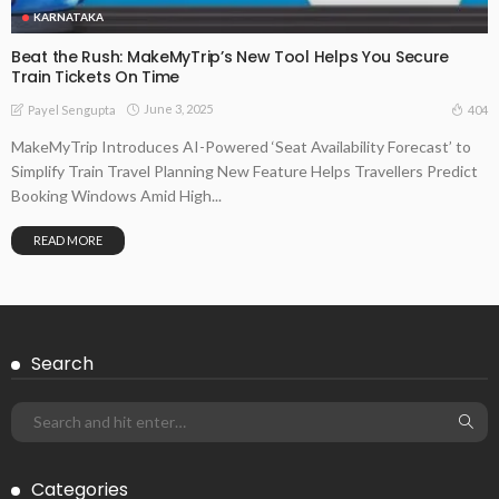
KARNATAKA
Beat the Rush: MakeMyTrip’s New Tool Helps You Secure
Train Tickets On Time
June 3, 2025
404
Payel Sengupta
MakeMyTrip Introduces AI-Powered ‘Seat Availability Forecast’ to
Simplify Train Travel Planning New Feature Helps Travellers Predict
Booking Windows Amid High...
READ MORE
Search
Categories