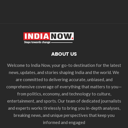
ABOUT US
Welcome to India Now, your go-to destination for the latest
news, updates, and stories shaping India and the world. We
are committed to delivering accurate, unbiased, and
comprehensive coverage of everything that matters to you—
from politics, economy, and technology to culture,
entertainment, and sports. Our team of dedicated journalists
and experts works tirelessly to bring you in-depth analyses,
breaking news, and unique perspectives that keep you
informed and engaged