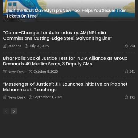
Beat the Rush: MakeMyTrip’s New Tool Helps You Secure Train
Tickets On Time
“Game-Changer for Auto Industry: AM/NS India
Commissions Cutting-Edge Steel Galvanising Line”
July 20, 2025
294
Razeena
Bihar Polls: Social Justice Test for INDIA Alliance as Group
Demands 40 Muslim Seats, 3 Deputy CMs
October 8, 2025
241
News Desk
“Messenger of Justice”: JIH Launches Initiative on Prophet
Muhammad’s Teachings
September 1, 2025
195
News Desk