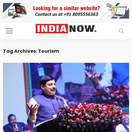
Tag Archives: Tourism