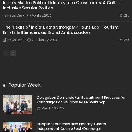
India’s Muslim Political Identity at a Crossroads: A Call for
Inclusive Secular Politics
April 21, 2026
210
News Desk
The ‘Heart of India’ Beats Strong: MP Touts Eco-Tourism,
Enlists Influencers as Brand Ambassadors
October 12, 2025
266
News Desk
Popular Week
Delegation Demands Fair Recruitment Practices for
Kannadigas at 515 Army Base Workshop
March 10, 2025
Bluspring Launches New Identity, Charts
Independent Course Post-Demerger