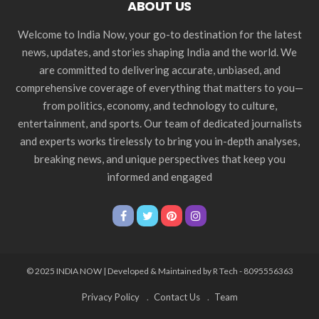
ABOUT US
Welcome to India Now, your go-to destination for the latest
news, updates, and stories shaping India and the world. We
are committed to delivering accurate, unbiased, and
comprehensive coverage of everything that matters to you—
from politics, economy, and technology to culture,
entertainment, and sports. Our team of dedicated journalists
and experts works tirelessly to bring you in-depth analyses,
breaking news, and unique perspectives that keep you
informed and engaged
© 2025 INDIA NOW | Developed & Maintained by R Tech - 8095556363
Privacy Policy
Contact Us
Team