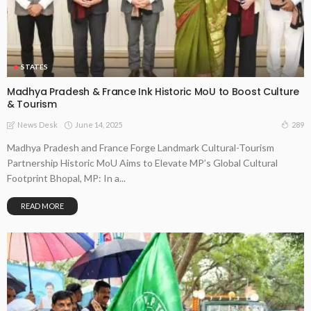
STATES
Madhya Pradesh & France Ink Historic MoU to Boost Culture
& Tourism
June 14, 2025
289
News Desk
Madhya Pradesh and France Forge Landmark Cultural-Tourism
Partnership Historic MoU Aims to Elevate MP’s Global Cultural
Footprint Bhopal, MP: In a...
READ MORE