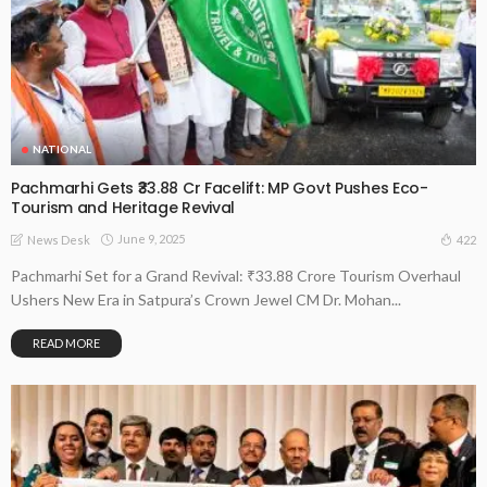
NATIONAL
Pachmarhi Gets ₹33.88 Cr Facelift: MP Govt Pushes Eco-
Tourism and Heritage Revival
June 9, 2025
422
News Desk
Pachmarhi Set for a Grand Revival: ₹33.88 Crore Tourism Overhaul
Ushers New Era in Satpura’s Crown Jewel CM Dr. Mohan...
READ MORE