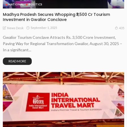
NATIONAL
POLITICS
Madhya Pradesh Secures Whopping ₹3,500 Cr Tourism
Investment in Gwalior Conclave
September 1, 2025
435
News Desk
Gwalior Tourism Conclave Attracts Rs. 3,500 Crore Investment,
Paving Way for Regional Transformation Gwalior, August 30, 2025 –
In a significant...
READ MORE