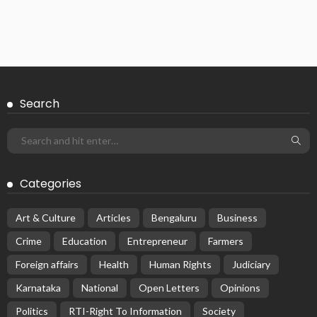
Search
Categories
Art & Culture
Articles
Bengaluru
Business
Crime
Education
Entrepreneur
Farmers
Foreign affairs
Health
Human Rights
Judiciary
Karnataka
National
Open Letters
Opinions
Politics
RTI-Right To Information
Society