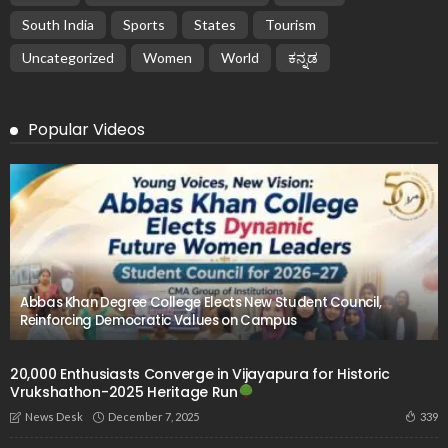
South India
Sports
States
Tourism
Uncategorized
Women
World
ಕನ್ನಡ
Popular Videos
Abbas Khan Degree College Elects New Student Council,
Reinforcing Democratic Values on Campus
20,000 Enthusiasts Converge in Vijayapura for Historic
Vrukshathon-2025 Heritage Run
December 7, 2025
339
News Desk