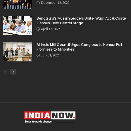
December 16, 2025
Bengaluru’s Muslim Leaders Unite: Waqf Act & Caste
Census Take Center Stage
April 17, 2025
All India Milli Council Urges Congress to Honour Poll
Promises to Minorities
July 31, 2026