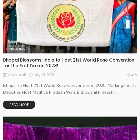
NATIONAL
Bhopal Blossoms: India to Host 21st World Rose Convention
for the First Time in 2028!
May 25, 2025
419
News Desk
Bhopal to Host 21st World Rose Convention in 2028, Marking India’s
Debut as Host Madhya Pradesh Wins Bid; Sushil Prakash...
READ MORE