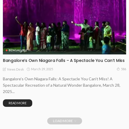
BENGALURU
Bangalore’s Own Niagara Falls – A Spectacle You Can’t Miss
March 29, 2025
586
News Desk
Bangalore’s Own Niagara Falls: A Spectacle You Can’t Miss! A
Spectacular Recreation of a Natural Wonder Bangalore, March 28,
2025...
READ MORE
LOAD MORE