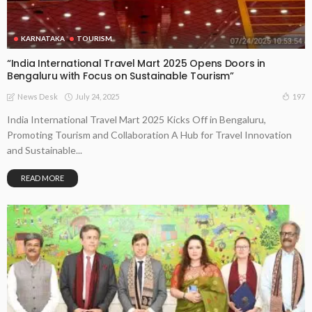
KARNATAKA
TOURISM
“India International Travel Mart 2025 Opens Doors in
Bengaluru with Focus on Sustainable Tourism”
July 24, 2025
197
News Desk
India International Travel Mart 2025 Kicks Off in Bengaluru,
Promoting Tourism and Collaboration A Hub for Travel Innovation
and Sustainable...
READ MORE