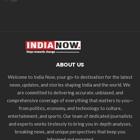
ABOUT US
Welcome to India Now, your go-to destination for the latest
news, updates, and stories shaping India and the world. We
are committed to delivering accurate, unbiased, and
comprehensive coverage of everything that matters to you—
from politics, economy, and technology to culture,
entertainment, and sports. Our team of dedicated journalists
and experts works tirelessly to bring you in-depth analyses,
breaking news, and unique perspectives that keep you
informed and engaged