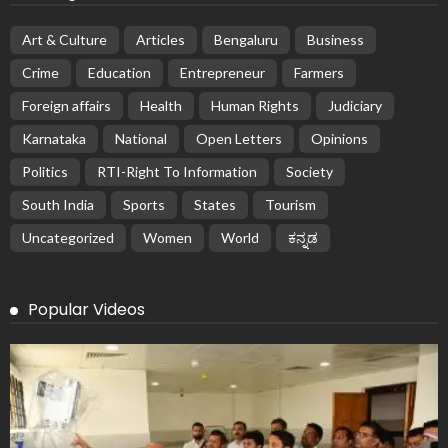
Art & Culture
Articles
Bengaluru
Business
Crime
Education
Entrepreneur
Farmers
Foreign affairs
Health
Human Rights
Judiciary
Karnataka
National
Open Letters
Opinions
Politics
RTI-Right To Information
Society
South India
Sports
States
Tourism
Uncategorized
Women
World
ಕನ್ನಡ
Popular Videos