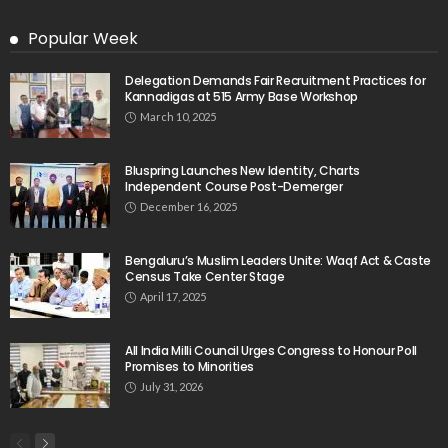
Popular Week
Delegation Demands Fair Recruitment Practices for
Kannadigas at 515 Army Base Workshop
March 10, 2025
Bluspring Launches New Identity, Charts
Independent Course Post-Demerger
December 16, 2025
Bengaluru’s Muslim Leaders Unite: Waqf Act & Caste
Census Take Center Stage
April 17, 2025
All India Milli Council Urges Congress to Honour Poll
Promises to Minorities
July 31, 2026