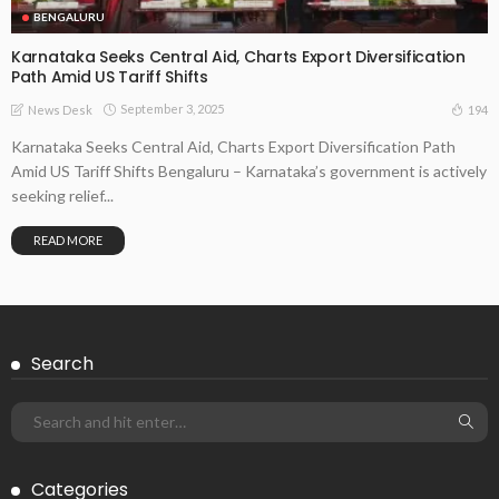
BENGALURU
Karnataka Seeks Central Aid, Charts Export Diversification
Path Amid US Tariff Shifts
September 3, 2025
194
News Desk
Karnataka Seeks Central Aid, Charts Export Diversification Path
Amid US Tariff Shifts Bengaluru – Karnataka’s government is actively
seeking relief...
READ MORE
Search
Categories