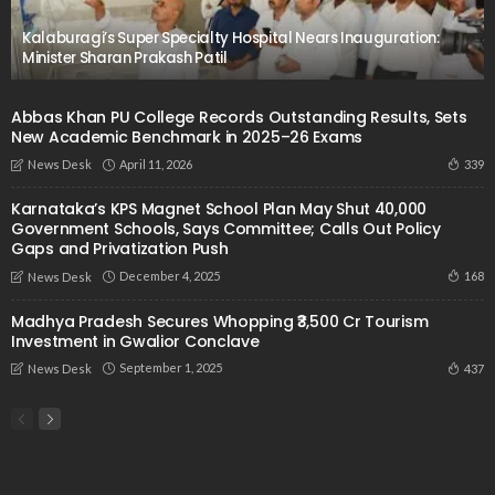
Kalaburagi’s Super Specialty Hospital Nears Inauguration:
Minister Sharan Prakash Patil
Abbas Khan PU College Records Outstanding Results, Sets
New Academic Benchmark in 2025–26 Exams
April 11, 2026
339
News Desk
Karnataka’s KPS Magnet School Plan May Shut 40,000
Government Schools, Says Committee; Calls Out Policy
Gaps and Privatization Push
December 4, 2025
168
News Desk
Madhya Pradesh Secures Whopping ₹3,500 Cr Tourism
Investment in Gwalior Conclave
September 1, 2025
437
News Desk