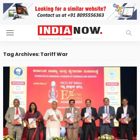
Tag Archives: Tariff War