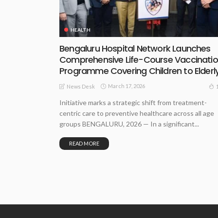
HEALTH
Bengaluru Hospital Network Launches
Comprehensive Life-Course Vaccinati
Programme Covering Children to Elderl
March 17, 2026
News Desk
Initiative marks a strategic shift from treatment-
centric care to preventive healthcare across all age
groups BENGALURU, 2026 — In a significant...
READ MORE