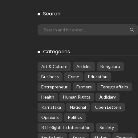
Search
Categories
Art & Culture
Articles
Bengaluru
Business
Crime
Education
Entrepreneur
Farmers
Foreign affairs
Health
Human Rights
Judiciary
Karnataka
National
Open Letters
Opinions
Politics
RTI-Right To Information
Society
South India
Sports
States
Tourism