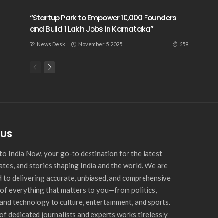
“Startup Park to Empower 10,000 Founders
and Build 1 Lakh Jobs in Karnataka”
November 5, 2025
259
News Desk
 US
o India Now, your go-to destination for the latest
ates, and stories shaping India and the world. We are
 to delivering accurate, unbiased, and comprehensive
of everything that matters to you—from politics,
and technology to culture, entertainment, and sports.
of dedicated journalists and experts works tirelessly