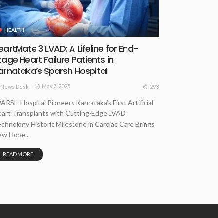
HEALTH
eartMate 3 LVAD: A Lifeline for End-
tage Heart Failure Patients in
arnataka’s Sparsh Hospital
May 7, 2025
293
News Desk
ARSH Hospital Pioneers Karnataka’s First Artificial
art Transplants with Cutting-Edge LVAD
chnology Historic Milestone in Cardiac Care Brings
w Hope...
READ MORE