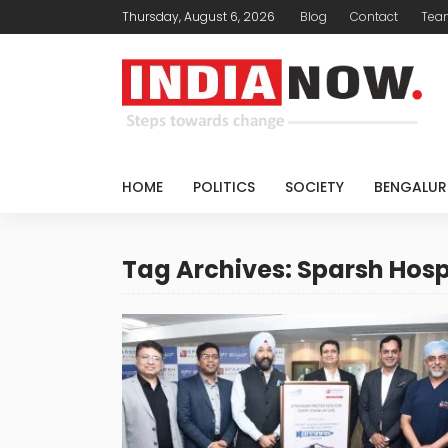
Thursday, August 6, 2026
Blog
Contact
Tea
HOME
POLITICS
SOCIETY
BENGALUR
Tag Archives: Sparsh Hosp