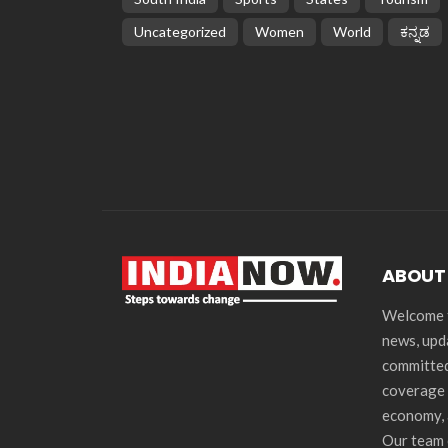
Uncategorized
Women
World
ಕನ್ನಡ
ABOUT
Welcome t
news, upd
committed
coverage 
economy, 
Our team 