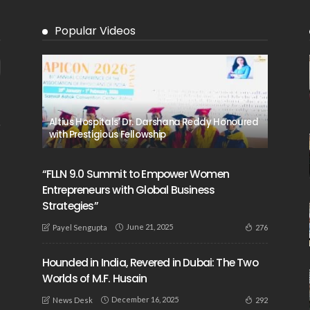
Popular Videos
Altius Hospitals’ Dr. Darshana Reddy Honoured
with Prestigious Fellowship
“FLLN 9.0 Summit to Empower Women
Entrepreneurs with Global Business
Strategies”
June 21, 2025
276
Payel Sengupta
Hounded in India, Revered in Dubai: The Two
Worlds of M.F. Husain
December 16, 2025
292
News Desk