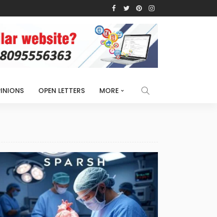
INIONS
OPEN LETTERS
MORE