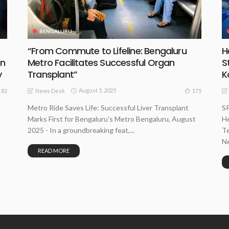
BENGALURU
“From Commute to Lifeline: Bengaluru
H
on
Metro Facilitates Successful Organ
S
y
Transplant”
K
August 5, 2025
182
175
News Desk
Metro Ride Saves Life: Successful Liver Transplant
SP
Marks First for Bengaluru's Metro Bengaluru, August
He
2025 - In a groundbreaking feat,...
Te
Ne
READ MORE