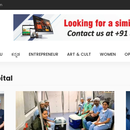
m
U
ಕನ್ನಡ
ENTREPRENEUR
ART & CULT
WOMEN
OP
ital