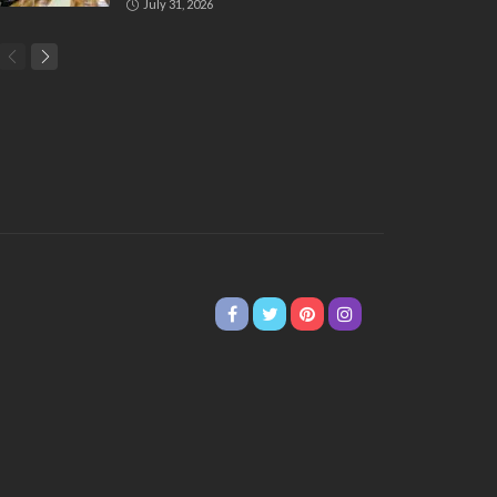
July 31, 2026