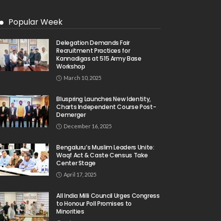
Popular Week
Delegation Demands Fair
Recruitment Practices for
Kannadigas at 515 Army Base
Workshop
March 10, 2025
Bluspring Launches New Identity,
Charts Independent Course Post-
Demerger
December 16, 2025
Bengaluru’s Muslim Leaders Unite:
Waqf Act & Caste Census Take
Center Stage
April 17, 2025
All India Milli Council Urges Congress
to Honour Poll Promises to
Minorities