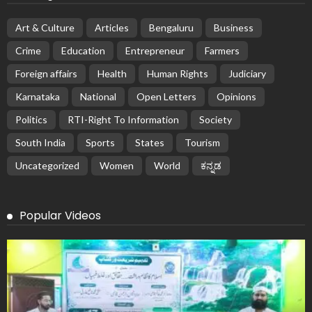
Art & Culture
Articles
Bengaluru
Business
Crime
Education
Entrepreneur
Farmers
Foreign affairs
Health
Human Rights
Judiciary
Karnataka
National
Open Letters
Opinions
Politics
RTI-Right To Information
Society
South India
Sports
States
Tourism
Uncategorized
Women
World
ಕನ್ನಡ
Popular Videos