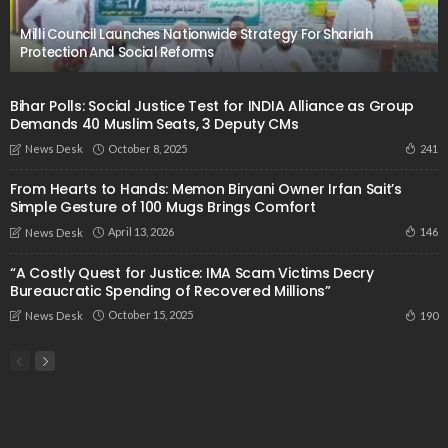
Milli Council Launches Nationwide Strategy For Shariah
Protection And Social Reforms
Bihar Polls: Social Justice Test for INDIA Alliance as Group
Demands 40 Muslim Seats, 3 Deputy CMs
October 8, 2025
241
News Desk
From Hearts to Hands: Memon Biryani Owner Irfan Sait’s
Simple Gesture of 100 Mugs Brings Comfort
April 13, 2026
146
News Desk
“A Costly Quest for Justice: IMA Scam Victims Decry
Bureaucratic Spending of Recovered Millions”
October 15, 2025
190
News Desk