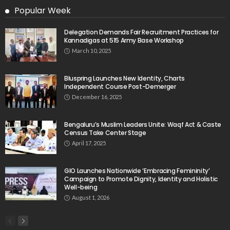
Popular Week
Delegation Demands Fair Recruitment Practices for
Kannadigas at 515 Army Base Workshop
March 10, 2025
Bluspring Launches New Identity, Charts
Independent Course Post-Demerger
December 16, 2025
Bengaluru’s Muslim Leaders Unite: Waqf Act & Caste
Census Take Center Stage
April 17, 2025
GIO Launches Nationwide ‘Embracing Femininity’
Campaign to Promote Dignity, Identity and Holistic
Well-being
August 1, 2026