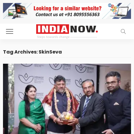
Tag Archives: SkinSeva