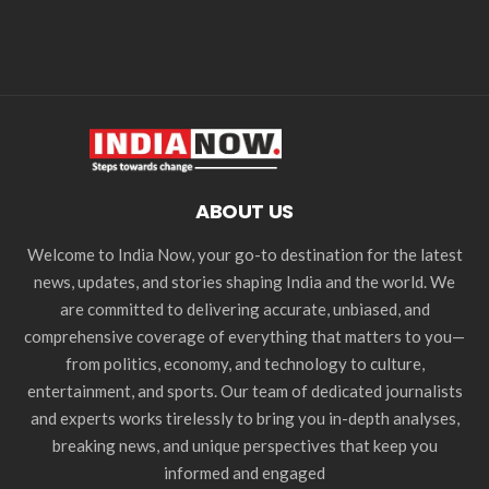
ABOUT US
Welcome to India Now, your go-to destination for the latest
news, updates, and stories shaping India and the world. We
are committed to delivering accurate, unbiased, and
comprehensive coverage of everything that matters to you—
from politics, economy, and technology to culture,
entertainment, and sports. Our team of dedicated journalists
and experts works tirelessly to bring you in-depth analyses,
breaking news, and unique perspectives that keep you
informed and engaged