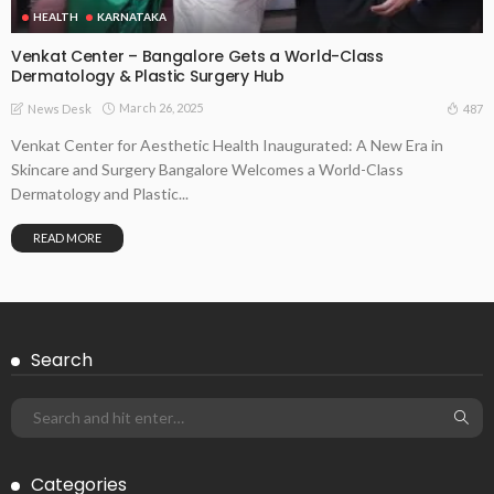
HEALTH
KARNATAKA
Venkat Center – Bangalore Gets a World-Class
Dermatology & Plastic Surgery Hub
March 26, 2025
487
News Desk
Venkat Center for Aesthetic Health Inaugurated: A New Era in
Skincare and Surgery Bangalore Welcomes a World-Class
Dermatology and Plastic...
READ MORE
Search
Categories