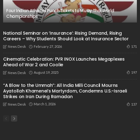
Four Indian Athletes Punch Tickets to Muay Thai World
Championships
National Seminar on ‘Insurance’: Rising Demand, Rising
Careers – Why Students Should Look at Insurance Sector
February 27, 2026
171
News Desk
Cinematic Celebration: PVR INOX Launches Megaplexes
Ahead of War 2 and Coolie
August 19, 2025
197
News Desk
“A Blow to the Ummah”: All India Milli Council Mourns
Ayatollah Khamenei’s Martyrdom, Condemns U.S.-Israeli
Strikes on Iran During Ramadan
March 1, 2026
137
News Desk