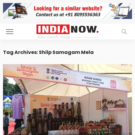
Tag Archives: Shilp Samagam Mela