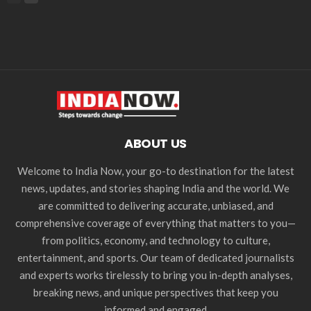
ABOUT US
Welcome to India Now, your go-to destination for the latest
news, updates, and stories shaping India and the world. We
are committed to delivering accurate, unbiased, and
comprehensive coverage of everything that matters to you—
from politics, economy, and technology to culture,
entertainment, and sports. Our team of dedicated journalists
and experts works tirelessly to bring you in-depth analyses,
breaking news, and unique perspectives that keep you
informed and engaged