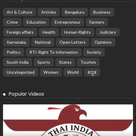
Art & Culture
Articles
Bengaluru
Business
Crime
Education
Entrepreneur
Farmers
Foreign affairs
Health
Human Rights
Judiciary
Karnataka
National
Open Letters
Opinions
Politics
RTI-Right To Information
Society
South India
Sports
States
Tourism
Uncategorized
Women
World
ಕನ್ನಡ
Popular Videos