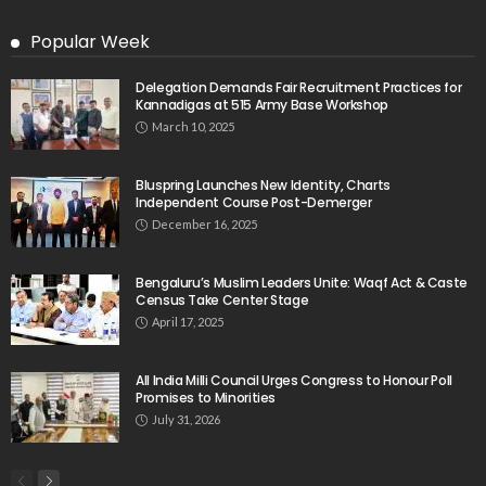
Popular Week
Delegation Demands Fair Recruitment Practices for
Kannadigas at 515 Army Base Workshop
March 10, 2025
Bluspring Launches New Identity, Charts
Independent Course Post-Demerger
December 16, 2025
Bengaluru’s Muslim Leaders Unite: Waqf Act & Caste
Census Take Center Stage
April 17, 2025
All India Milli Council Urges Congress to Honour Poll
Promises to Minorities
July 31, 2026