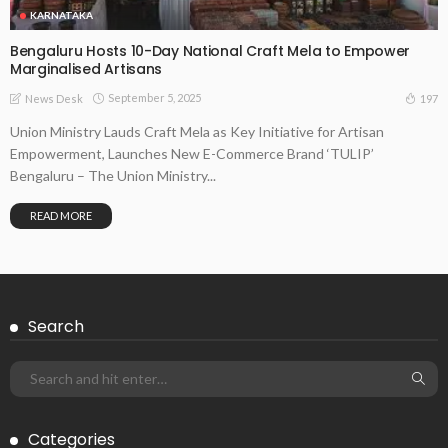
KARNATAKA
Bengaluru Hosts 10-Day National Craft Mela to Empower
Marginalised Artisans
September 5, 2025
197
News Desk
Union Ministry Lauds Craft Mela as Key Initiative for Artisan
Empowerment, Launches New E-Commerce Brand ‘TULIP’
Bengaluru – The Union Ministry...
READ MORE
Search
Categories