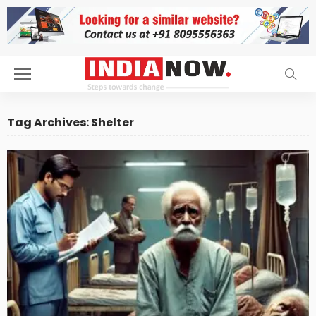
Tag Archives: Shelter