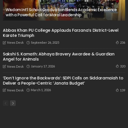
Wisdom Int’l School Graduation Blends Academic Excellence
with a Powerful Call for Moral Leadership
Abbas Khan PU College Applauds Farzana’s District-Level
Karate Triumph
September 26, 2025
236
News Desk
Sakshi S. Kamath: Abhaya Bravery Awardee & Guardian
Angel for Animals
January 17, 2026
320
News Desk
‘Don’t Ignore the Backwards’: SDPI Calls on Siddaramaiah to
Deliver a People-Centric ‘Janata Budget’
March 1, 2026
139
News Desk