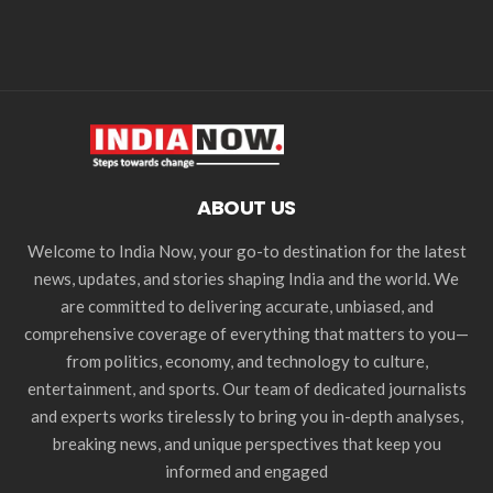
ABOUT US
Welcome to India Now, your go-to destination for the latest
news, updates, and stories shaping India and the world. We
are committed to delivering accurate, unbiased, and
comprehensive coverage of everything that matters to you—
from politics, economy, and technology to culture,
entertainment, and sports. Our team of dedicated journalists
and experts works tirelessly to bring you in-depth analyses,
breaking news, and unique perspectives that keep you
informed and engaged