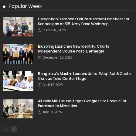
Popular Week
Delegation Demands Fair Recruitment Practices for
Kannadigas at 515 Army Base Workshop
March 10, 2025
Bluspring Launches New Identity, Charts
Independent Course Post-Demerger
December 16, 2025
Bengaluru’s Muslim Leaders Unite: Waqf Act & Caste
Census Take Center Stage
April 17, 2025
All India Milli Council Urges Congress to Honour Poll
Promises to Minorities
July 31, 2026