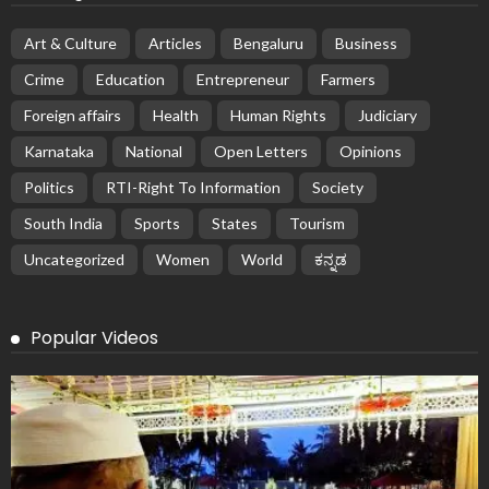
Art & Culture
Articles
Bengaluru
Business
Crime
Education
Entrepreneur
Farmers
Foreign affairs
Health
Human Rights
Judiciary
Karnataka
National
Open Letters
Opinions
Politics
RTI-Right To Information
Society
South India
Sports
States
Tourism
Uncategorized
Women
World
ಕನ್ನಡ
Popular Videos