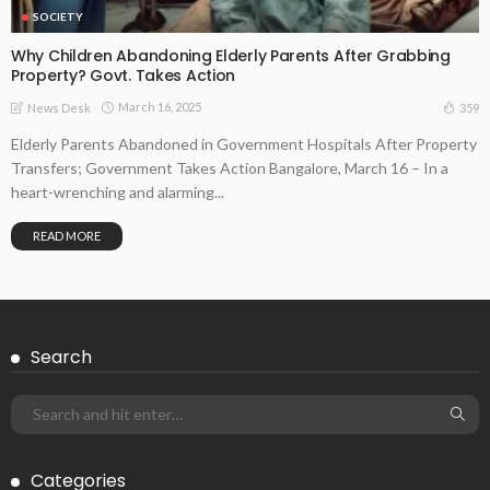
SOCIETY
Why Children Abandoning Elderly Parents After Grabbing
Property? Govt. Takes Action
March 16, 2025
359
News Desk
Elderly Parents Abandoned in Government Hospitals After Property
Transfers; Government Takes Action Bangalore, March 16 – In a
heart-wrenching and alarming...
READ MORE
Search
Categories