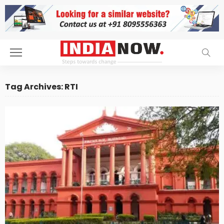
Tag Archives: RTI