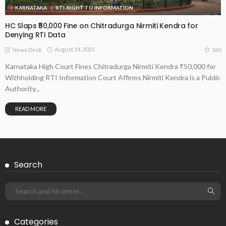
KARNATAKA
RTI-RIGHT TO INFORMATION
HC Slaps ₹50,000 Fine on Chitradurga Nirmiti Kendra for
Denying RTI Data
August 14, 2025
360
News Desk
Karnataka High Court Fines Chitradurga Nirmiti Kendra ₹50,000 for
Withholding RTI Information Court Affirms Nirmiti Kendra is a Public
Authority...
READ MORE
Search
Categories