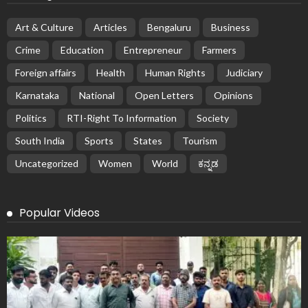
Art & Culture
Articles
Bengaluru
Business
Crime
Education
Entrepreneur
Farmers
Foreign affairs
Health
Human Rights
Judiciary
Karnataka
National
Open Letters
Opinions
Politics
RTI-Right To Information
Society
South India
Sports
States
Tourism
Uncategorized
Women
World
ಕನ್ನಡ
Popular Videos