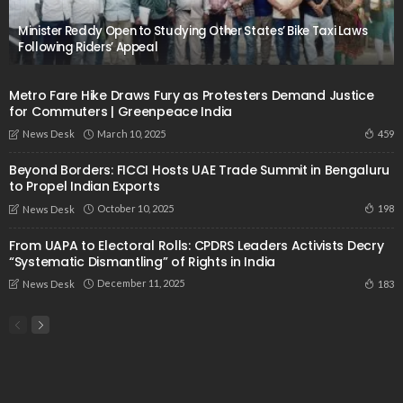
Minister Reddy Open to Studying Other States’ Bike Taxi Laws
Following Riders’ Appeal
Metro Fare Hike Draws Fury as Protesters Demand Justice
for Commuters | Greenpeace India
March 10, 2025
459
News Desk
Beyond Borders: FICCI Hosts UAE Trade Summit in Bengaluru
to Propel Indian Exports
October 10, 2025
198
News Desk
From UAPA to Electoral Rolls: CPDRS Leaders Activists Decry
“Systematic Dismantling” of Rights in India
December 11, 2025
183
News Desk