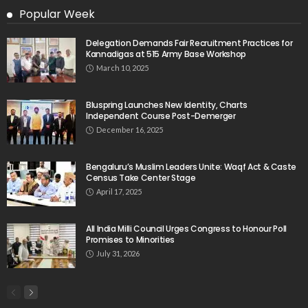
Popular Week
Delegation Demands Fair Recruitment Practices for
Kannadigas at 515 Army Base Workshop
March 10, 2025
Bluspring Launches New Identity, Charts
Independent Course Post-Demerger
December 16, 2025
Bengaluru’s Muslim Leaders Unite: Waqf Act & Caste
Census Take Center Stage
April 17, 2025
All India Milli Council Urges Congress to Honour Poll
Promises to Minorities
July 31, 2026