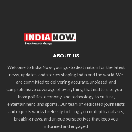
ABOUT US
Welcome to India Now, your go-to destination for the latest
news, updates, and stories shaping India and the world. We
are committed to delivering accurate, unbiased, and
comprehensive coverage of everything that matters to you—
from politics, economy, and technology to culture,
entertainment, and sports. Our team of dedicated journalists
and experts works tirelessly to bring you in-depth analyses,
breaking news, and unique perspectives that keep you
informed and engaged