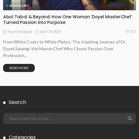
BENGALURU
Abol Tabol & Beyond: How One Woman ‘Doyel MasterChef’
Turned Passion into Purpose
April 19, 2025
417
Payel Sengupta
From White Coats to White Plates: The Inspiring Journey of Dr.
Doyel Sarangi, the MasterChef Who Chose Passion Over
Profession...
READ MORE
Search
Categories