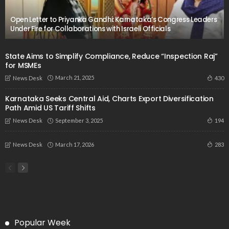
Open Letter to Priyanka Gandhi: Karnataka’s Congress Leaders
Under Fire for Collaborations with Israeli Officials
State Aims to Simplify Compliance, Reduce “Inspection Raj”
for MSMEs
March 21, 2025
430
News Desk
Karnataka Seeks Central Aid, Charts Export Diversification
Path Amid US Tariff Shifts
September 3, 2025
194
News Desk
March 17, 2026
283
News Desk
Popular Week