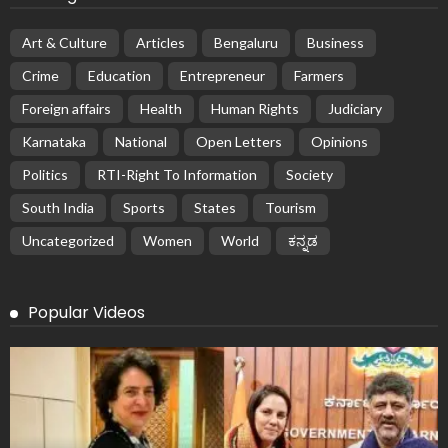
Art & Culture
Articles
Bengaluru
Business
Crime
Education
Entrepreneur
Farmers
Foreign affairs
Health
Human Rights
Judiciary
Karnataka
National
Open Letters
Opinions
Politics
RTI-Right To Information
Society
South India
Sports
States
Tourism
Uncategorized
Women
World
ಕನ್ನಡ
Popular Videos