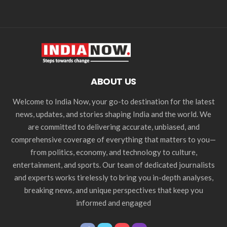
ABOUT US
Welcome to India Now, your go-to destination for the latest
news, updates, and stories shaping India and the world. We
are committed to delivering accurate, unbiased, and
comprehensive coverage of everything that matters to you—
from politics, economy, and technology to culture,
entertainment, and sports. Our team of dedicated journalists
and experts works tirelessly to bring you in-depth analyses,
breaking news, and unique perspectives that keep you
informed and engaged