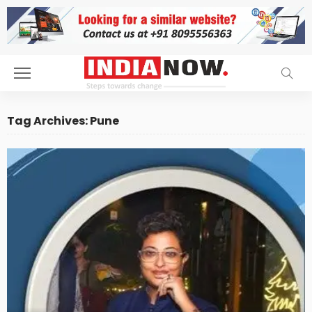
Tag Archives: Pune