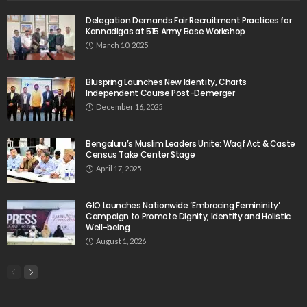
Delegation Demands Fair Recruitment Practices for
Kannadigas at 515 Army Base Workshop
March 10, 2025
Bluspring Launches New Identity, Charts
Independent Course Post-Demerger
December 16, 2025
Bengaluru’s Muslim Leaders Unite: Waqf Act & Caste
Census Take Center Stage
April 17, 2025
GIO Launches Nationwide ‘Embracing Femininity’
Campaign to Promote Dignity, Identity and Holistic
Well-being
August 1, 2026