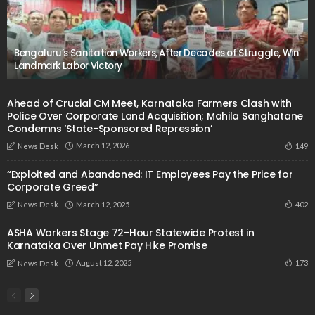
Bengaluru’s Sanitation Workers, After Decades of Struggle, Win
Landmark Labor Victory
Ahead of Crucial CM Meet, Karnataka Farmers Clash with
Police Over Corporate Land Acquisition; Mahila Sanghatane
Condemns ‘State-Sponsored Repression’
March 12, 2026
149
News Desk
“Exploited and Abandoned: IT Employees Pay the Price for
Corporate Greed”
March 12, 2025
402
News Desk
ASHA Workers Stage 72-Hour Statewide Protest in
Karnataka Over Unmet Pay Hike Promise
August 12, 2025
173
News Desk