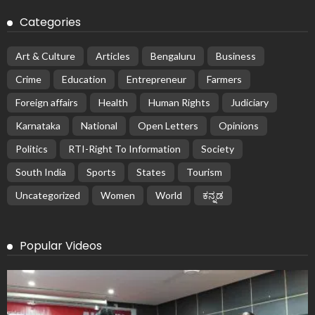
Categories
Art & Culture
Articles
Bengaluru
Business
Crime
Education
Entrepreneur
Farmers
Foreign affairs
Health
Human Rights
Judiciary
Karnataka
National
Open Letters
Opinions
Politics
RTI-Right To Information
Society
South India
Sports
States
Tourism
Uncategorized
Women
World
ಕನ್ನಡ
Popular Videos