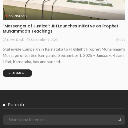
KARNATAKA
“Messenger of Justice”: JIH Launches Initiative on Prophet
Muhammad’s Teachings
September 1, 2025
199
News Desk
Statewide Campaign in Karnataka to Highlight Prophet Muhammad’s
Message of Justice Bengaluru, September 1, 2025 – Jamaat-e-Islami
Hind, Karnataka, has announced...
READ MORE
Search