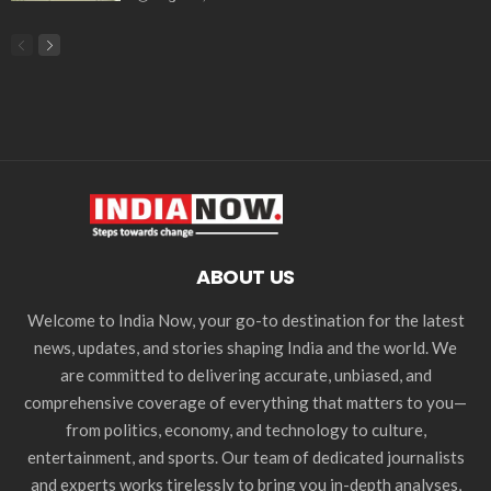
ABOUT US
Welcome to India Now, your go-to destination for the latest
news, updates, and stories shaping India and the world. We
are committed to delivering accurate, unbiased, and
comprehensive coverage of everything that matters to you—
from politics, economy, and technology to culture,
entertainment, and sports. Our team of dedicated journalists
and experts works tirelessly to bring you in-depth analyses,