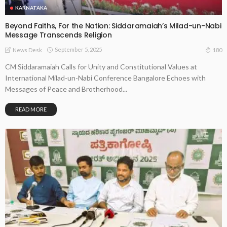
KARNATAKA
Beyond Faiths, For the Nation: Siddaramaiah’s Milad-un-Nabi
Message Transcends Religion
September 5, 2025
180
News Desk
CM Siddaramaiah Calls for Unity and Constitutional Values at
International Milad-un-Nabi Conference Bangalore Echoes with
Messages of Peace and Brotherhood...
READ MORE