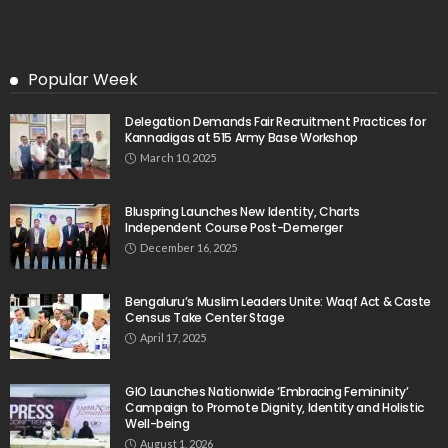
Popular Week
Delegation Demands Fair Recruitment Practices for
Kannadigas at 515 Army Base Workshop
March 10, 2025
Bluspring Launches New Identity, Charts
Independent Course Post-Demerger
December 16, 2025
Bengaluru’s Muslim Leaders Unite: Waqf Act & Caste
Census Take Center Stage
April 17, 2025
GIO Launches Nationwide ‘Embracing Femininity’
Campaign to Promote Dignity, Identity and Holistic
Well-being
August 1, 2026