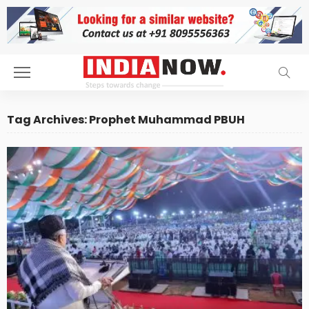
Tag Archives: Prophet Muhammad PBUH