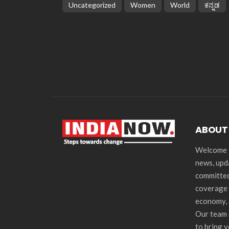
Uncategorized
Women
World
ಕನ್ನಡ
ABOUT
Welcome t
news, upd
committed
coverage 
economy, 
Our team 
to bring 