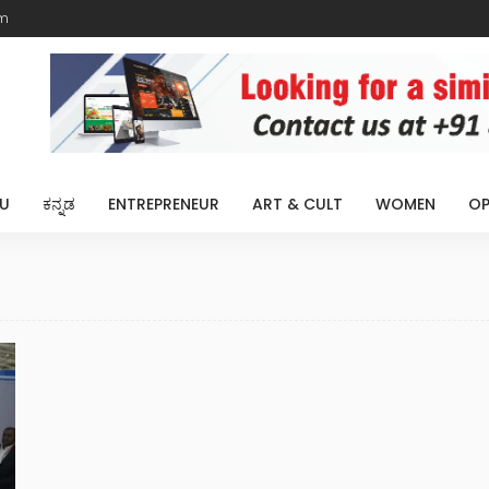
m
U
ಕನ್ನಡ
ENTREPRENEUR
ART & CULT
WOMEN
OP