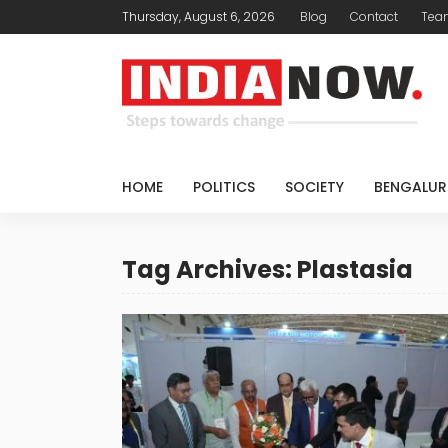
Thursday, August 6, 2026
Blog
Contact
Tea
HOME
POLITICS
SOCIETY
BENGALUR
Tag Archives: Plastasia