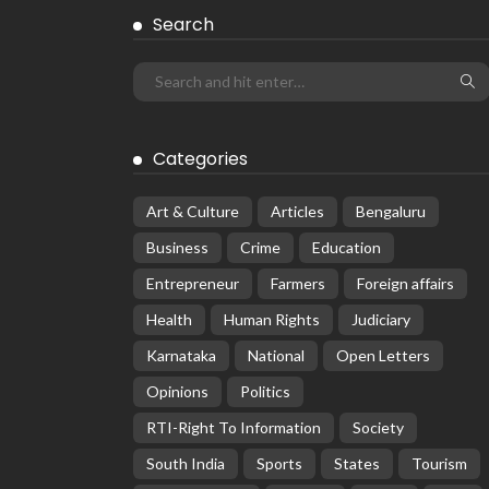
Search
Categories
Art & Culture
Articles
Bengaluru
Business
Crime
Education
Entrepreneur
Farmers
Foreign affairs
Health
Human Rights
Judiciary
Karnataka
National
Open Letters
Opinions
Politics
RTI-Right To Information
Society
South India
Sports
States
Tourism