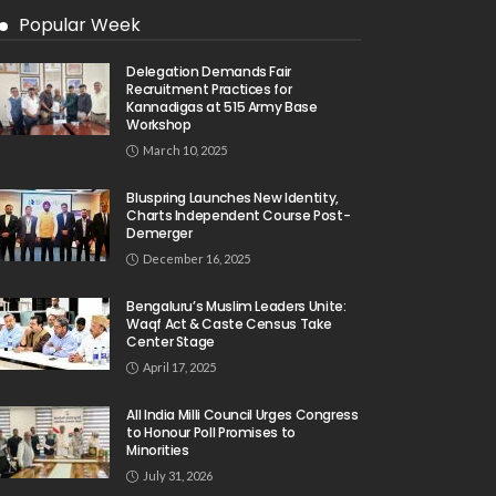
Popular Week
Delegation Demands Fair
Recruitment Practices for
Kannadigas at 515 Army Base
Workshop
March 10, 2025
Bluspring Launches New Identity,
Charts Independent Course Post-
Demerger
December 16, 2025
Bengaluru’s Muslim Leaders Unite:
Waqf Act & Caste Census Take
Center Stage
April 17, 2025
All India Milli Council Urges Congress
to Honour Poll Promises to
Minorities
July 31, 2026