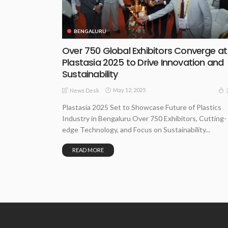
BENGALURU
Over 750 Global Exhibitors Converge at
Plastasia 2025 to Drive Innovation and
Sustainability
May 12, 2025
News Desk
Plastasia 2025 Set to Showcase Future of Plastics
Industry in Bengaluru Over 750 Exhibitors, Cutting-
edge Technology, and Focus on Sustainability...
READ MORE