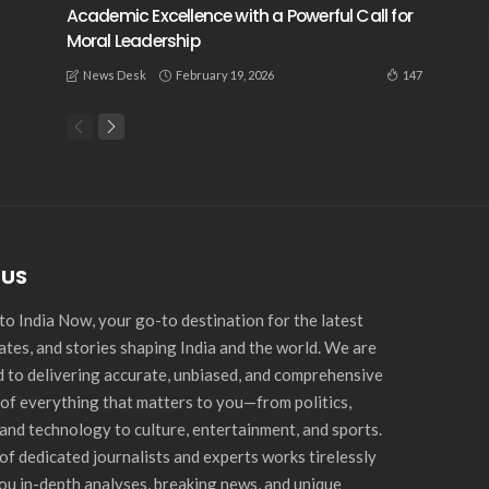
Academic Excellence with a Powerful Call for
Moral Leadership
February 19, 2026
147
News Desk
 US
o India Now, your go-to destination for the latest
ates, and stories shaping India and the world. We are
 to delivering accurate, unbiased, and comprehensive
of everything that matters to you—from politics,
and technology to culture, entertainment, and sports.
of dedicated journalists and experts works tirelessly
you in-depth analyses, breaking news, and unique