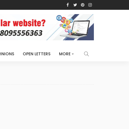
INIONS
OPEN LETTERS
MORE