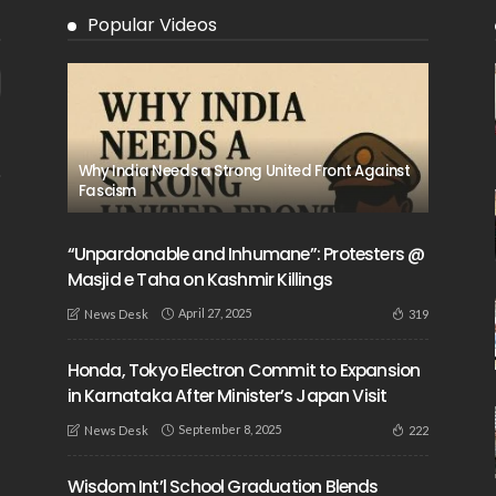
Popular Videos
Why India Needs a Strong United Front Against
Fascism
“Unpardonable and Inhumane”: Protesters @
Masjid e Taha on Kashmir Killings
April 27, 2025
319
News Desk
Honda, Tokyo Electron Commit to Expansion
in Karnataka After Minister’s Japan Visit
September 8, 2025
222
News Desk
Wisdom Int’l School Graduation Blends