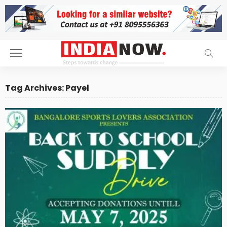
Tag Archives: Payel