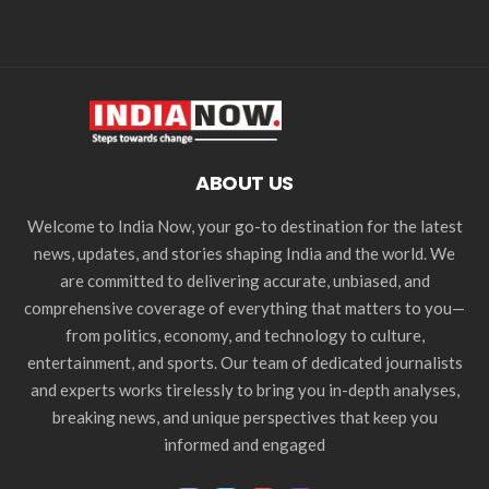
ABOUT US
Welcome to India Now, your go-to destination for the latest
news, updates, and stories shaping India and the world. We
are committed to delivering accurate, unbiased, and
comprehensive coverage of everything that matters to you—
from politics, economy, and technology to culture,
entertainment, and sports. Our team of dedicated journalists
and experts works tirelessly to bring you in-depth analyses,
breaking news, and unique perspectives that keep you
informed and engaged