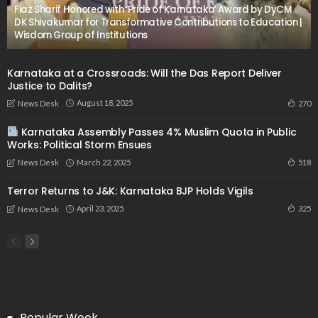
Fiaz Sharif Honored with ‘Pride of Karnataka’ Award by DyCM
DK Shivakumar for Transformative Contributions to Education |
Wisdom Group of Institutions
Karnataka at a Crossroads: Will the Das Report Deliver
Justice to Dalits?
August 18, 2025
270
News Desk
Karnataka Assembly Passes 4% Muslim Quota in Public
Works: Political Storm Ensues
March 22, 2025
518
News Desk
Terror Returns to J&K: Karnataka BJP Holds Vigils
April 23, 2025
325
News Desk
Popular Week