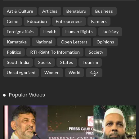
Art & Culture
Articles
Bengaluru
Business
Crime
Education
Entrepreneur
Farmers
Foreign affairs
Health
Human Rights
Judiciary
Karnataka
National
Open Letters
Opinions
Politics
RTI-Right To Information
Society
South India
Sports
States
Tourism
Uncategorized
Women
World
ಕನ್ನಡ
Popular Videos