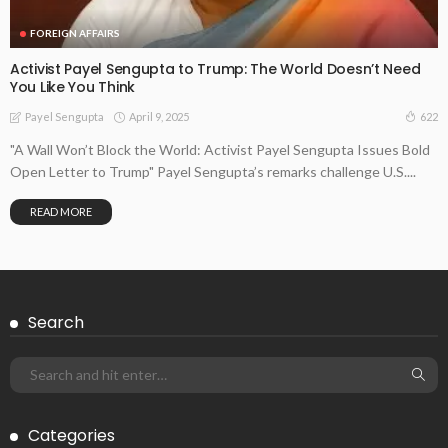
FOREIGN AFFAIRS
Activist Payel Sengupta to Trump: The World Doesn’t Need
You Like You Think
April 9, 2025
622
Payel Sengupta
"A Wall Won’t Block the World: Activist Payel Sengupta Issues Bold
Open Letter to Trump" Payel Sengupta’s remarks challenge U.S....
READ MORE
Search
Categories