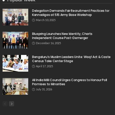
Delegation Demands Fair Recruitment Practices for
Kannadigas at 515 Army Base Workshop
March 10, 2025
Bluspring Launches New Identity, Charts
Independent Course Post-Demerger
December 16, 2025
Bengaluru’s Muslim Leaders Unite: Waqf Act & Caste
Census Take Center Stage
April 17, 2025
All India Milli Council Urges Congress to Honour Poll
Promises to Minorities
July 31, 2026