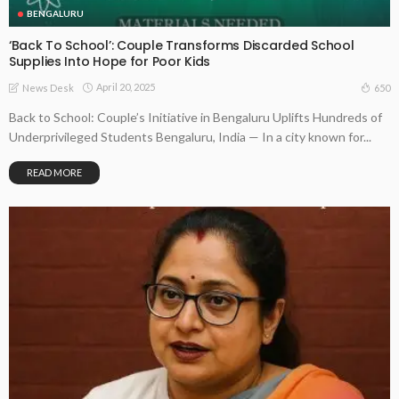
BENGALURU
‘Back To School’: Couple Transforms Discarded School
Supplies Into Hope for Poor Kids
April 20, 2025
650
News Desk
Back to School: Couple’s Initiative in Bengaluru Uplifts Hundreds of
Underprivileged Students Bengaluru, India — In a city known for...
READ MORE