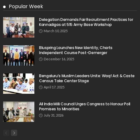
Popular Week
Delegation Demands Fair Recruitment Practices for
Kannadigas at 515 Army Base Workshop
March 10, 2025
Bluspring Launches New Identity, Charts
Independent Course Post-Demerger
December 16, 2025
Bengaluru’s Muslim Leaders Unite: Waqf Act & Caste
Census Take Center Stage
April 17, 2025
All India Milli Council Urges Congress to Honour Poll
Promises to Minorities
July 31, 2026