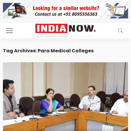
Tag Archives: Para Medical Colleges