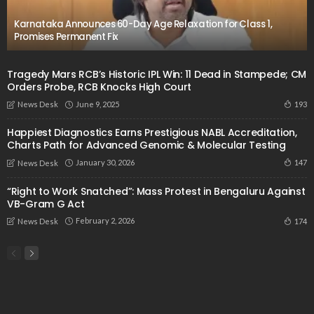
Karnataka Announces 60-Day Age Relaxation for Class 1,
Promises Permanent Fix
Tragedy Mars RCB’s Historic IPL Win: 11 Dead in Stampede; CM
Orders Probe, RCB Knocks High Court
June 9, 2025
193
News Desk
Happiest Diagnostics Earns Prestigious NABL Accreditation,
Charts Path for Advanced Genomic & Molecular Testing
January 30, 2026
147
News Desk
“Right to Work Snatched”: Mass Protest in Bengaluru Against
VB-Gram G Act
February 2, 2026
174
News Desk