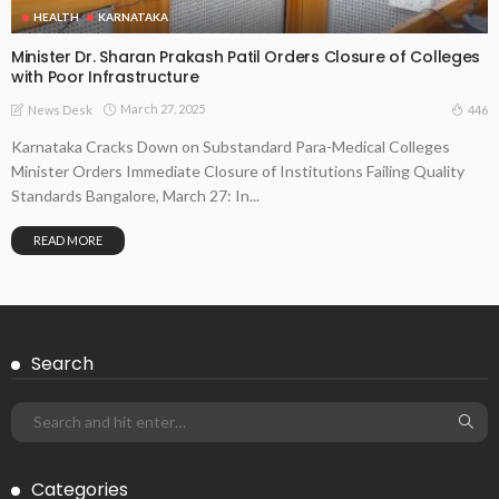
HEALTH
KARNATAKA
Minister Dr. Sharan Prakash Patil Orders Closure of Colleges
with Poor Infrastructure
March 27, 2025
446
News Desk
Karnataka Cracks Down on Substandard Para-Medical Colleges
Minister Orders Immediate Closure of Institutions Failing Quality
Standards Bangalore, March 27: In...
READ MORE
Search
Categories