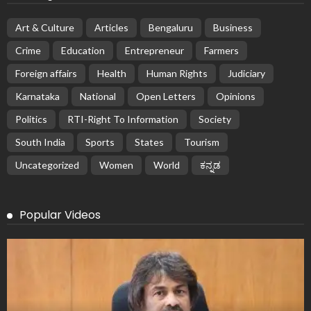
Art & Culture
Articles
Bengaluru
Business
Crime
Education
Entrepreneur
Farmers
Foreign affairs
Health
Human Rights
Judiciary
Karnataka
National
Open Letters
Opinions
Politics
RTI-Right To Information
Society
South India
Sports
States
Tourism
Uncategorized
Women
World
ಕನ್ನಡ
Popular Videos