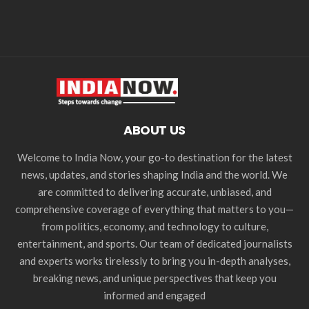
ABOUT US
Welcome to India Now, your go-to destination for the latest
news, updates, and stories shaping India and the world. We
are committed to delivering accurate, unbiased, and
comprehensive coverage of everything that matters to you—
from politics, economy, and technology to culture,
entertainment, and sports. Our team of dedicated journalists
and experts works tirelessly to bring you in-depth analyses,
breaking news, and unique perspectives that keep you
informed and engaged