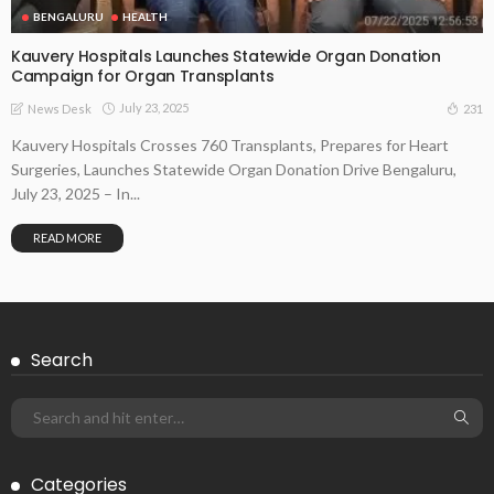
BENGALURU
HEALTH
Kauvery Hospitals Launches Statewide Organ Donation
Campaign for Organ Transplants
July 23, 2025
231
News Desk
Kauvery Hospitals Crosses 760 Transplants, Prepares for Heart
Surgeries, Launches Statewide Organ Donation Drive Bengaluru,
July 23, 2025 – In...
READ MORE
Search
Categories