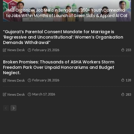
1M1B Organizes Job Mela in Bengaluru; 350+ Youth Connected
to Jobs Within Months of Launch of Green Skills & Applied AI CoE
“Gujarat’s Parental Consent Mandate for Marriage is
‘Regressive and Unconstitutional’: Women’s Organisation
Demands Withdrawal”
February 25, 2026
233
News Desk
Broken Promises: Thousands of ASHA Workers Storm
Freedom Park Over Unpaid Honorariums and Budget
Neglect.
February 28, 2026
128
News Desk
March 17, 2026
283
News Desk