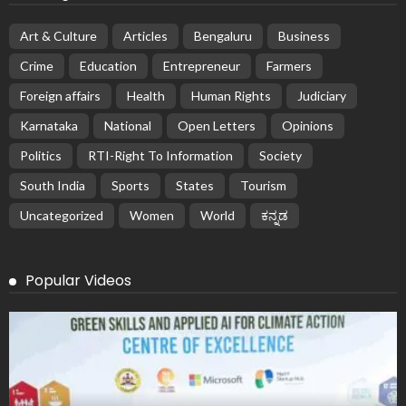
Art & Culture
Articles
Bengaluru
Business
Crime
Education
Entrepreneur
Farmers
Foreign affairs
Health
Human Rights
Judiciary
Karnataka
National
Open Letters
Opinions
Politics
RTI-Right To Information
Society
South India
Sports
States
Tourism
Uncategorized
Women
World
ಕನ್ನಡ
Popular Videos