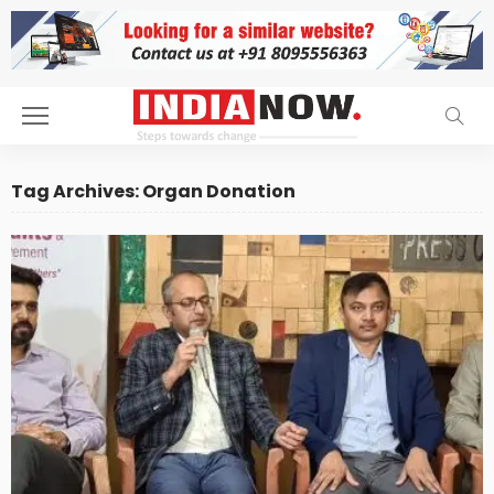
Tag Archives: Organ Donation