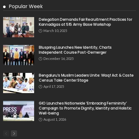
Popular Week
Delegation Demands Fair Recruitment Practices for
Kannadigas at 515 Army Base Workshop
March 10, 2025
Bluspring Launches New Identity, Charts
Independent Course Post-Demerger
December 16, 2025
Bengaluru’s Muslim Leaders Unite: Waqf Act & Caste
Census Take Center Stage
April 17, 2025
GIO Launches Nationwide ‘Embracing Femininity’
Campaign to Promote Dignity, Identity and Holistic
Well-being
August 1, 2026