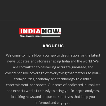
ABOUT US
Welcome to India Now, your go-to destination for the latest
news, updates, and stories shaping India and the world. We
are committed to delivering accurate, unbiased, and
comprehensive coverage of everything that matters to you—
from politics, economy, and technology to culture,
entertainment, and sports. Our team of dedicated journalists
and experts works tirelessly to bring you in-depth analyses,
breaking news, and unique perspectives that keep you
informed and engaged