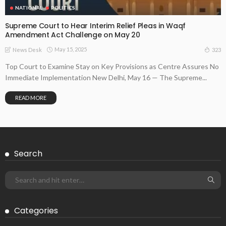
NATIONAL
POLITICS
Supreme Court to Hear Interim Relief Pleas in Waqf
Amendment Act Challenge on May 20
May 15, 2025
323
News Desk
Top Court to Examine Stay on Key Provisions as Centre Assures No
Immediate Implementation New Delhi, May 16 — The Supreme...
READ MORE
Search
Categories