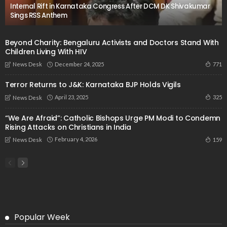
Internal Rift in Karnataka Congress After DCM DK Shivakumar
Sings RSS Anthem
Beyond Charity: Bengaluru Activists and Doctors Stand With
Children Living With HIV
December 24, 2025
771
News Desk
Terror Returns to J&K: Karnataka BJP Holds Vigils
April 23, 2025
325
News Desk
“We Are Afraid”: Catholic Bishops Urge PM Modi to Condemn
Rising Attacks on Christians in India
February 4, 2026
159
News Desk
Popular Week