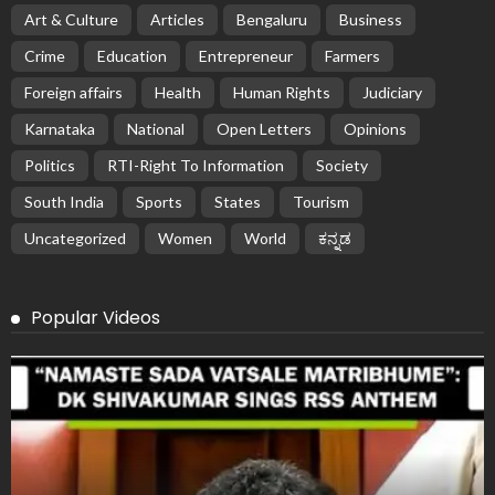
Art & Culture
Articles
Bengaluru
Business
Crime
Education
Entrepreneur
Farmers
Foreign affairs
Health
Human Rights
Judiciary
Karnataka
National
Open Letters
Opinions
Politics
RTI-Right To Information
Society
South India
Sports
States
Tourism
Uncategorized
Women
World
ಕನ್ನಡ
Popular Videos