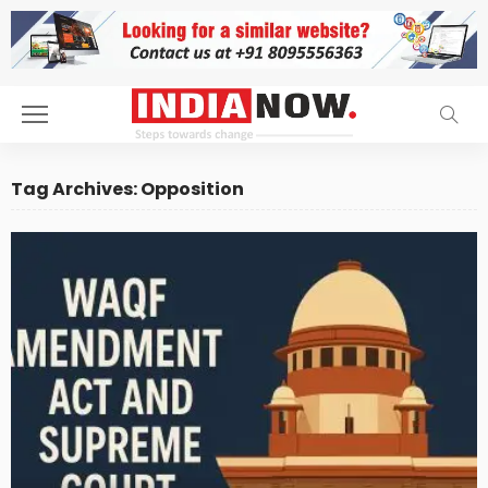
Tag Archives: Opposition