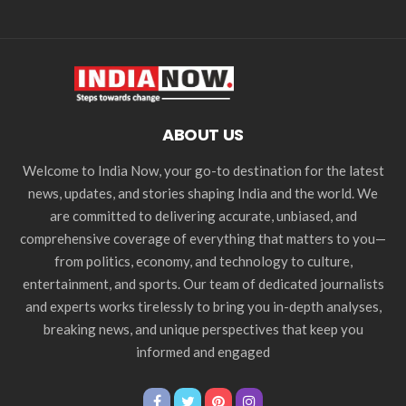
ABOUT US
Welcome to India Now, your go-to destination for the latest
news, updates, and stories shaping India and the world. We
are committed to delivering accurate, unbiased, and
comprehensive coverage of everything that matters to you—
from politics, economy, and technology to culture,
entertainment, and sports. Our team of dedicated journalists
and experts works tirelessly to bring you in-depth analyses,
breaking news, and unique perspectives that keep you
informed and engaged