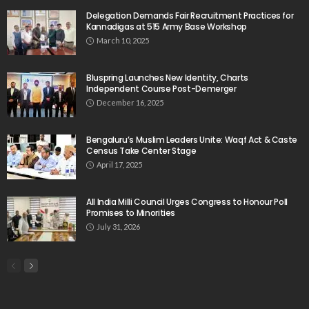
Delegation Demands Fair Recruitment Practices for
Kannadigas at 515 Army Base Workshop
March 10, 2025
Bluspring Launches New Identity, Charts
Independent Course Post-Demerger
December 16, 2025
Bengaluru’s Muslim Leaders Unite: Waqf Act & Caste
Census Take Center Stage
April 17, 2025
All India Milli Council Urges Congress to Honour Poll
Promises to Minorities
July 31, 2026