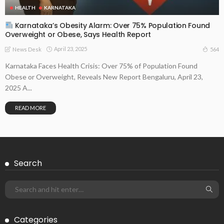
HEALTH
KARNATAKA
Karnataka’s Obesity Alarm: Over 75% Population Found
Overweight or Obese, Says Health Report
April 23, 2025
564
News Desk
Karnataka Faces Health Crisis: Over 75% of Population Found
Obese or Overweight, Reveals New Report Bengaluru, April 23,
2025 A...
READ MORE
Search
Categories