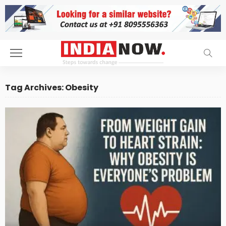
Tag Archives: Obesity