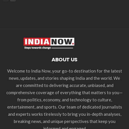
ABOUT US
Welcome to India Now, your go-to destination for the latest
news, updates, and stories shaping India and the world. We
are committed to delivering accurate, unbiased, and
comprehensive coverage of everything that matters to you—
from politics, economy, and technology to culture,
entertainment, and sports. Our team of dedicated journalists
and experts works tirelessly to bring you in-depth analyses,
breaking news, and unique perspectives that keep you
informed and engaged