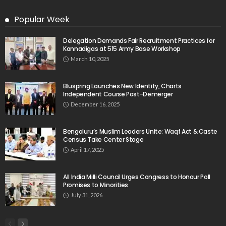
Popular Week
Delegation Demands Fair Recruitment Practices for
Kannadigas at 515 Army Base Workshop
March 10, 2025
Bluspring Launches New Identity, Charts
Independent Course Post-Demerger
December 16, 2025
Bengaluru’s Muslim Leaders Unite: Waqf Act & Caste
Census Take Center Stage
April 17, 2025
All India Milli Council Urges Congress to Honour Poll
Promises to Minorities
July 31, 2026