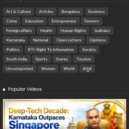
Art & Culture
Articles
Bengaluru
Business
Crime
Education
Entrepreneur
Farmers
Foreign affairs
Health
Human Rights
Judiciary
Karnataka
National
Open Letters
Opinions
Politics
RTI-Right To Information
Society
South India
Sports
States
Tourism
Uncategorized
Women
World
ಕನ್ನಡ
Popular Videos