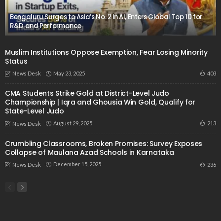
Bengaluru Surges to Asia’s No. 2 in AI, Enters Global Top 10 for
R&D and Performance
Muslim Institutions Oppose Exemption, Fear Losing Minority
Status
May 23, 2025
403
News Desk
CMA Students Strike Gold at District-Level Judo
Championship | Iqra and Ghousia Win Gold, Qualify for
State-Level Judo
August 29, 2025
213
News Desk
Crumbling Classrooms, Broken Promises: Survey Exposes
Collapse of Maulana Azad Schools in Karnataka
December 15, 2025
236
News Desk