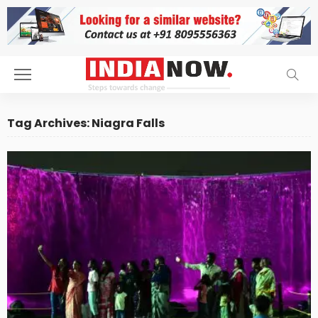
Tag Archives: Niagra Falls