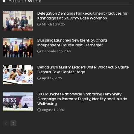
Popular Week
Delegation Demands Fair Recruitment Practices for
Kannadigas at 515 Army Base Workshop
March 10, 2025
Bluspring Launches New Identity, Charts
Independent Course Post-Demerger
December 16, 2025
Bengaluru’s Muslim Leaders Unite: Waqf Act & Caste
Census Take Center Stage
April 17, 2025
GIO Launches Nationwide ‘Embracing Femininity’
Campaign to Promote Dignity, Identity and Holistic
Well-being
August 1, 2026