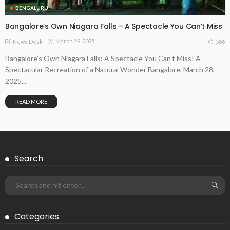
BENGALURU
Bangalore’s Own Niagara Falls – A Spectacle You Can’t Miss
March 29, 2025
586
News Desk
Bangalore’s Own Niagara Falls: A Spectacle You Can’t Miss! A
Spectacular Recreation of a Natural Wonder Bangalore, March 28,
2025...
READ MORE
Search
Categories