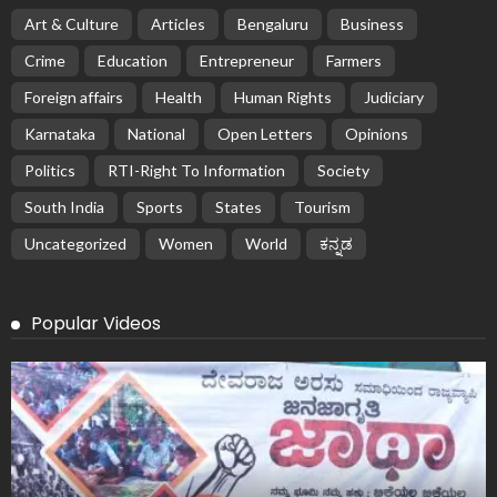
Art & Culture
Articles
Bengaluru
Business
Crime
Education
Entrepreneur
Farmers
Foreign affairs
Health
Human Rights
Judiciary
Karnataka
National
Open Letters
Opinions
Politics
RTI-Right To Information
Society
South India
Sports
States
Tourism
Uncategorized
Women
World
ಕನ್ನಡ
Popular Videos