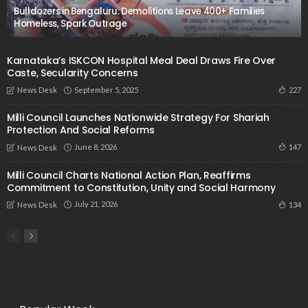
Bulldozers in Bengaluru: Demolitions Leave 400+ Families
Homeless, Spark Outrage
Karnataka’s ISKCON Hospital Meal Deal Draws Fire Over
Caste, Secularity Concerns
September 5, 2025
227
News Desk
Milli Council Launches Nationwide Strategy For Shariah
Protection And Social Reforms
June 8, 2026
147
News Desk
Milli Council Charts National Action Plan, Reaffirms
Commitment to Constitution, Unity and Social Harmony
July 21, 2026
134
News Desk