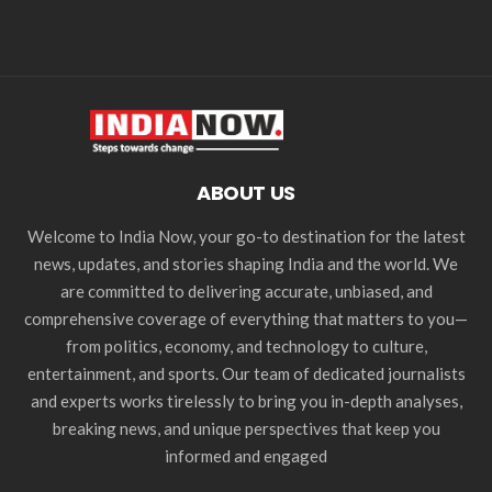
ABOUT US
Welcome to India Now, your go-to destination for the latest
news, updates, and stories shaping India and the world. We
are committed to delivering accurate, unbiased, and
comprehensive coverage of everything that matters to you—
from politics, economy, and technology to culture,
entertainment, and sports. Our team of dedicated journalists
and experts works tirelessly to bring you in-depth analyses,
breaking news, and unique perspectives that keep you
informed and engaged