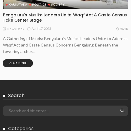
KARNATAKA
POLITICS
SOCIETY
Bengaluru’s Muslim Leaders Unite: Waqf Act & Caste Census
Take Center Stage
April 17, 2025
56.1K
News Desk
A Gathering of Minds: Bengaluru’s Muslim Leaders Unite to Address
Waqf Act and Caste Census Concerns Bengaluru: Beneath the
towering arches...
READ MORE
Search
Categories