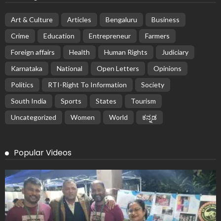
Art & Culture
Articles
Bengaluru
Business
Crime
Education
Entrepreneur
Farmers
Foreign affairs
Health
Human Rights
Judiciary
Karnataka
National
Open Letters
Opinions
Politics
RTI-Right To Information
Society
South India
Sports
States
Tourism
Uncategorized
Women
World
ಕನ್ನಡ
Popular Videos