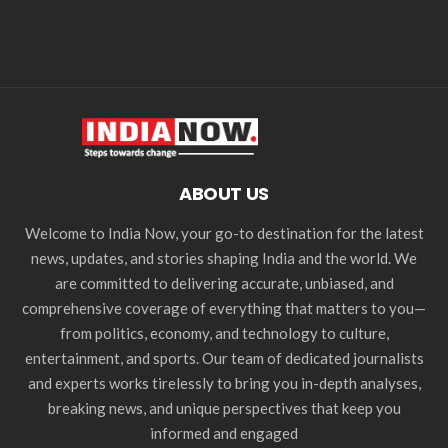
ABOUT US
Welcome to India Now, your go-to destination for the latest
news, updates, and stories shaping India and the world. We
are committed to delivering accurate, unbiased, and
comprehensive coverage of everything that matters to you—
from politics, economy, and technology to culture,
entertainment, and sports. Our team of dedicated journalists
and experts works tirelessly to bring you in-depth analyses,
breaking news, and unique perspectives that keep you
informed and engaged