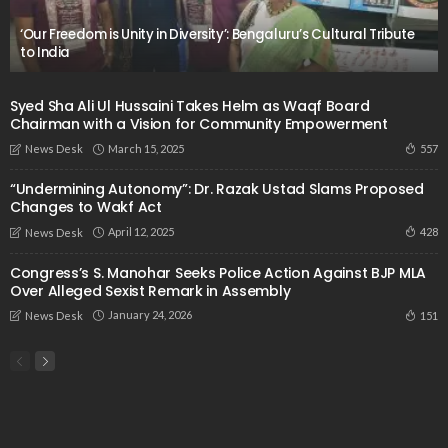
‘Our Freedom is Unity in Diversity’: Bengaluru’s Cultural Tribute
to India
Syed Sha Ali Ul Hussaini Takes Helm as Waqf Board
Chairman with a Vision for Community Empowerment
March 15, 2025
557
News Desk
“Undermining Autonomy”: Dr. Razak Ustad Slams Proposed
Changes to Wakf Act
April 12, 2025
428
News Desk
Congress’s S. Manohar Seeks Police Action Against BJP MLA
Over Alleged Sexist Remark in Assembly
January 24, 2026
151
News Desk