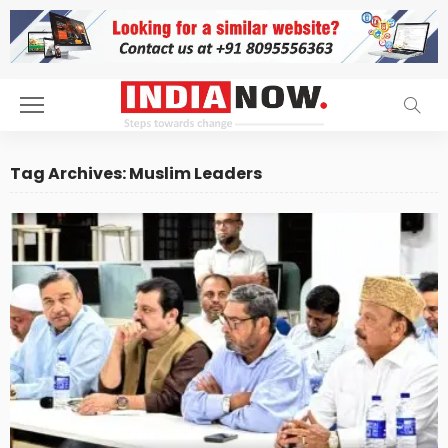
Tag Archives: Muslim Leaders