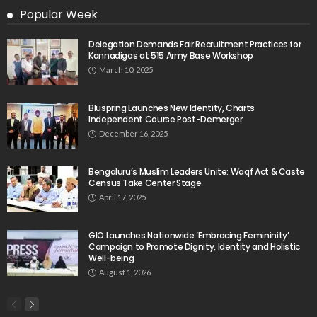
Popular Week
Delegation Demands Fair Recruitment Practices for
Kannadigas at 515 Army Base Workshop
March 10, 2025
Bluspring Launches New Identity, Charts
Independent Course Post-Demerger
December 16, 2025
Bengaluru’s Muslim Leaders Unite: Waqf Act & Caste
Census Take Center Stage
April 17, 2025
GIO Launches Nationwide ‘Embracing Femininity’
Campaign to Promote Dignity, Identity and Holistic
Well-being
August 1, 2026