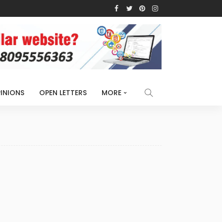
INIONS
OPEN LETTERS
MORE