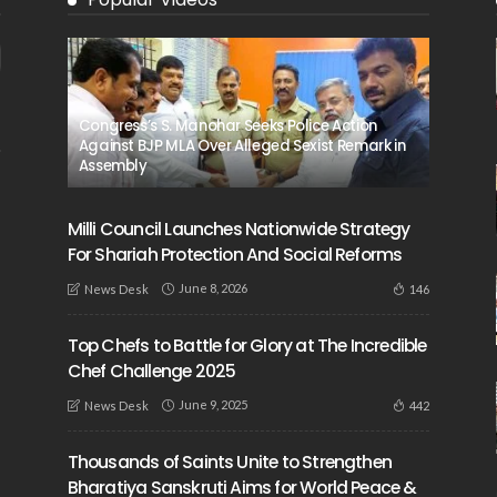
Congress’s S. Manohar Seeks Police Action
Against BJP MLA Over Alleged Sexist Remark in
Assembly
Milli Council Launches Nationwide Strategy
For Shariah Protection And Social Reforms
June 8, 2026
146
News Desk
Top Chefs to Battle for Glory at The Incredible
Chef Challenge 2025
June 9, 2025
442
News Desk
Thousands of Saints Unite to Strengthen
Bharatiya Sanskruti Aims for World Peace &