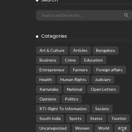
Categories
Art & Culture
Articles
Bengaluru
Business
Crime
Education
Entrepreneur
Farmers
Foreign affairs
Health
Human Rights
Judiciary
Karnataka
National
Open Letters
Opinions
Politics
RTI-Right To Information
Society
South India
Sports
States
Tourism
Uncategorized
Women
World
ಕನ್ನಡ