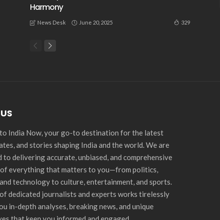
Harmony
June 20, 2025
329
News Desk
 US
o India Now, your go-to destination for the latest
ates, and stories shaping India and the world. We are
 to delivering accurate, unbiased, and comprehensive
of everything that matters to you—from politics,
and technology to culture, entertainment, and sports.
of dedicated journalists and experts works tirelessly
you in-depth analyses, breaking news, and unique
ves that keep you informed and engaged