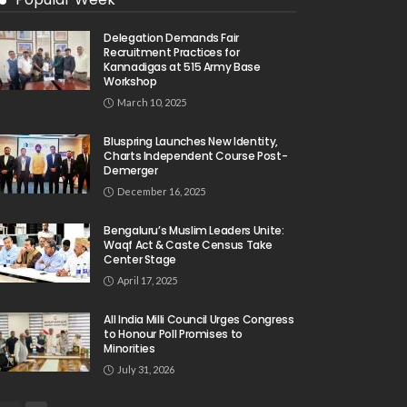
Delegation Demands Fair
Recruitment Practices for
Kannadigas at 515 Army Base
Workshop
March 10, 2025
Bluspring Launches New Identity,
Charts Independent Course Post-
Demerger
December 16, 2025
Bengaluru’s Muslim Leaders Unite:
Waqf Act & Caste Census Take
Center Stage
April 17, 2025
All India Milli Council Urges Congress
to Honour Poll Promises to
Minorities
July 31, 2026