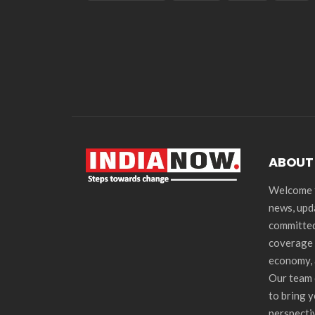
ABOUT
Welcome t
news, upd
committed
coverage 
economy, 
Our team 
to bring 
perspecti