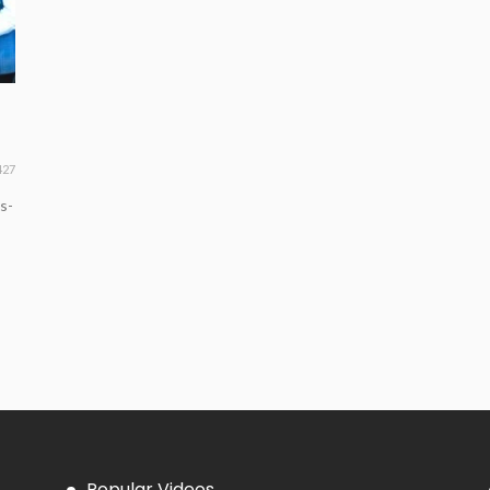
427
s-
Popular Videos