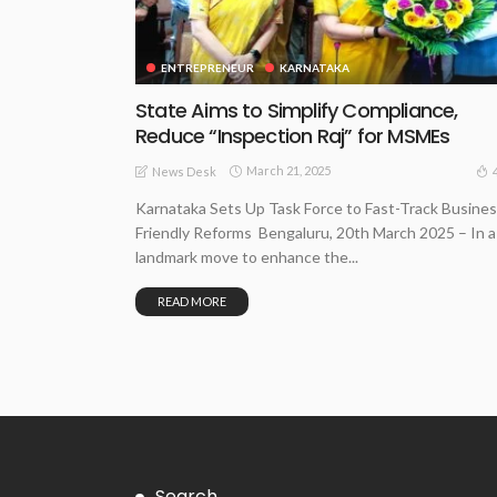
ENTREPRENEUR
KARNATAKA
State Aims to Simplify Compliance,
Reduce “Inspection Raj” for MSMEs
March 21, 2025
News Desk
Karnataka Sets Up Task Force to Fast-Track Busines
Friendly Reforms Bengaluru, 20th March 2025 – In a
landmark move to enhance the...
READ MORE
Search