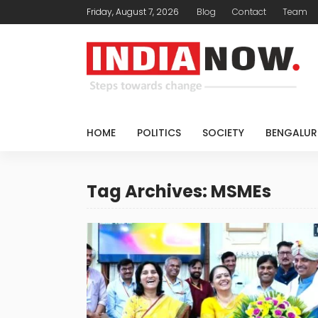
Friday, August 7, 2026
Blog
Contact
Team
HOME
POLITICS
SOCIETY
BENGALUR
Tag Archives: MSMEs