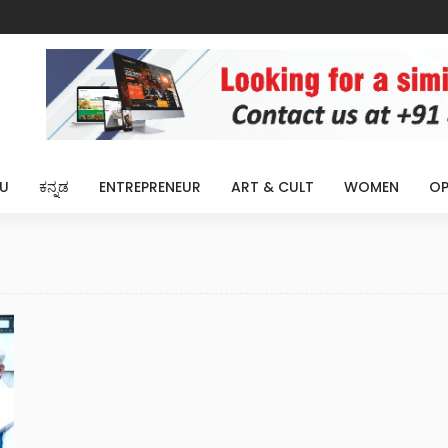
U
ಕನ್ನಡ
ENTREPRENEUR
ART & CULT
WOMEN
OP