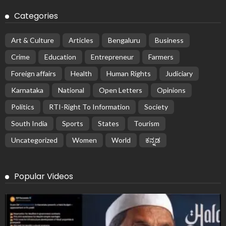
Categories
Art & Culture
Articles
Bengaluru
Business
Crime
Education
Entrepreneur
Farmers
Foreign affairs
Health
Human Rights
Judiciary
Karnataka
National
Open Letters
Opinions
Politics
RTI-Right To Information
Society
South India
Sports
States
Tourism
Uncategorized
Women
World
ಕನ್ನಡ
Popular Videos