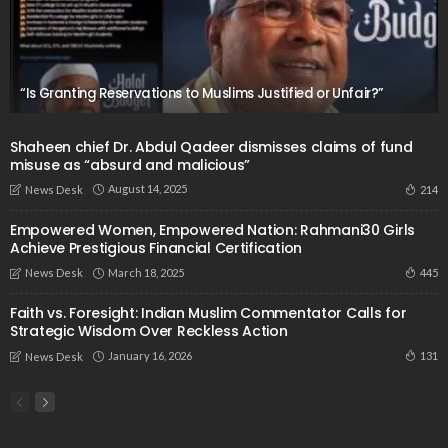
“Is Granting Reservations to Muslims Justified or Unfair?”
Shaheen chief Dr. Abdul Qadeer dismisses claims of fund
misuse as “absurd and malicious”
August 14, 2025
214
News Desk
Empowered Women, Empowered Nation: Rahmani30 Girls
Achieve Prestigious Financial Certification
March 18, 2025
445
News Desk
Faith vs. Foresight: Indian Muslim Commentator Calls for
Strategic Wisdom Over Reckless Action
January 16, 2026
131
News Desk