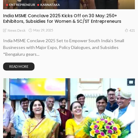
ENTREPRENEUR
KARNATAKA
India MSME Conclave 2025 Kicks Off on 30 May: 250+
Exhibitors, Subsidies for Women & SC/ST Entrepreneurs
May 29, 2025
421
News Desk
India MSME Conclave 2025 Set to Empower South India’s Small
Businesses with Major Expo, Policy Dialogues, and Subsidies
*Bengaluru gears...
READ MORE