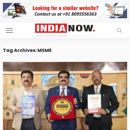
Tag Archives: MSME