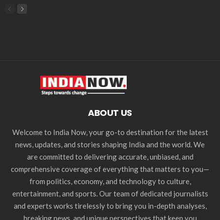
ABOUT US
Welcome to India Now, your go-to destination for the latest
news, updates, and stories shaping India and the world. We
are committed to delivering accurate, unbiased, and
comprehensive coverage of everything that matters to you—
from politics, economy, and technology to culture,
entertainment, and sports. Our team of dedicated journalists
and experts works tirelessly to bring you in-depth analyses,
breaking news, and unique perspectives that keep you