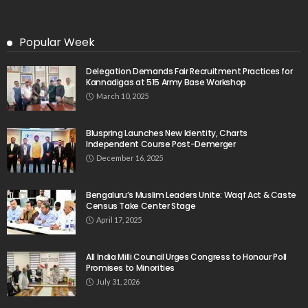
Popular Week
Delegation Demands Fair Recruitment Practices for
Kannadigas at 515 Army Base Workshop
March 10, 2025
Bluspring Launches New Identity, Charts
Independent Course Post-Demerger
December 16, 2025
Bengaluru’s Muslim Leaders Unite: Waqf Act & Caste
Census Take Center Stage
April 17, 2025
All India Milli Council Urges Congress to Honour Poll
Promises to Minorities
July 31, 2026