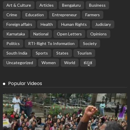
Art & Culture
Articles
Bengaluru
Business
Crime
Education
Entrepreneur
Farmers
Foreign affairs
Health
Human Rights
Judiciary
Karnataka
National
Open Letters
Opinions
Politics
RTI-Right To Information
Society
South India
Sports
States
Tourism
Uncategorized
Women
World
ಕನ್ನಡ
Popular Videos