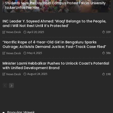
Students Seize the Day: Bold Campus Protest Forces University
to Axe Unfair Fee Hike
INC Leader Y. Sayeed Ahmed: ‘Waqf Belongs to the People,
and I Will Not Rest Until It’s Protected’
April 20, 2025
339
News Desk
“Horrific Rape of 4-Year-Old Girl in Bengaluru Sparks
Outrage; Activists Demand Justice; Fast-Track Case Filed”
May 4, 2025
586
News Desk
Minister Laxmi Hebbalkar Pushes to Unlock Coast’s Potential
with Unified Development Brand
August 24, 2025
198
News Desk
Popular Week