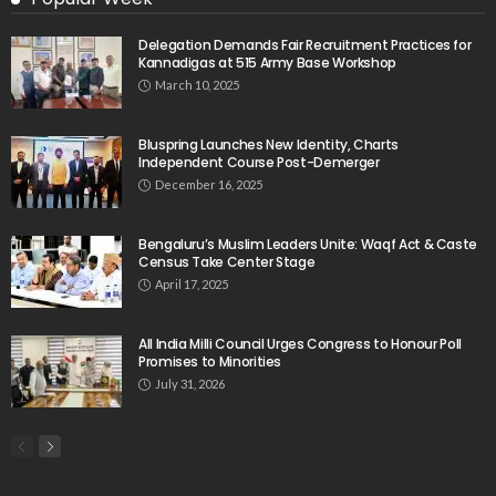
Delegation Demands Fair Recruitment Practices for
Kannadigas at 515 Army Base Workshop
March 10, 2025
Bluspring Launches New Identity, Charts
Independent Course Post-Demerger
December 16, 2025
Bengaluru’s Muslim Leaders Unite: Waqf Act & Caste
Census Take Center Stage
April 17, 2025
All India Milli Council Urges Congress to Honour Poll
Promises to Minorities
July 31, 2026