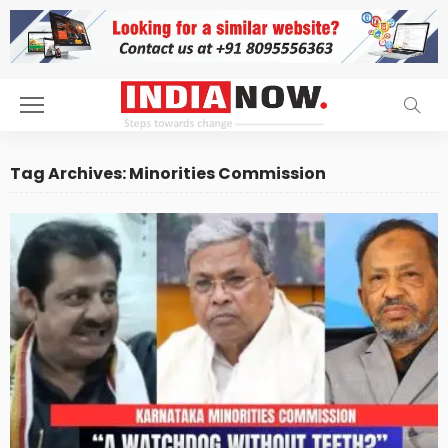
Tag Archives: Minorities Commission