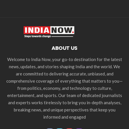
ABOUT US
Welcome to India Now, your go-to destination for the latest
news, updates, and stories shaping India and the world. We
are committed to delivering accurate, unbiased, and
comprehensive coverage of everything that matters to you—
from politics, economy, and technology to culture,
entertainment, and sports. Our team of dedicated journalists
and experts works tirelessly to bring you in-depth analyses,
breaking news, and unique perspectives that keep you
informed and engaged