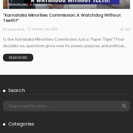
BENGALURU
KARNATAKA
“Karnataka Minorities Commission: A Watchdog Without
Teeth?”
October 26, 2025
219
News Desk
Is the Karnataka Minorities Commission Just a ‘Paper Tiger’? Four
decades on, questions grow over its power, purpose, and political...
READ MORE
Search
Categories