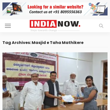
Tag Archives: Masjid e Taha Mathikere