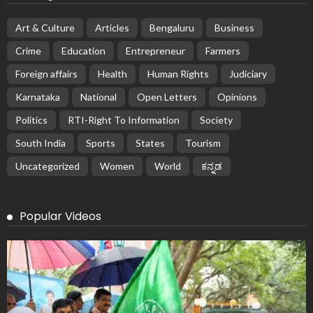
Art & Culture
Articles
Bengaluru
Business
Crime
Education
Entrepreneur
Farmers
Foreign affairs
Health
Human Rights
Judiciary
Karnataka
National
Open Letters
Opinions
Politics
RTI-Right To Information
Society
South India
Sports
States
Tourism
Uncategorized
Women
World
ಕನ್ನಡ
Popular Videos