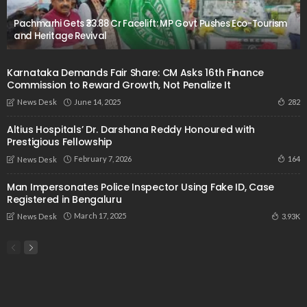
Pachmarhi Gets ₹33.88 Cr Facelift: MP Govt Pushes Eco-Tourism
and Heritage Revival
Karnataka Demands Fair Share: CM Asks 16th Finance
Commission to Reward Growth, Not Penalize It
June 14, 2025
282
News Desk
Altius Hospitals’ Dr. Darshana Reddy Honoured with
Prestigious Fellowship
February 7, 2026
164
News Desk
Man Impersonates Police Inspector Using Fake ID, Case
Registered in Bengaluru
March 17, 2025
3.93K
News Desk