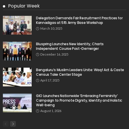
Popular Week
Delegation Demands Fair Recruitment Practices for
Kannadigas at 515 Army Base Workshop
March 10, 2025
Bluspring Launches New Identity, Charts
Independent Course Post-Demerger
December 16, 2025
Bengaluru’s Muslim Leaders Unite: Waqf Act & Caste
Census Take Center Stage
April 17, 2025
GIO Launches Nationwide ‘Embracing Femininity’
Campaign to Promote Dignity, Identity and Holistic
Well-being
August 1, 2026