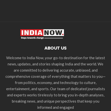
ABOUT US
Welcome to India Now, your go-to destination for the latest
news, updates, and stories shaping India and the world. We
are committed to delivering accurate, unbiased, and
comprehensive coverage of everything that matters to you—
from politics, economy, and technology to culture,
entertainment, and sports. Our team of dedicated journalists
and experts works tirelessly to bring you in-depth analyses,
breaking news, and unique perspectives that keep you
informed and engaged