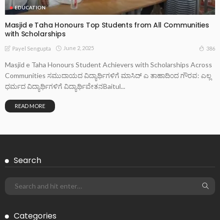
EDUCATION
Masjid e Taha Honours Top Students from All Communities
with Scholarships
June 2, 2025
386
Payel Sengupta
Masjid e Taha Honours Student Achievers with Scholarships Across
Communities ಸಮುದಾಯದ ವಿದ್ಯಾರ್ಥಿಗಳಿಗೆ ಮಾಸಿದ್ ಎ ತಾಹಾದಿಂದ ಗೌರವ: ಎಲ್ಲ
ಧರ್ಮದ ವಿದ್ಯಾರ್ಥಿಗಳಿಗೆ ವಿದ್ಯಾರ್ಥಿವೇತನBaitul...
READ MORE
Search
Categories