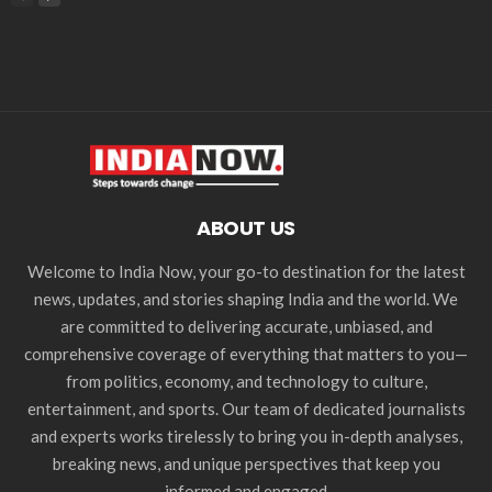
ABOUT US
Welcome to India Now, your go-to destination for the latest
news, updates, and stories shaping India and the world. We
are committed to delivering accurate, unbiased, and
comprehensive coverage of everything that matters to you—
from politics, economy, and technology to culture,
entertainment, and sports. Our team of dedicated journalists
and experts works tirelessly to bring you in-depth analyses,
breaking news, and unique perspectives that keep you
informed and engaged