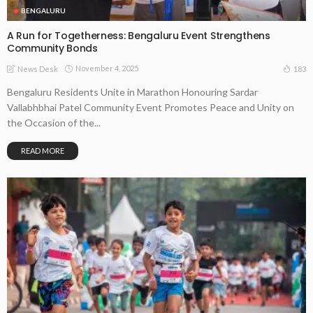
BENGALURU
A Run for Togetherness: Bengaluru Event Strengthens
Community Bonds
November 4, 2025
183
News Desk
Bengaluru Residents Unite in Marathon Honouring Sardar
Vallabhbhai Patel Community Event Promotes Peace and Unity on
the Occasion of the...
READ MORE