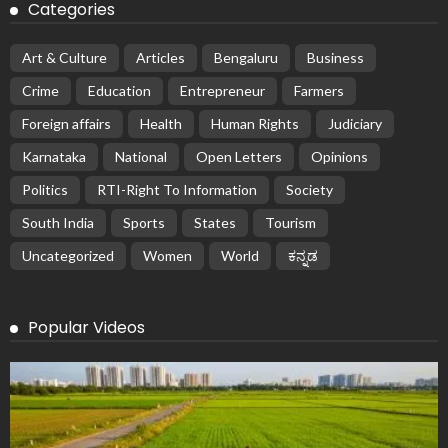
Categories
Art & Culture
Articles
Bengaluru
Business
Crime
Education
Entrepreneur
Farmers
Foreign affairs
Health
Human Rights
Judiciary
Karnataka
National
Open Letters
Opinions
Politics
RTI-Right To Information
Society
South India
Sports
States
Tourism
Uncategorized
Women
World
ಕನ್ನಡ
Popular Videos