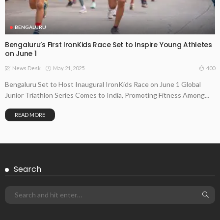
BENGALURU
Bengaluru’s First IronKids Race Set to Inspire Young Athletes
on June 1
May 21, 2025
400
News Desk
Bengaluru Set to Host Inaugural IronKids Race on June 1 Global
Junior Triathlon Series Comes to India, Promoting Fitness Among...
READ MORE
Search