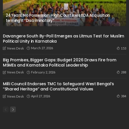
24 Years, No Possession: High Court Axes BDA Acquisition
terming it “Discriminatory”
Davangere South By-Poll Emerges as Litmus Test for Muslim
Political Unity in Karnataka
March 27, 2026
153
News Desk
Big Promises, Bigger Gaps: Budget 2026 Draws Fire from
MSMEs and Karnataka Political Leadership
February 2, 2026
288
News Desk
Milli Council Endorses TMC to Safeguard West Bengal’s
“Shared Heritage” and Constitutional Values
April 27, 2026
384
News Desk