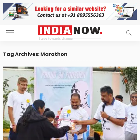
Tag Archives: Marathon