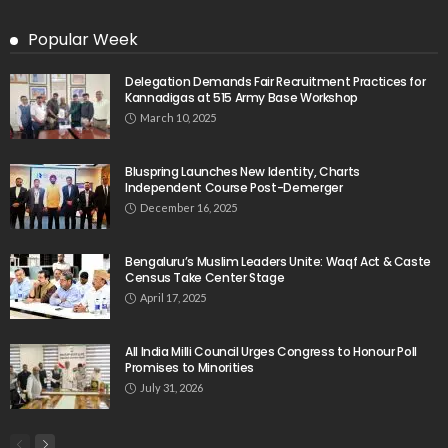
Popular Week
Delegation Demands Fair Recruitment Practices for
Kannadigas at 515 Army Base Workshop
March 10, 2025
Bluspring Launches New Identity, Charts
Independent Course Post-Demerger
December 16, 2025
Bengaluru’s Muslim Leaders Unite: Waqf Act & Caste
Census Take Center Stage
April 17, 2025
All India Milli Council Urges Congress to Honour Poll
Promises to Minorities
July 31, 2026